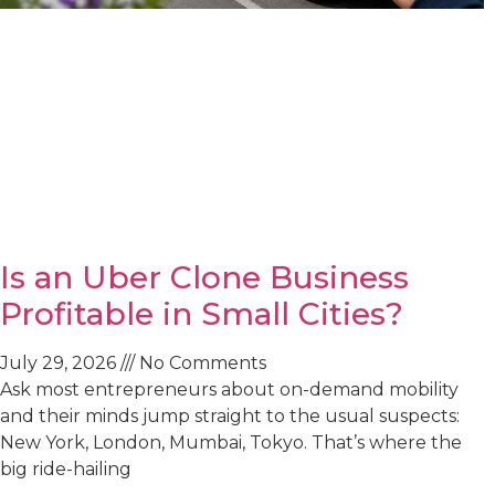
Is an Uber Clone Business
Profitable in Small Cities?
July 29, 2026
No Comments
Ask most entrepreneurs about on-demand mobility
and their minds jump straight to the usual suspects:
New York, London, Mumbai, Tokyo. That’s where the
big ride-hailing