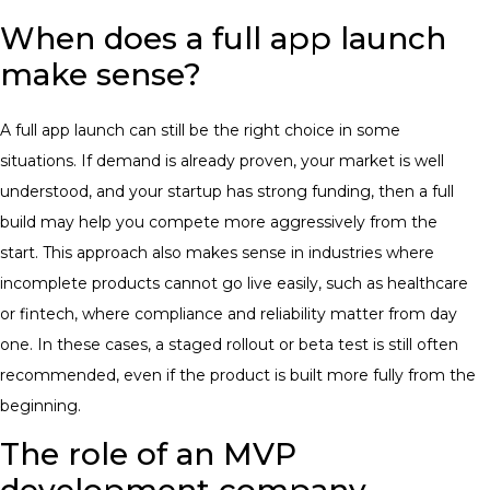
When does a full app launch
make sense?
A full app launch can still be the right choice in some
situations. If demand is already proven, your market is well
understood, and your startup has strong funding, then a full
build may help you compete more aggressively from the
start.
This approach also makes sense in industries where
incomplete products cannot go live easily, such as healthcare
or fintech, where compliance and reliability matter from day
one. In these cases, a staged rollout or beta test is still often
recommended, even if the product is built more fully from the
beginning.
The role of an MVP
development company