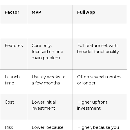
Factor
MVP
Full App
Features
Core only,
Full feature set with
focused on one
broader functionality
main problem
Launch
Usually weeks to
Often several months
time
a few months
or longer
Cost
Lower initial
Higher upfront
investment
investment
Risk
Lower, because
Higher, because you