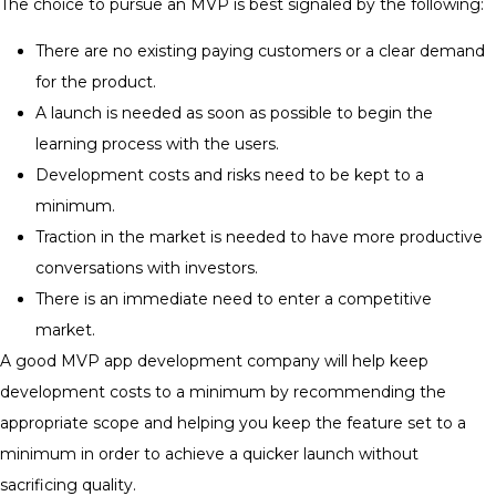
The choice to pursue an MVP is best signaled by the following:
There are no existing paying customers or a clear demand
for the product.
A launch is needed as soon as possible to begin the
learning process with the users.
Development costs and risks need to be kept to a
minimum.
Traction in the market is needed to have more productive
conversations with investors.
There is an immediate need to enter a competitive
market.
A good MVP app development company will help keep
development costs to a minimum by recommending the
appropriate scope and helping you keep the feature set to a
minimum in order to achieve a quicker launch without
sacrificing quality.