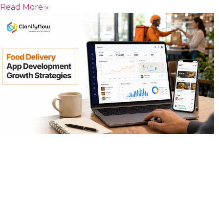
Read More »