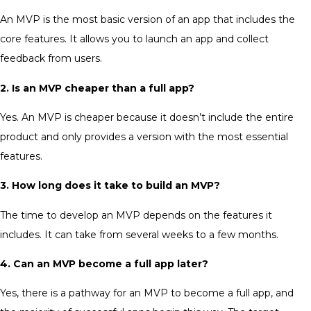
An MVP is the most basic version of an app that includes the
core features. It allows you to launch an app and collect
feedback from users.
2. Is an MVP cheaper than a full app?
Yes. An MVP is cheaper because it doesn’t include the entire
product and only provides a version with the most essential
features.
3. How long does it take to build an MVP?
The time to develop an MVP depends on the features it
includes. It can take from several weeks to a few months.
4. Can an MVP become a full app later?
Yes, there is a pathway for an MVP to become a full app, and