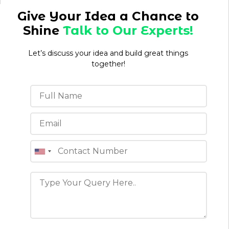
Give Your Idea a Chance to
Shine
Talk to Our Experts!
Let’s discuss your idea and build great things
together!