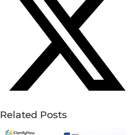
Related Posts