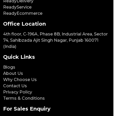
ReadyDelivery
ReadyService
ReadyEcommerce
Office Location
4th floor, C-196A, Phase 8B, Industrial Area, Sector
74, Sahibzada Ajit Singh Nagar, Punjab 160071
(India)
Quick Links
Blogs
About Us
Why Choose Us
Contact Us
Privacy Policy
Terms & Conditions
For Sales Enquiry