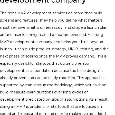
The right MVP development services do more than build
screens and features. They help you define what matters
most, remove what is unnecessary, and shape a launch plan
around user learning instead of feature overload. A strong
MVP development company also helps you think beyond
launch. It can guide product strategy, UI/UX, testing, and the
next phase of scaling once the MVP proves demand. This is
especially useful for startups that utilize clone app
development as a foundation because the base design is
already proven and can be easily modified. This approach is
supported by lean startup methodology, which values short
build-measure-learn durations over long cycles of
development predicated on silos of assumptions. As a result,
using an MVP is prudent for startups that are focused on
speed and measured demand prior to making value-added