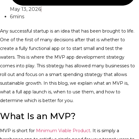
May 13, 2026
6mins
Any successful startup is an idea that has been brought to life.
One of the first of many decisions after that is whether to
create a fully functional app or to start small and test the
waters. This is where the MVP app development strategy
comes into play. This strategy has allowed many businesses to
roll out and focus on a smart spending strategy that allows
sustainable growth. In this blog, we explain what an MVP is,
what a full app launch is, when to use them, and how to
determine which is better for you.
What Is an MVP?
MVP is short for
Minimum Viable Product
. It is simply a