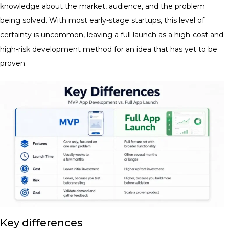
knowledge about the market, audience, and the problem
being solved. With most early-stage startups, this level of
certainty is uncommon, leaving a full launch as a high-cost and
high-risk development method for an idea that has yet to be
proven.
Key differences