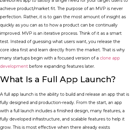
barebones app to satisfy a single need for your target users to
achieve product/market fit. The purpose of an MVP is never
perfection. Rather, it is to gain the most amount of insight as
quickly as you can as to how a product can be continually
improved. MVP is an iterative process. Think of it as a smart
test. Instead of guessing what users want, you release the
core idea first and learn directly from the market. That is why
many startups begin with a focused version of a
clone app
development
before expanding features later.
What Is a Full App Launch?
A full app launch is the ability to build and release an app that is
fully designed and production-ready. From the start, an app
with a full launch includes a finished design, many features, a
fully developed infrastructure, and scalable features to help it
grow.
This is most effective when there already exists