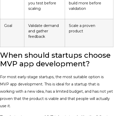
you test before
build more before
scaling
validation
Goal
Validate demand
Scale a proven
and gather
product
feedback
When should startups choose
MVP app development?
For most early-stage startups, the most suitable option is
MVP app development. This is ideal for a startup that is
working with a new idea, has a limited budget, and has not yet
proven that the product is viable and that people will actually
use it.