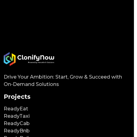
Drive Your Ambition: Start, Grow & Succeed with
On-Demand Solutions
Projects
ReadyEat
ReadyTaxi
ReadyCab
ReadyBnb