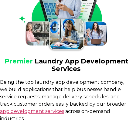
Premier
Laundry App Development
Services
Being the top laundry app development company,
we build applications that help businesses handle
service requests, manage delivery schedules, and
track customer orders easily backed by our broader
app development services
across on-demand
industries.