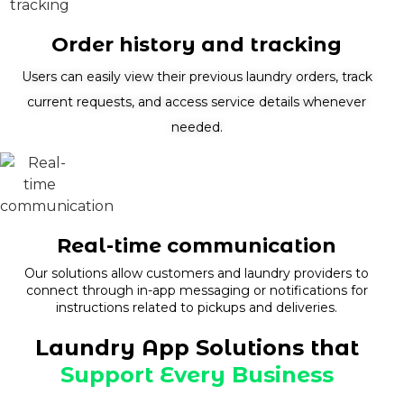
Order history and tracking
Users can easily view their previous laundry orders, track
current requests, and access service details whenever
needed.
Real-time communication
Our solutions allow customers and laundry providers to
connect through in-app messaging or notifications for
instructions related to pickups and deliveries.
Laundry App Solutions that
Support Every Business