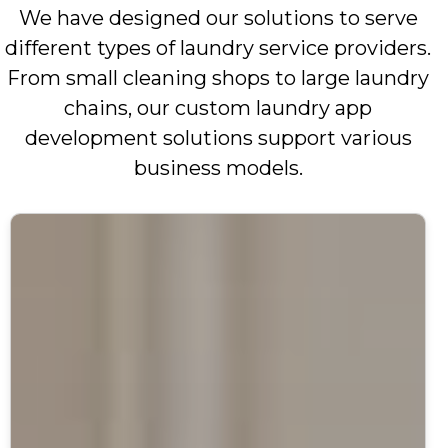
We have designed our solutions to serve
different types of laundry service providers.
From small cleaning shops to large laundry
chains, our custom laundry app
development solutions support various
business models.