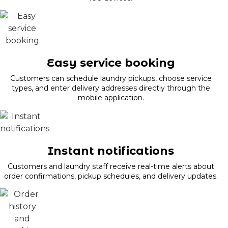
Easy service booking
Customers can schedule laundry pickups, choose service
types, and enter delivery addresses directly through the
mobile application.
Instant notifications
Customers and laundry staff receive real-time alerts about
order confirmations, pickup schedules, and delivery updates.