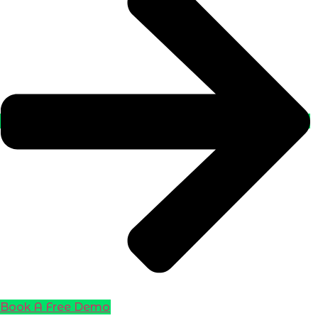
Book A Free Demo