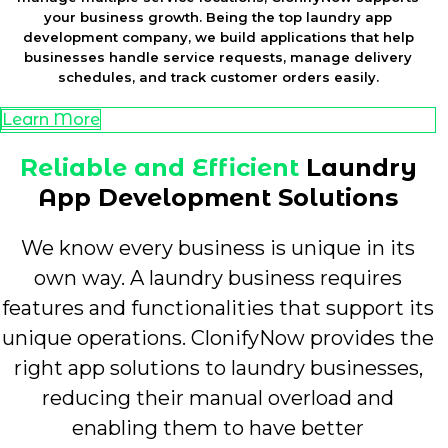
your business growth. Being the top laundry app
development company, we build applications that help
businesses handle service requests, manage delivery
schedules, and track customer orders easily.
Learn More
Reliable and Efficient
Laundry
App Development Solutions
We know every business is unique in its
own way. A laundry business requires
features and functionalities that support its
unique operations. ClonifyNow provides the
right app solutions to laundry businesses,
reducing their manual overload and
enabling them to have better