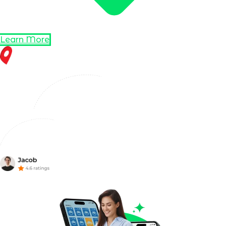
Learn More