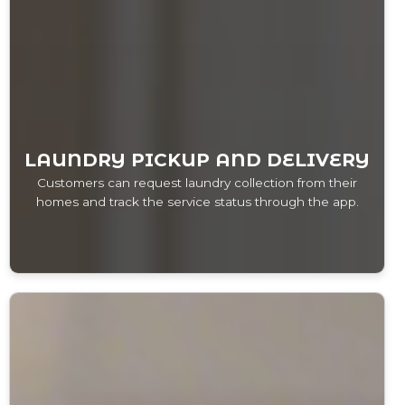
LAUNDRY PICKUP AND DELIVERY
Customers can request laundry collection from their
homes and track the service status through the app.