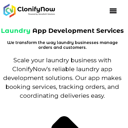
Skip
to
content
Laundry
App Development Services
We transform the way laundry businesses manage
orders and customers.
Scale your laundry business with
ClonifyNow’s reliable laundry app
development solutions. Our app makes
booking services, tracking orders, and
coordinating deliveries easy.