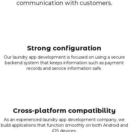
communication with customers.
Strong configuration
Our laundry app development is focused on using a secure
backend system that keeps information such as payment
records and service information safe.
Cross-platform compatibility
As an experienced laundry app development company, we
build applications that function smoothly on both Android and
iOS devices.