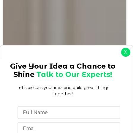
X
Give Your Idea a Chance to
Shine
Talk to Our Experts!
Let’s discuss your idea and build great things
together!