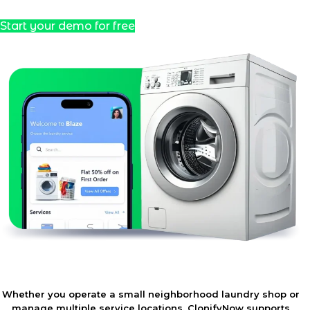
Start your demo for free
Whether you operate a small neighborhood laundry shop or
manage multiple service locations, ClonifyNow supports