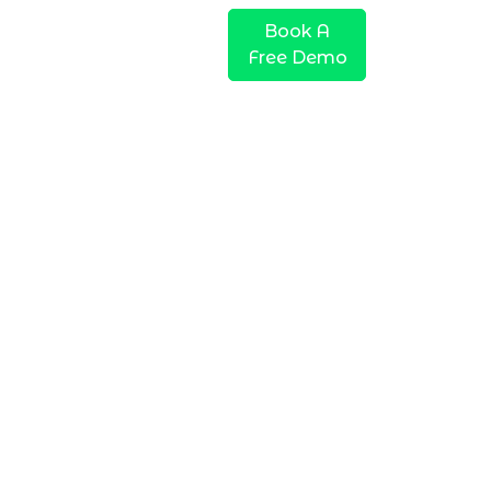
Company
Pricing
Book A
Free Demo