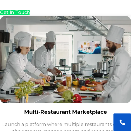
Get In Touch
Multi-Restaurant Marketplace
Launch a platform where multiple restaurants can list