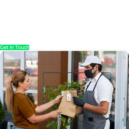
Get In Touch