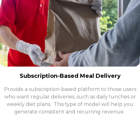
Subscription-Based Meal Delivery
Provide a subscription-based platform to those users
who want regular deliveries, such as daily lunches or
weekly diet plans. This type of model will help you
generate consistent and recurring revenue.