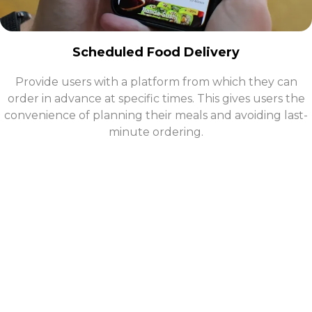
Scheduled Food Delivery
Provide users with a platform from which they can
order in advance at specific times. This gives users the
convenience of planning their meals and avoiding last-
minute ordering.