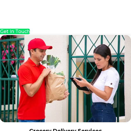
Get In Touch