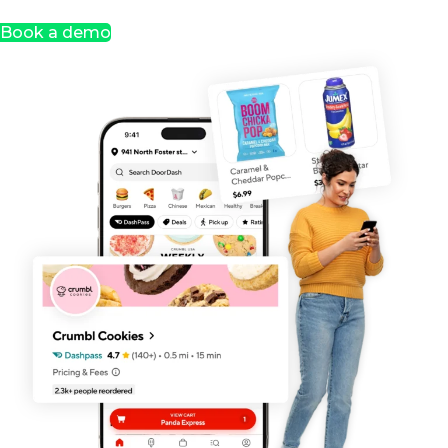
Book a demo