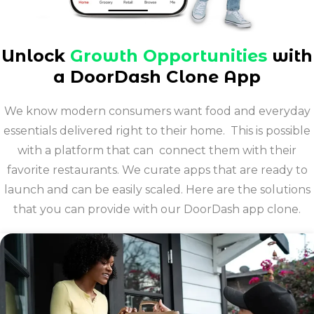
Unlock
Growth Opportunities
with
a DoorDash Clone App
We know modern consumers want food and everyday
essentials delivered right to their home. This is possible
with a platform that can connect them with their
favorite restaurants. We curate apps that are ready to
launch and can be easily scaled. Here are the solutions
that you can provide with our DoorDash app clone.