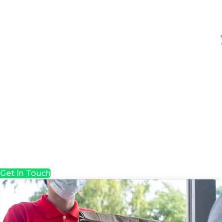
Get In Touch