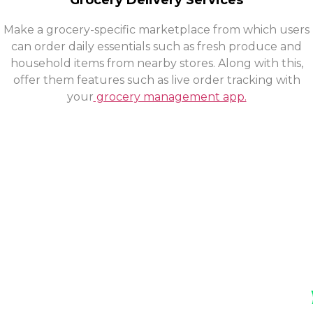
Grocery Delivery Services
Make a grocery-specific marketplace from which users
can order daily essentials such as fresh produce and
household items from nearby stores. Along with this,
offer them features such as live order tracking with
your
grocery management app.