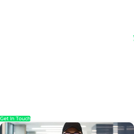
Get In Touch