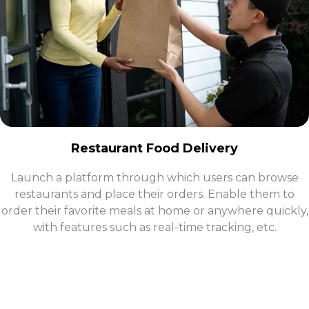
Restaurant Food Delivery
​Launch a platform through which users can browse
restaurants and place their orders. Enable them to
order their favorite meals at home or anywhere quickly,
with features such as real-time tracking, etc.