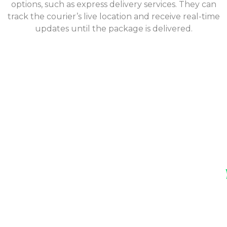
options, such as express delivery services. They can
track the courier’s live location and receive real-time
updates until the package is delivered.