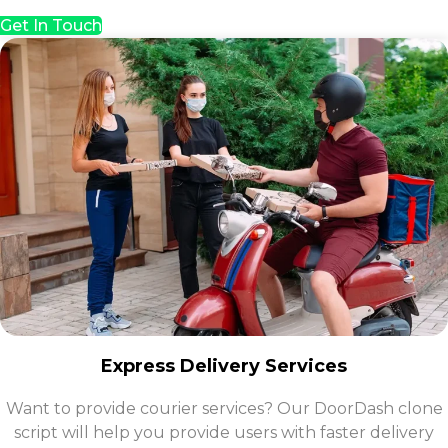
Get In Touch
Express Delivery Services
Want to provide courier services? Our DoorDash clone
script will help you provide users with faster delivery