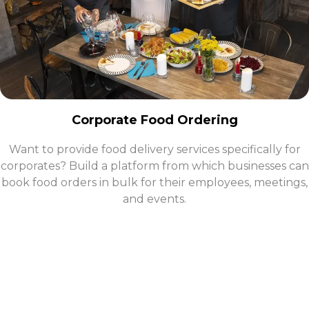
Corporate Food Ordering
Want to provide food delivery services specifically for
corporates? Build a platform from which businesses can
book food orders in bulk for their employees, meetings,
and events.