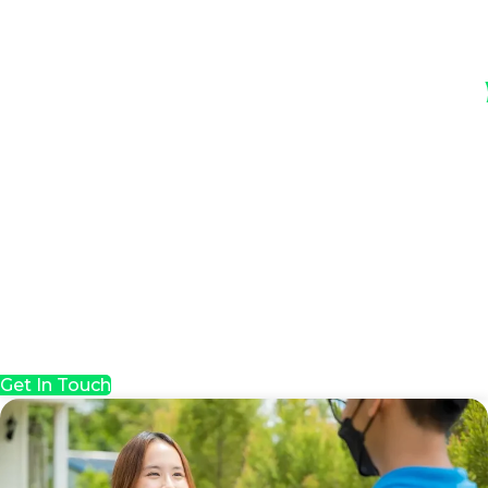
Get In Touch