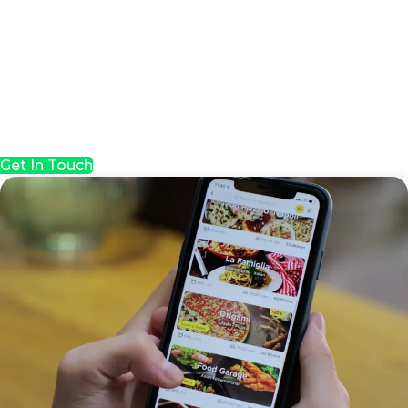
Get In Touch