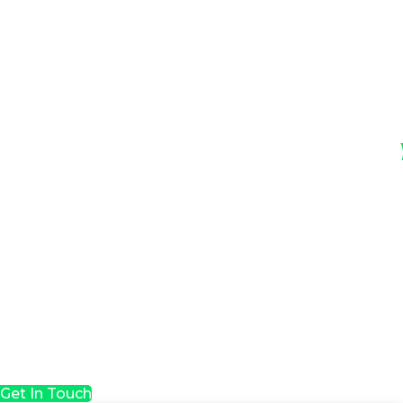
Get In Touch