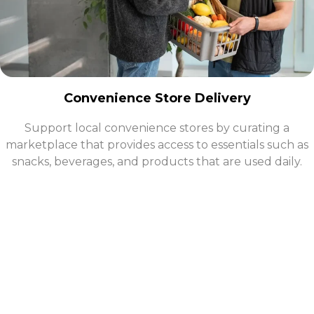
Convenience Store Delivery
Support local convenience stores by curating a
marketplace that provides access to essentials such as
snacks, beverages, and products that are used daily.