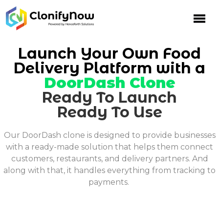
Skip
to
content
Launch Your Own Food
Delivery Platform with a
DoorDash Clone
Ready To Launch
Ready To Use
Our DoorDash clone is designed to provide businesses
with a ready-made solution that helps them connect
customers, restaurants, and delivery partners. And
along with that, it handles everything from tracking to
payments.