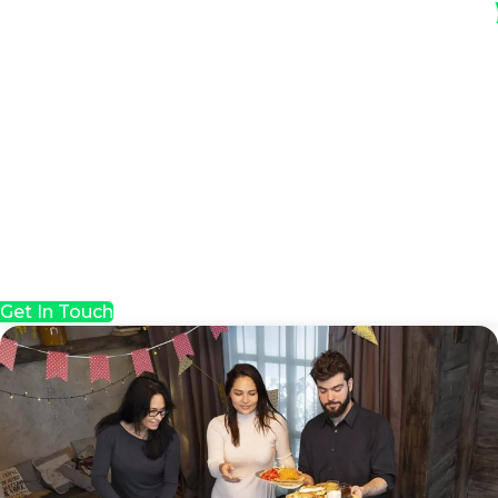
Get In Touch