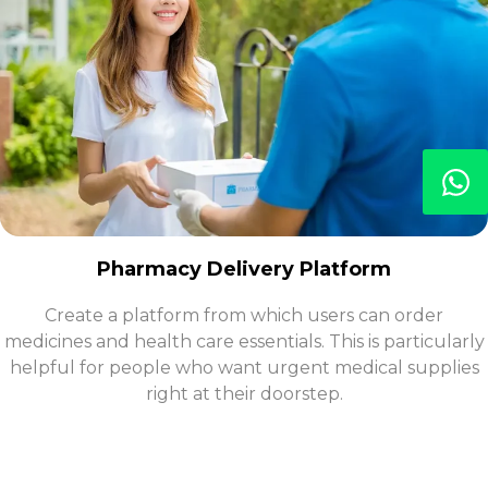
Pharmacy Delivery Platform
Create a platform from which users can order
medicines and health care essentials. This is particularly
helpful for people who want urgent medical supplies
right at their doorstep.