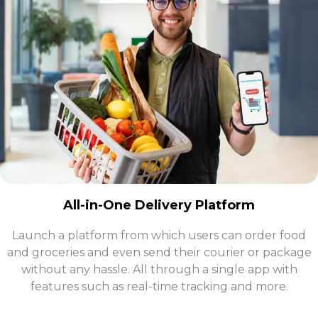
All-in-One Delivery Platform
Launch a platform from which users can order food
and groceries and even send their courier or package
without any hassle. All through a single app with
features such as real-time tracking and more.