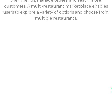
their menus, manage orders, and reach more
customers. A multi-restaurant marketplace enables
users to explore a variety of options and choose from
multiple restaurants.