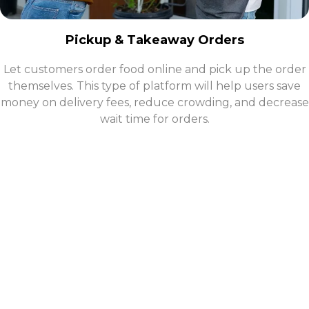
Pickup & Takeaway Orders
Let customers order food online and pick up the order
themselves. This type of platform will help users save
money on delivery fees, reduce crowding, and decrease
wait time for orders.