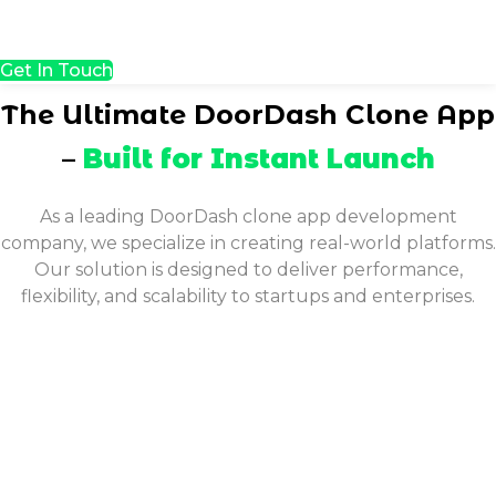
Get In Touch
The Ultimate DoorDash Clone App
–
Built for Instant Launch
As a leading DoorDash clone app development
company, we specialize in creating real-world platforms.
Our solution is designed to deliver performance,
flexibility, and scalability to startups and enterprises.