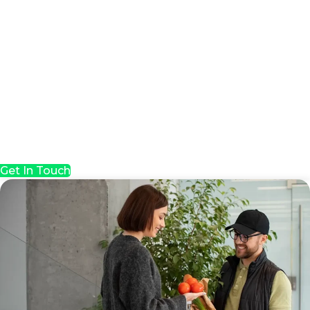
Get In Touch