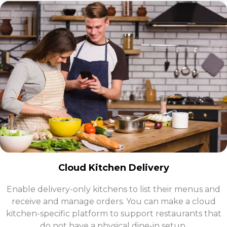
Cloud Kitchen Delivery
Enable delivery-only kitchens to list their menus and
receive and manage orders. You can make a cloud
kitchen-specific platform to support restaurants that
do not have a physical dine-in setup.