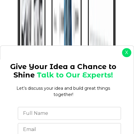
X
Give Your Idea a Chance to
Shine
Talk to Our Experts!
Let’s discuss your idea and build great things
together!