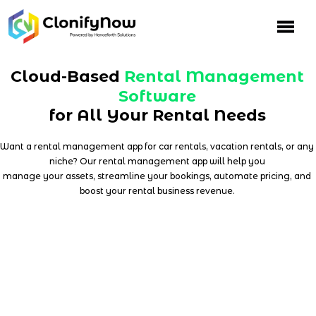
Skip
to
content
Cloud-Based
Rental Management
Software
for All Your Rental Needs
Want a rental management app for car rentals, vacation rentals, or any
niche? Our rental management app will help you
manage your assets, streamline your bookings, automate pricing, and
boost your rental business revenue.