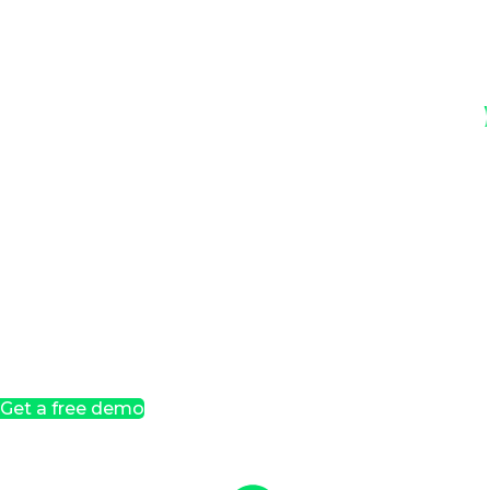
Get a free demo