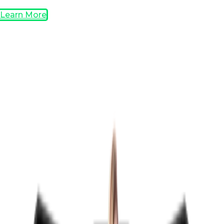
Learn More