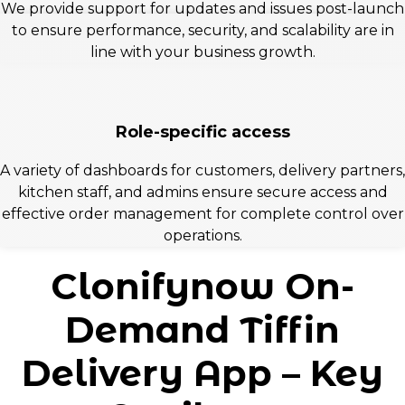
We provide support for updates and issues post-launch
to ensure performance, security, and scalability are in
line with your business growth.
Role-specific access
A variety of dashboards for customers, delivery partners,
kitchen staff, and admins ensure secure access and
effective order management for complete control over
operations.
Clonifynow On-
Demand Tiffin
Delivery App – Key