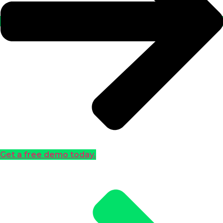
Get a free demo today.