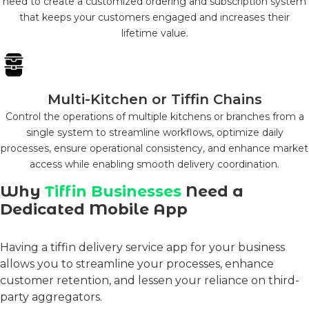
need to create a customized ordering and subscription system
that keeps your customers engaged and increases their
lifetime value.
Multi-Kitchen or Tiffin Chains
Control the operations of multiple kitchens or branches from a
single system to streamline workflows, optimize daily
processes, ensure operational consistency, and enhance market
access while enabling smooth delivery coordination.
Why
Tiffin Businesses
Need a
Dedicated Mobile App
Having a
tiffin delivery service app
for your business
allows you to streamline your processes, enhance
customer retention, and lessen your reliance on third-
party aggregators.