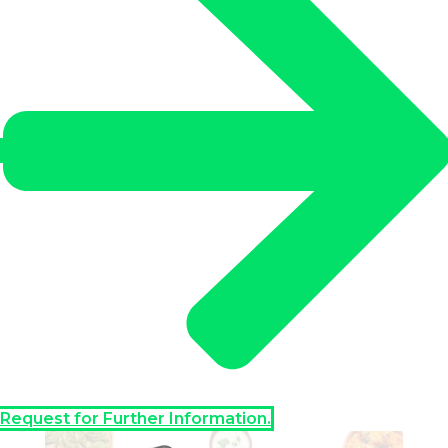
Request for Further Information.