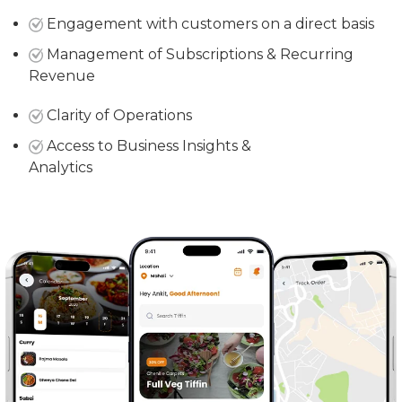
Engagement with customers on a direct basis
Management of Subscriptions & Recurring
Revenue
Clarity of Operations
Access to Business Insights &
Analytics