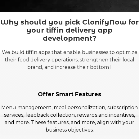
Why should you pick ClonifyNow for
your tiffin delivery app
development?
We build tiffin apps that enable businesses to optimize
their food delivery operations, strengthen their local
brand, and increase their bottom l
Offer Smart Features
Menu management, meal personalization, subscription
services, feedback collection, rewards and incentives,
and more. These features, and more, align with your
business objectives.