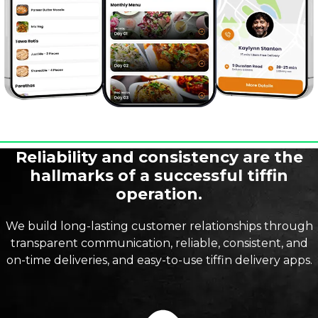
Reliability and consistency are the
hallmarks of a successful tiffin
operation.
We build long-lasting customer relationships through
transparent communication, reliable, consistent, and
on-time deliveries, and easy-to-use tiffin delivery apps.