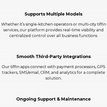
Supports Multiple Models
Whether it’s single-kitchen operators or multi-city tiffin
services, our platform provides real-time visibility and
centralized control over all business functions.
Smooth Third-Party Integrations
Our tiffin apps connect with payment processors, GPS
trackers, SMS/email, CRM, and analytics for a complete
solution.
Ongoing Support & Maintenance