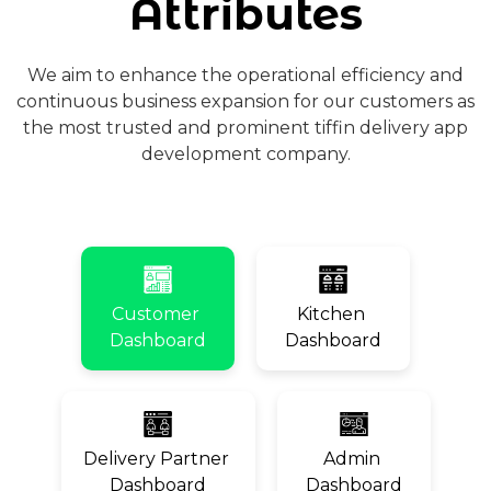
Attributes
We aim to enhance the operational efficiency and
continuous business expansion for our customers as
the most trusted and prominent tiffin delivery app
development company.
Customer
Kitchen
Dashboard
Dashboard
Delivery Partner
Admin
Dashboard
Dashboard