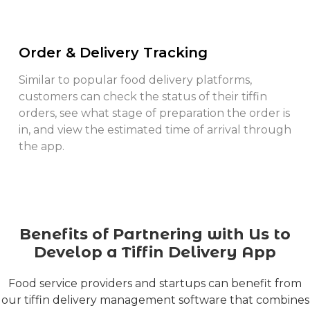
Order & Delivery Tracking
Similar to popular food delivery platforms,
customers can check the status of their tiffin
orders, see what stage of preparation the order is
in, and view the estimated time of arrival through
the app.
Benefits of Partnering with Us to
Develop a Tiffin Delivery App
Food service providers and startups can benefit from
our tiffin delivery management software that combines