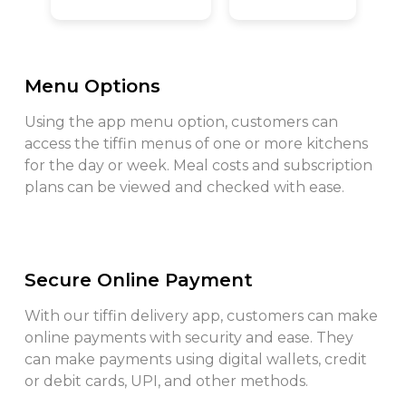
Menu Options
Using the app menu option, customers can
access the tiffin menus of one or more kitchens
for the day or week. Meal costs and subscription
plans can be viewed and checked with ease.
Secure Online Payment
With our tiffin delivery app, customers can make
online payments with security and ease. They
can make payments using digital wallets, credit
or debit cards, UPI, and other methods.