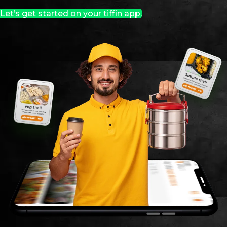
Let’s get started on your tiffin app.