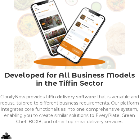
Developed for All Business Models
in the Tiffin Sector
ClonifyNow provides tiffin
delivery software
that is versatile and
robust, tailored to different business requirements. Our platform
integrates core functionalities into one comprehensive system,
enabling you to create similar solutions to EveryPlate, Green
Chef, BOX8, and other top meal delivery services.