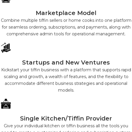
Marketplace Model
Combine multiple tiffin sellers or home cooks into one platform
for seamless ordering, subscriptions, and payments, along with
comprehensive admin tools for operational management.
Startups and New Ventures
Kickstart your tiffin business with a platform that supports rapid
scaling and growth, a wealth of features, and the flexibility to
accommodate different business strategies and operational
models.
Single Kitchen/Tiffin Provider
Give your individual kitchen or tiffin business all the tools you