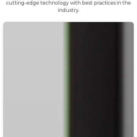
cutting-edge technology with best practices in the
industry.