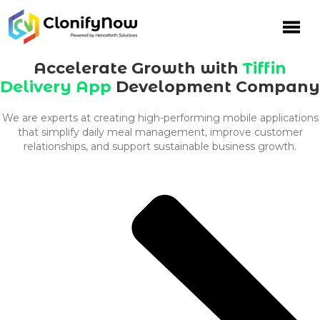
Skip
to
content
Accelerate Growth with
Tiffin
Delivery App
Development Company
We are experts at creating high-performing mobile applications
that simplify daily meal management, improve customer
relationships, and support sustainable business growth.