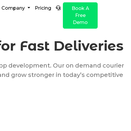
Company
Pricing
Book A
Free
Demo
r Fast Deliveries
y app development. Our on demand courier
and grow stronger in today’s competitive