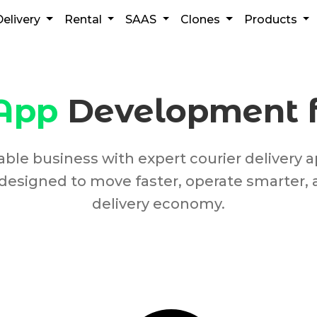
Delivery
Rental
SAAS
Clones
Products
 App
Development fo
alable business with expert courier deliver
designed to move faster, operate smarter, 
delivery economy.