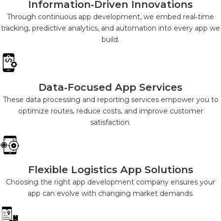
Information‑Driven Innovations
Through continuous app development, we embed real‑time
tracking, predictive analytics, and automation into every app we
build.
Data‑Focused App Services
These data processing and reporting services empower you to
optimize routes, reduce costs, and improve customer
satisfaction.
Flexible Logistics App Solutions
Choosing the right app development company ensures your
app can evolve with changing market demands.