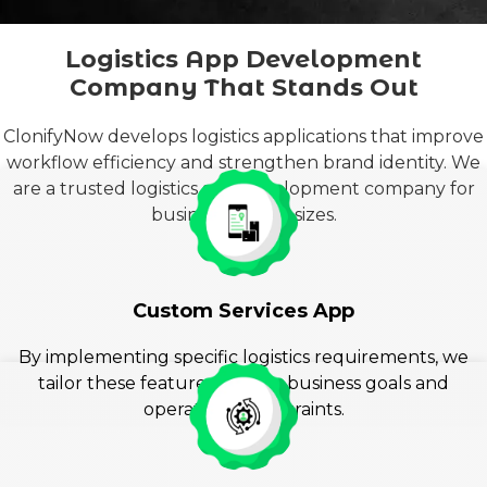
Logistics App Development
Company That Stands Out
ClonifyNow develops logistics applications that improve
workflow efficiency and strengthen brand identity. We
are a trusted logistics app development company for
businesses of all sizes.
Custom Services App
By implementing speci
fic logistics requirements,
we
tailor these features to your business goals and
operational constraints.