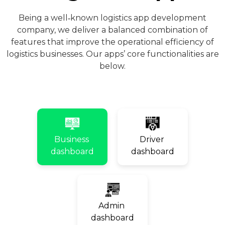
Being a well‑known logistics app development
company, we deliver a balanced combination of
features that improve the operational efficiency of
logistics businesses. Our apps’ core functionalities are
below.
Business
Driver
dashboard
dashboard
Admin
dashboard