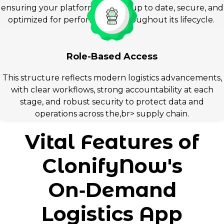
ensuring your platform remains up to date, secure, and
optimized for performance throughout its lifecycle.
Role-Based Access
This structure reflects modern logistics advancements,
with clear workflows, strong accountability at each
stage, and robust security to protect data and
operations across the,br> supply chain.
Vital Features of
ClonifyNow's
On‑Demand
Logistics App