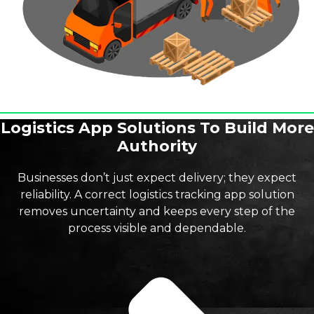
Logistics App Solutions To Build More
Authority
Businesses don’t just expect delivery; they expect
reliability. A correct logistics tracking app solution
removes uncertainty and keeps every step of the
process visible and dependable.