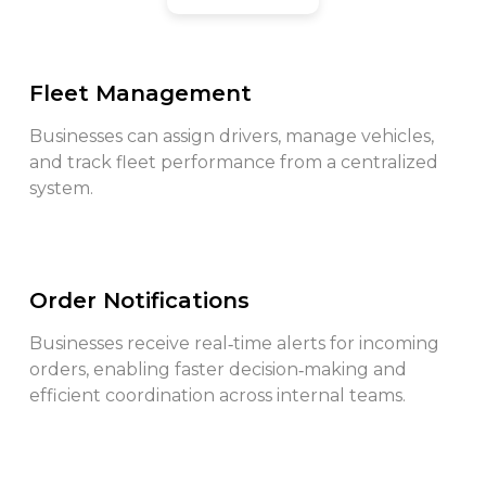
Fleet Management
Businesses can assign drivers, manage vehicles,
and track fleet performance from a centralized
system.
Order Notifications
Businesses receive real‑time alerts for incoming
orders, enabling faster decision‑making and
efficient coordination across internal teams.