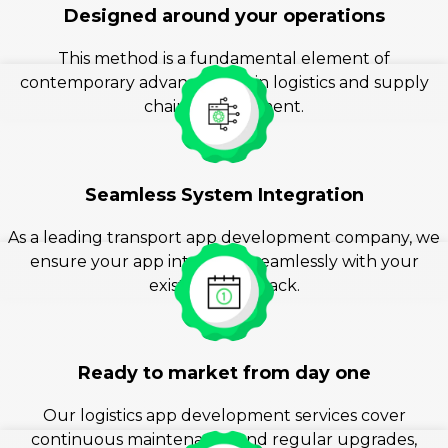
Designed around your operations
This method is a fundamental element of
contemporary advancement in logistics and supply
chain management.
Seamless System Integration
As a leading transport app development company, we
ensure your app integrates seamlessly with your
existing tech stack.
Ready to market from day one
Our logistics app development services cover
continuous maintenance and regular upgrades,