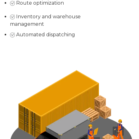
Route optimization
Inventory and warehouse
management
Automated dispatching