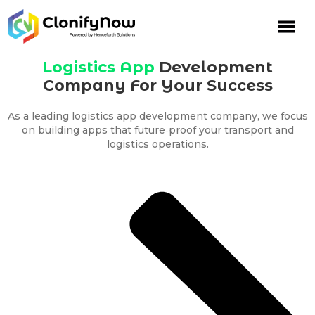
Skip
to
content
Logistics App
Development
Company For Your Success
As a leading logistics app development company, we focus
on building apps that future‑proof your transport and
logistics operations.