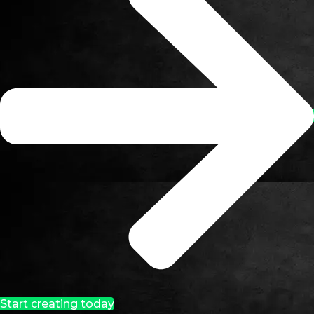
Start creating today