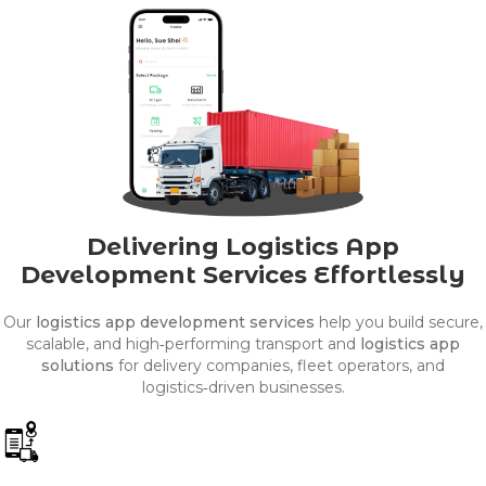
Delivering Logistics App
Development Services Effortlessly
Our
logistics app development services
help you build secure,
scalable, and high‑performing transport and
logistics app
solutions
for delivery companies, fleet operators, and
logistics‑driven businesses.