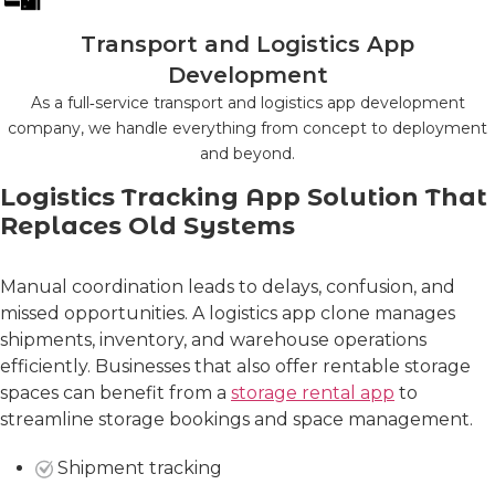
Transport and Logistics App
Development
As a full‑service transport and logistics app development
company, we handle everything from concept to deployment
and beyond.
Logistics Tracking App Solution That
Replaces Old Systems
Manual coordination leads to delays, confusion, and
missed opportunities. A logistics app clone manages
shipments, inventory, and warehouse operations
efficiently. Businesses that also offer rentable storage
spaces can benefit from a
storage rental app
to
streamline storage bookings and space management.
Shipment tracking