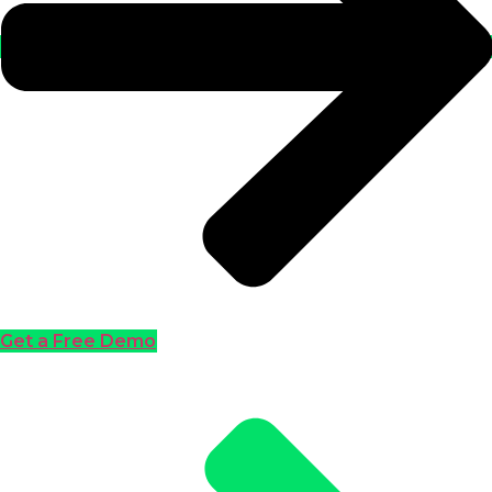
Get a Free Demo