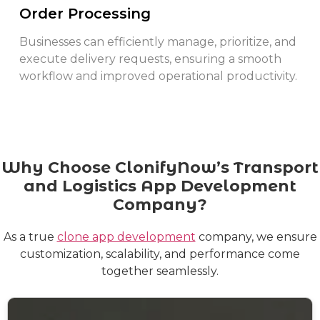
Order Processing
Businesses can efficiently manage, prioritize, and
execute delivery requests, ensuring a smooth
workflow and improved operational productivity.
Why Choose ClonifyNow’s Transport
and Logistics App Development
Company?
As a true
clone app development
company, we ensure
customization, scalability, and performance come
together seamlessly.