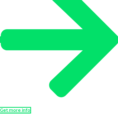
Get more info