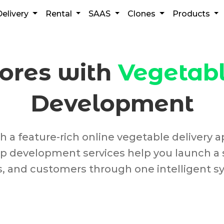
Delivery
Rental
SAAS
Clones
Products
tores with
Vegetabl
Development
a feature-rich online vegetable delivery ap
 app development services help you launch a
s, and customers through one intelligent s