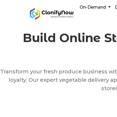
Skip
On-Demand
to
content
Build Online S
Transform your fresh produce business with 
loyalty. Our expert vegetable delivery
store