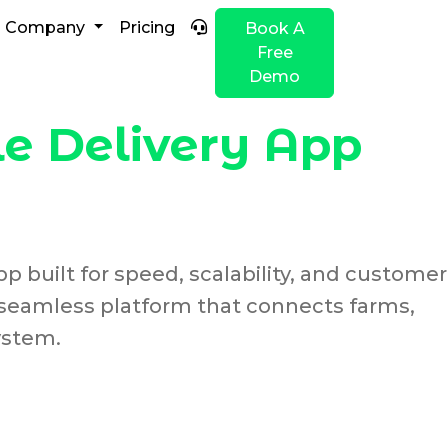
Company
Pricing
Book A
Free
Demo
e Delivery App
p built for speed, scalability, and customer
 seamless platform that connects farms,
ystem.