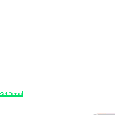
Get Demo