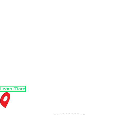
Learn More