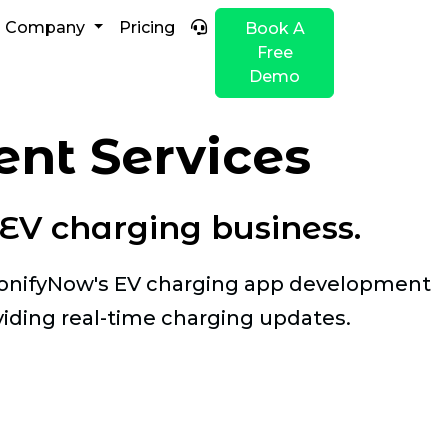
Company
Pricing
Book A
Free
Demo
nt Services
EV charging business.
ClonifyNow's EV charging app development
iding real-time charging updates.