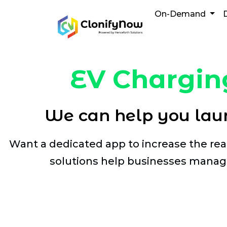
Skip
On-Demand
to
content
EV Chargin
We can help you laun
Want a dedicated app to increase the re
solutions help businesses manage