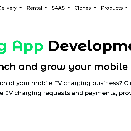
Delivery
Rental
SAAS
Clones
Products
g App
Developme
ch and grow your mobile 
ach of your mobile EV charging business? 
 EV charging requests and payments, prov