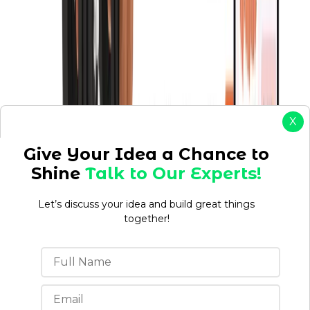
X
Give Your Idea a Chance to
Shine
Talk to Our Experts!
Let’s discuss your idea and build great things
together!