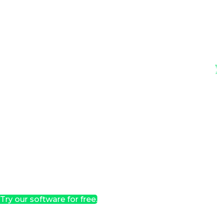
Try our software for free.