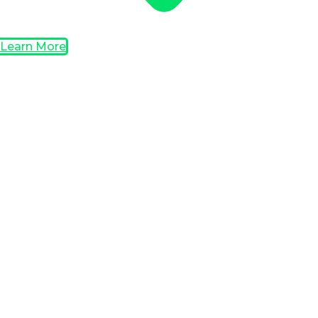
Learn More