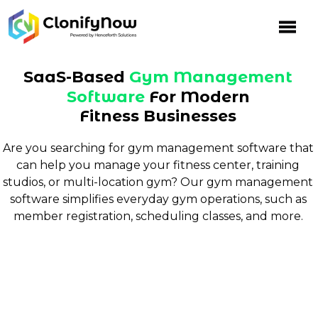
Skip
to
content
SaaS-Based
Gym Management
Software
For Modern
Fitness Businesses
Are you searching for gym management software that
can help you manage your fitness center, training
studios, or multi-location gym? Our gym management
software simplifies everyday gym operations, such as
member registration, scheduling classes, and more.