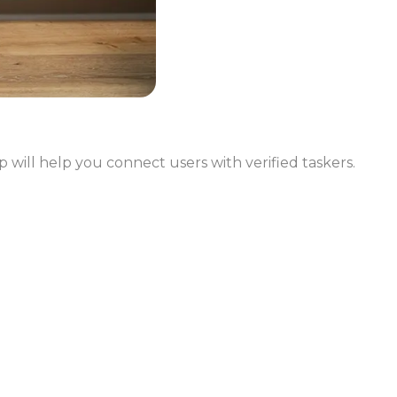
 will help you connect users with verified taskers.