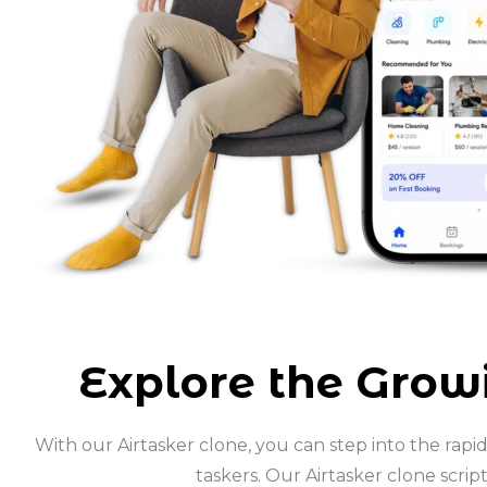
Explore the Growi
With our Airtasker clone, you can step into the rap
taskers. Our Airtasker clone scrip