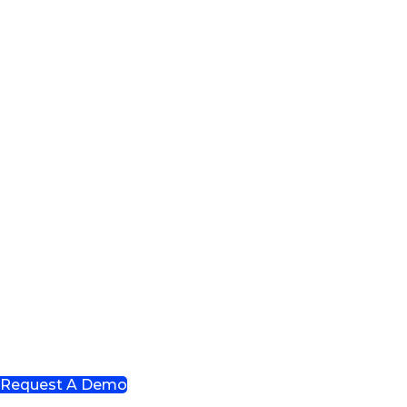
Request A Demo