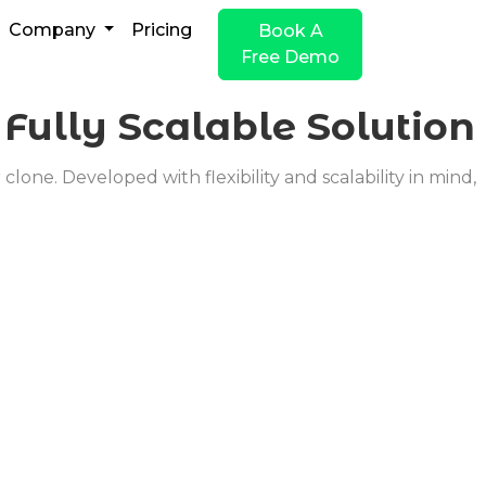
Company
Pricing
Book A
Free Demo
o
Fully Scalable Solution
one. Developed with flexibility and scalability in mind,