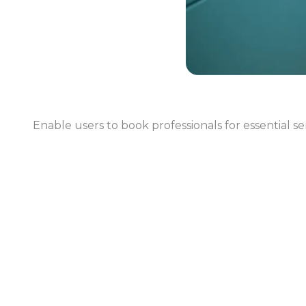
Enable users to book professionals for essential s