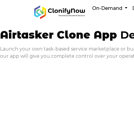
Skip
On-Demand
to
content
Airtasker Clone App
De
Launch your own task-based service marketplace or build 
our app will give you complete control over your opera