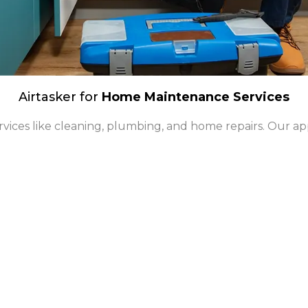
Airtasker for
Home Maintenance Services
ervices like cleaning, plumbing, and home repairs. Our app