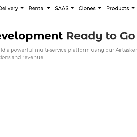
Delivery
Rental
SAAS
Clones
Products
velopment
Ready to G
a powerful multi-service platform using our Airtasker cl
tions and revenue.