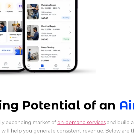
ng Potential of an
Ai
idly expanding market of
on-demand services
and build a
t will help you generate consistent revenue. Below are t