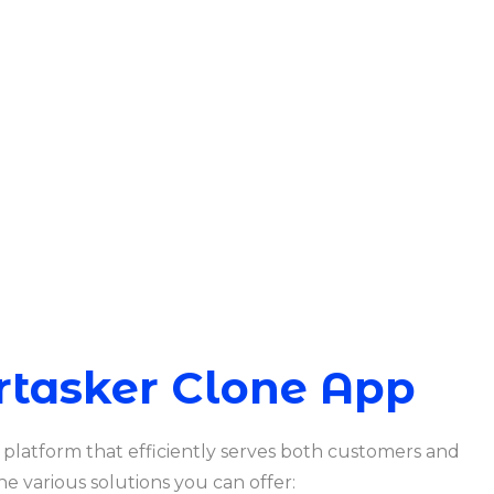
rtasker Clone App
 platform that efficiently serves both customers and
he various solutions you can offer: