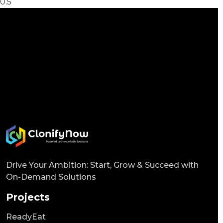
Drive Your Ambition: Start, Grow & Succeed with
On-Demand Solutions
Projects
ReadyEat