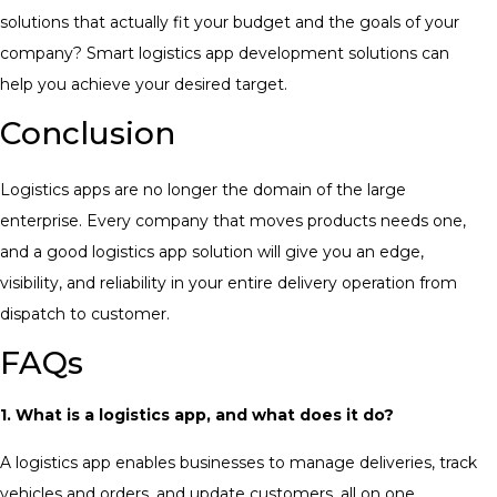
solutions that actually fit your budget and the goals of your
company? Smart logistics app development solutions can
help you achieve your desired target.
Conclusion
Logistics apps are no longer the domain of the large
enterprise. Every company that moves products needs one,
and a good logistics app solution will give you an edge,
visibility, and reliability in your entire delivery operation from
dispatch to customer.
FAQs
1. What is a logistics app, and what does it do?
A logistics app enables businesses to manage deliveries, track
vehicles and orders, and update customers, all on one