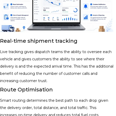
Real-time shipment tracking
Live tracking gives dispatch teams the ability to oversee each
vehicle and gives customers the ability to see where their
delivery is and the expected arrival time. This has the additional
benefit of reducing the number of customer calls and
increasing customer trust.
Route Optimisation
Smart routing determines the best path to each drop given
the delivery order, total distance, and total traffic. This
increases on-time delivery and reduces total fuel costs.