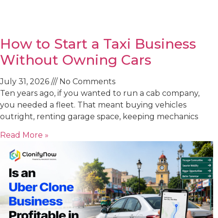
How to Start a Taxi Business
Without Owning Cars
July 31, 2026
No Comments
Ten years ago, if you wanted to run a cab company,
you needed a fleet. That meant buying vehicles
outright, renting garage space, keeping mechanics
Read More »