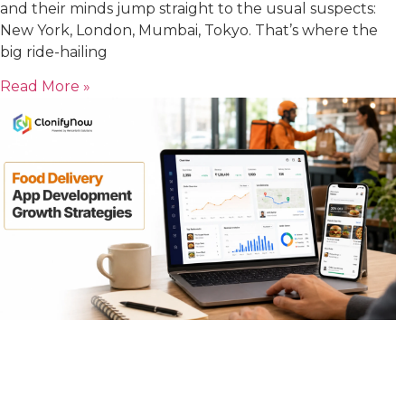
and their minds jump straight to the usual suspects:
New York, London, Mumbai, Tokyo. That’s where the
big ride-hailing
Read More »