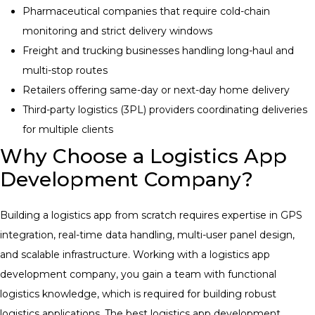
Pharmaceutical companies that require cold-chain
monitoring and strict delivery windows
Freight and trucking businesses handling long-haul and
multi-stop routes
Retailers offering same-day or next-day home delivery
Third-party logistics (3PL) providers coordinating deliveries
for multiple clients
Why Choose a Logistics App
Development Company?
Building a logistics app from scratch requires expertise in GPS
integration, real-time data handling, multi-user panel design,
and scalable infrastructure. Working with a logistics app
development company, you gain a team with functional
logistics knowledge, which is required for building robust
logistics applications.
The best
logistics app development