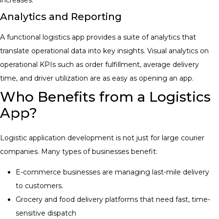
Analytics and Reporting
A functional logistics app provides a suite of analytics that
translate operational data into key insights. Visual analytics on
operational KPIs such as order fulfillment, average delivery
time, and driver utilization are as easy as opening an app
.
Who Benefits from a Logistics
App?
Logistic application development is not just for large courier
companies. Many types of businesses benefit:
E-commerce businesses are managing last-mile delivery
to customers.
Grocery and food delivery platforms that need fast, time-
sensitive dispatch