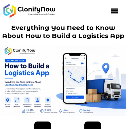
Skip
to
content
Everything You Need to Know
About How to Build a Logistics App