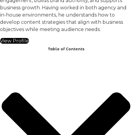
engagement, builds brand authority, and supports
business growth. Having worked in both agency and
in-house environments, he understands how to
develop content strategies that align with business
objectives while meeting audience needs.
View Profile
Table of Contents