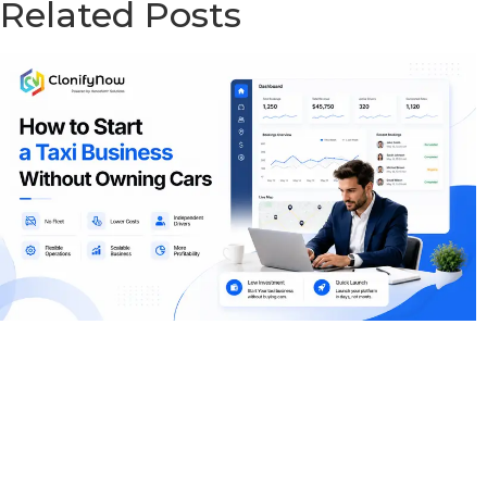
Related Posts