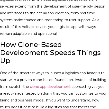
services
extend from the development of user-friendly design
and interfaces to the actual app creation, from real-time
system maintenance and monitoring to user support. As a
result of this holistic service, your logistics app will always
remain adaptable and operational.
How Clone-Based
Development Speeds Things
Up
One of the smartest ways to launch a logistics app faster is to
start with a proven clone-based foundation. Instead of building
from scratch, the
clone app development
approach gives you
a ready-made, tested platform that you can customize to your
brand and business model. If you want to understand, how
much does it cost to build a logistics app that meets the