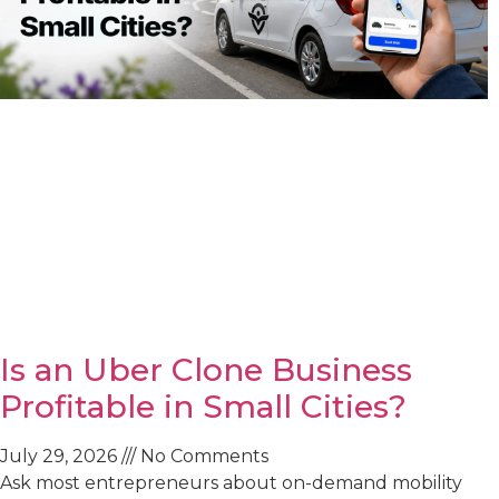
Is an Uber Clone Business
Profitable in Small Cities?
July 29, 2026
No Comments
Ask most entrepreneurs about on-demand mobility