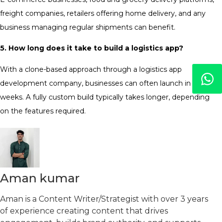
freight companies, retailers offering home delivery, and any
business managing regular shipments can benefit.
5. How long does it take to build a logistics app?
With a clone-based approach through a logistics app
development company, businesses can often launch in 2-3
weeks. A fully custom build typically takes longer, depending
on the features required.
Aman kumar
Aman is a Content Writer/Strategist with over 3 years
of experience creating content that drives