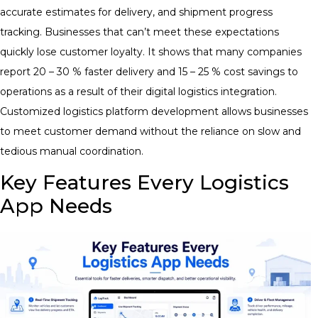
accurate estimates for delivery, and shipment progress
tracking. Businesses that can’t meet these expectations
quickly lose customer loyalty. It shows that many companies
report 20 – 30 % faster delivery and 15 – 25 % cost savings to
operations as a result of their digital logistics integration.
Customized logistics platform development allows businesses
to meet customer demand without the reliance on slow and
tedious manual coordination.
Key Features Every Logistics
App Needs