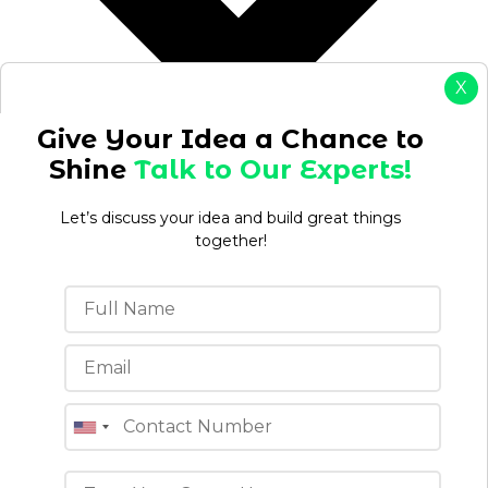
X
Give Your Idea a Chance to
Shine
Talk to Our Experts!
Let’s discuss your idea and build great things
together!