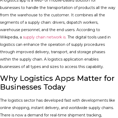
A logistics app is a web- or mobile-based solution for
businesses to handle the transportation of products all the way
from the warehouse to the customer. It combines all the
segments of a supply chain: drivers, dispatch workers,
warehouse personnel, and the end users. According to
Wikipedia, a
supply chain network is.
The digital tools used in
logistics can enhance the operation of supply procedures
through improved delivery, transport, and storage phases
within the supply chain. A logistics application enables
businesses of all types and sizes to access this capability.
Why Logistics Apps Matter for
Businesses Today
The logistics sector has developed fast with developments like
online shopping, instant delivery, and worldwide supply chains.
There is now a demand for real-time shipment tracking,