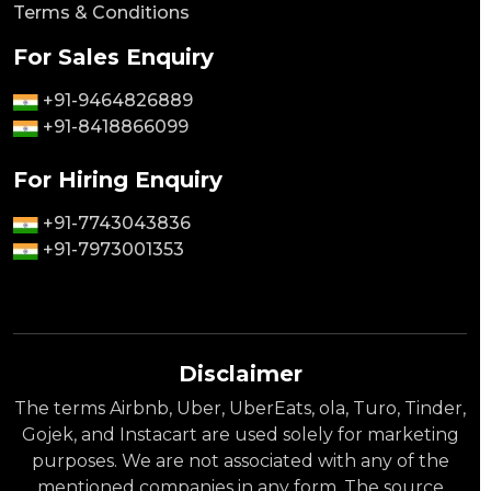
Terms & Conditions
For Sales Enquiry
+91-9464826889
+91-8418866099
For Hiring Enquiry
+91-7743043836
+91-7973001353
Disclaimer
The terms Airbnb, Uber, UberEats, ola, Turo, Tinder,
Gojek, and Instacart are used solely for marketing
purposes. We are not associated with any of the
mentioned companies in any form. The source