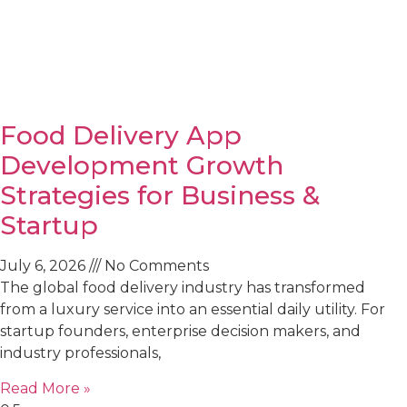
Food Delivery App
Development Growth
Strategies for Business &
Startup
July 6, 2026
No Comments
The global food delivery industry has transformed
from a luxury service into an essential daily utility. For
startup founders, enterprise decision makers, and
industry professionals,
Read More »