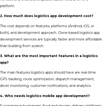
platform.
2. How much does logistics app development cost?
The cost depends on features, platforms (Android, iOS, or
both), and development approach. Clone-based logistics app
development services are typically faster and more affordable
than building from scratch.
3. What are the most important features in a logistics
app?
The main features logistics apps should have are real-time
GPS tracking, route optimization, dispatch management,
driver monitoring, customer notifications, and analytics.
4. Who needs logistics mobile app development?
E-commerce businesses, food and grocery delivery platforms,