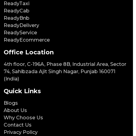
ReadyTaxi
ReadyCab
ReadyBnb
ReadyDelivery
ReadyService
ReadyEcommerce
Office Location
4th floor, C-196A, Phase 8B, Industrial Area, Sector
74, Sahibzada Ajit Singh Nagar, Punjab 160071
(India)
Quick Links
Blogs
About Us
Why Choose Us
Contact Us
Privacy Policy