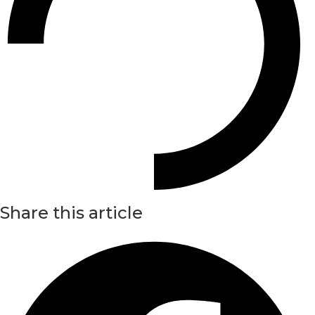
Share this article