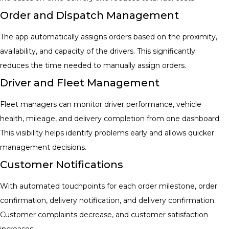
Order and Dispatch Management
The app automatically assigns orders based on the proximity,
availability, and capacity of the drivers. This significantly
reduces the time needed to manually assign orders.
Driver and Fleet Management
Fleet managers can monitor driver performance, vehicle
health, mileage, and delivery completion from one dashboard.
This visibility helps identify problems early and allows quicker
management decisions.
Customer Notifications
With automated touchpoints for each order milestone, order
confirmation, delivery notification, and delivery confirmation.
Customer complaints decrease, and customer satisfaction
increases.