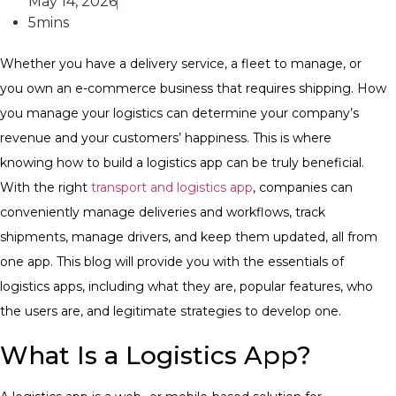
May 14, 2026
5mins
Whether you have a delivery service, a fleet to manage, or
you own an e-commerce business that requires shipping. How
you manage your logistics can determine your company’s
revenue and your customers’ happiness. This is where
knowing how to build a logistics app can be truly beneficial.
With the right
transport and logistics app
, companies can
conveniently manage deliveries and workflows, track
shipments, manage drivers, and keep them updated, all from
one app.
This blog will provide you with the essentials of
logistics apps, including what they are, popular features, who
the users are, and legitimate strategies to develop one.
What Is a Logistics App?