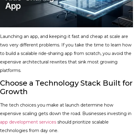
Launching an app, and keeping it fast and cheap at scale are
two very different problems. If you take the time to learn how
to build a scalable ride-sharing app from scratch, you avoid the
expensive architectural rewrites that sink most growing
platforms.
Choose a Technology Stack Built for
Growth
The tech choices you make at launch determine how
expensive scaling gets down the road. Businesses investing in
app development services
should prioritize scalable
technologies from day one.