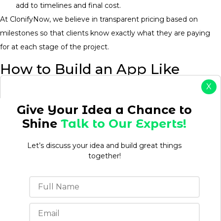
add to timelines and final cost.
At ClonifyNow, we believe in transparent pricing based on
milestones so that clients know exactly what they are paying
for at each stage of the project.
How to Build an App Like
BlaBlaCar Without
X
Overspending on Version One
Give Your Idea a Chance to
Shine
Talk to Our Experts!
Most first-time founders build everything before validating
anything. The way to do this right, is to start with the
Let’s discuss your idea and build great things
minimum necessary to prove that there is market demand,
together!
and then build on that with actual feedback from users.
Launch With a Minimum Viable
Product (MVP)