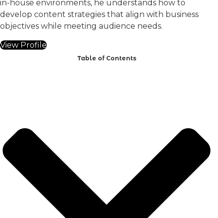
in-house environments, he understands how to
develop content strategies that align with business
objectives while meeting audience needs.
View Profile
Table of Contents