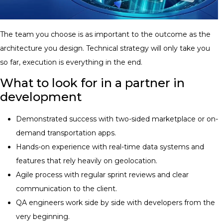
The team you choose is as important to the outcome as the
architecture you design. Technical strategy will only take you
so far, execution is everything in the end.
What to look for in a partner in
development
Demonstrated success with two-sided marketplace or on-
demand transportation apps.
Hands-on experience with real-time data systems and
features that rely heavily on geolocation.
Agile process with regular sprint reviews and clear
communication to the client.
QA engineers work side by side with developers from the
very beginning.