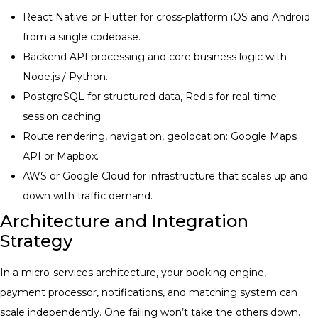
React Native or Flutter for cross-platform iOS and Android
from a single codebase.
Backend API processing and core business logic with
Node.js / Python.
PostgreSQL for structured data, Redis for real-time
session caching.
Route rendering, navigation, geolocation: Google Maps
API or Mapbox.
AWS or Google Cloud for infrastructure that scales up and
down with traffic demand.
Architecture and Integration
Strategy
In a micro-services architecture, your booking engine,
payment processor, notifications, and matching system can
scale independently. One failing won’t take the others down.