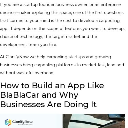
If you are a startup founder, business owner, or an enterprise
decision-maker exploring this space, one of the first questions
that comes to your mind is the cost to develop a carpooling
app. It depends on the scope of features you want to develop,
choice of technology, the target market and the
development team you hire.
At ClonifyNow we help carpooling startups and growing
businesses bring carpooling platforms to market fast, lean and
without wasteful overhead
How to Build an App Like
BlaBlaCar and Why
Businesses Are Doing It