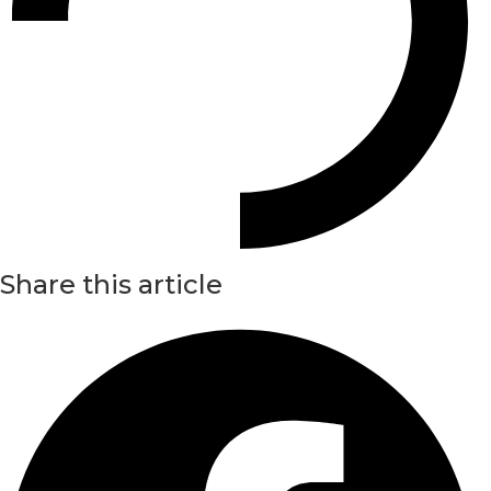
Share this article