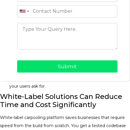
Demand should be the first priority, not catering for every
edge case. A lean MVP might include:
Driver and passenger sign-up with profile creation and
basic verification.
Drivers route posting and passengers ride search with
filters.
In-app booking and payment processing Handling trip
cancellations.
Trip ratings and reviews of both sides of the marketplace.
Then ship it and get real data, and only build the features
your users ask for.
White-Label Solutions Can Reduce
Time and Cost Significantly
White-label carpooling platform saves businesses that require
speed from the build from scratch. You get a tested codebase