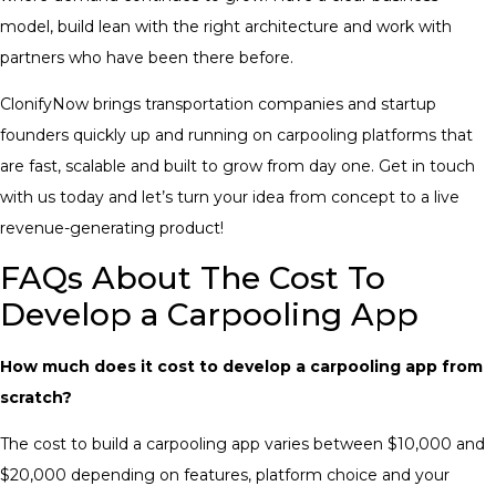
model, build lean with the right architecture and work with
partners who have been there before.
ClonifyNow brings transportation companies and startup
founders quickly up and running on carpooling platforms that
are fast, scalable and built to grow from day one. Get in touch
with us today and let’s turn your idea from concept to a live
revenue-generating product!
FAQs About The Cost To
Develop a Carpooling App
How much does it cost to develop a carpooling app from
scratch?
The cost to build a carpooling app varies between $10,000 and
$20,000 depending on features, platform choice and your