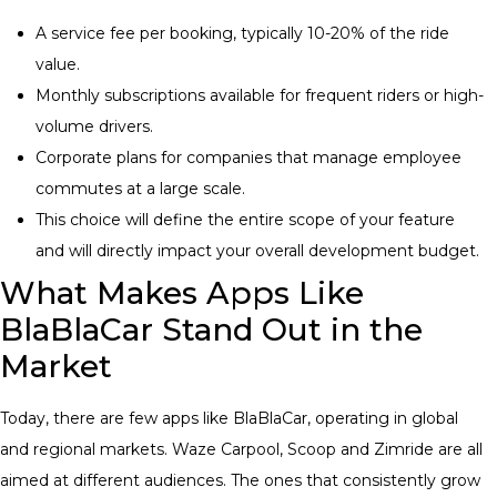
A service fee per booking, typically 10-20% of the ride
value.
Monthly subscriptions available for frequent riders or high-
volume drivers.
Corporate plans for companies that manage employee
commutes at a large scale.
This choice will define the entire scope of your feature
and will directly impact your overall development budget.
What Makes Apps Like
BlaBlaCar Stand Out in the
Market
Today, there are few apps like BlaBlaCar, operating in global
and regional markets. Waze Carpool, Scoop and Zimride are all
aimed at different audiences. The ones that consistently grow