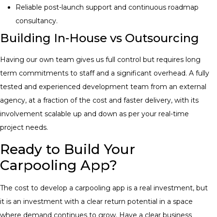
Reliable post-launch support and continuous roadmap
consultancy.
Building In-House vs Outsourcing
Having our own team gives us full control but requires long
term commitments to staff and a significant overhead. A fully
tested and experienced development team from an external
agency, at a fraction of the cost and faster delivery, with its
involvement scalable up and down as per your real-time
project needs.
Ready to Build Your
Carpooling App?
The cost to develop a carpooling app is a real investment, but
it is an investment with a clear return potential in a space
where demand continues to grow. Have a clear business