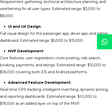
Requirement gathering, technical architecture planning, and
wireframing for all user types. Estimated range: $3,000 to
$8,000.
UI and UX Design
Full visual design for the passenger app, driver app, and admin
dashboard. Estimated range: $5,000 to $15,000.
MVP Development
Core features: user registration, route posting, ride search,
booking, payments, and ratings. Estimated range: $15,000 to
$18,000 covering both iOS and Android platforms.
Advanced Feature Development
Real-time GPS tracking, intelligent matching, dynamic pricing,
and reporting dashboards. Estimated range: $10,000 to
$18,000 as an added layer on top of the MVP.