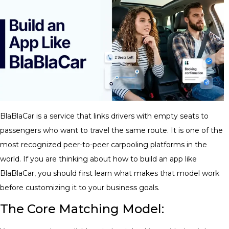
BlaBlaCar is a service that links drivers with empty seats to
passengers who want to travel the same route. It is one of the
most recognized peer-to-peer carpooling platforms in the
world. If you are thinking about how to build an app like
BlaBlaCar, you should first learn what makes that model work
before customizing it to your business goals.
The Core Matching Model: