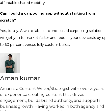
affordable shared mobility.
Can I build a carpooling app without starting from
scratch?
Yes, totally. A white-label or clone-based carpooling solution
will get you to market faster and reduce your dev costs by up
to 60 percent versus fully custom builds.
Aman kumar
Aman is a Content Writer/Strategist with over 3 years
of experience creating content that drives
engagement, builds brand authority, and supports
business growth. Having worked in both agency and