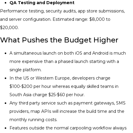
QA Testing and Deployment
Performance testing, security audits, app store submissions,
and server configuration. Estimated range: $8,000 to
$20,000.
What Pushes the Budget Higher
A simultaneous launch on both iOS and Android is much
more expensive than a phased launch starting with a
single platform.
In the US or Western Europe, developers charge
$100-$200 per hour whereas equally skilled teams in
South Asia charge $25-$60 per hour.
Any third party service such as payment gateways, SMS
providers, map APIs will increase the build time and the
monthly running costs.
Features outside the normal carpooling workflow always