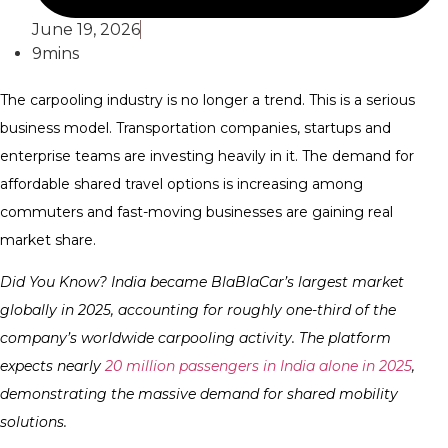
June 19, 2026
9mins
The carpooling industry is no longer a trend. This is a serious
business model. Transportation companies, startups and
enterprise teams are investing heavily in it. The demand for
affordable shared travel options is increasing among
commuters and fast-moving businesses are gaining real
market share.
Did You Know? India became BlaBlaCar’s largest market
globally in 2025, accounting for roughly one-third of the
company’s worldwide carpooling activity. The platform
expects nearly
20 million passengers in India alone in 2025
,
demonstrating the massive demand for shared mobility
solutions.