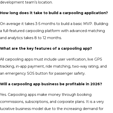
development team’s location.
How long does it take to build a carpooling application?
On average it takes 3-5 months to build a basic MVP. Building
a full-featured carpooling platform with advanced matching
and analytics takes 8 to 12 months.
What are the key features of a carpooling app?
All carpooling apps must include user verification, live GPS
tracking, in-app payment, ride matching, two-way rating, and
an emergency SOS button for passenger safety.
Will a carpooling app business be profitable in 2026?
Yes. Carpooling apps make money through booking
commissions, subscriptions, and corporate plans. It is a very
lucrative business model due to the increasing demand for