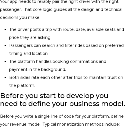
Your app needs to reliably pair the right driver with the right
passenger. That core logic guides all the design and technical
decisions you make.
The driver posts a trip with route, date, available seats and
price they are asking.
Passengers can search and filter rides based on preferred
timing and location.
The platform handles booking confirmations and
payment in the background.
Both sides rate each other after trips to maintain trust on
the platform.
Before you start to develop you
need to define your business model.
Before you write a single line of code for your platform, define
your revenue model. Typical monetization methods include: