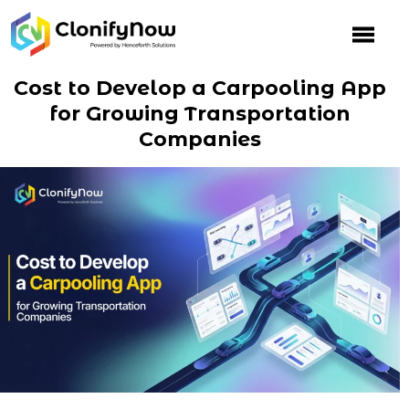
Skip
to
content
Cost to Develop a Carpooling App
for Growing Transportation
Companies