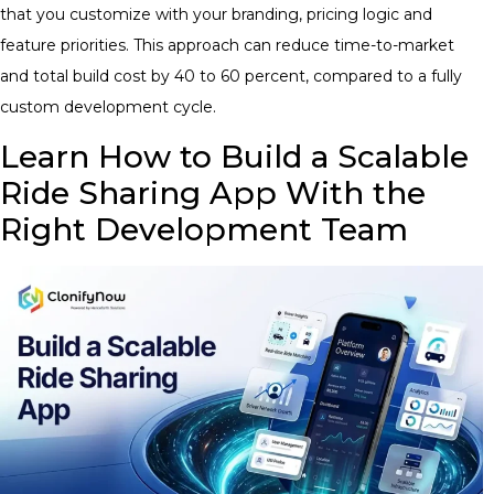
that you customize with your branding, pricing logic and
feature priorities. This approach can reduce time-to-market
and total build cost by 40 to 60 percent, compared to a fully
custom development cycle.
Learn How to Build a Scalable
Ride Sharing App With the
Right Development Team