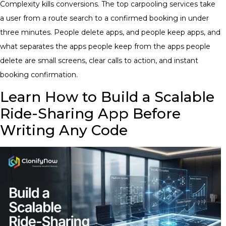
Complexity kills conversions. The top carpooling services take
a user from a route search to a confirmed booking in under
three minutes. People delete apps, and people keep apps, and
what separates the apps people keep from the apps people
delete are small screens, clear calls to action, and instant
booking confirmation.
Learn How to Build a Scalable
Ride-Sharing App Before
Writing Any Code