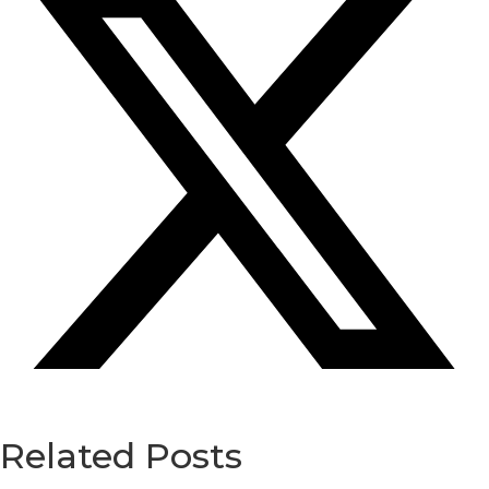
Related Posts