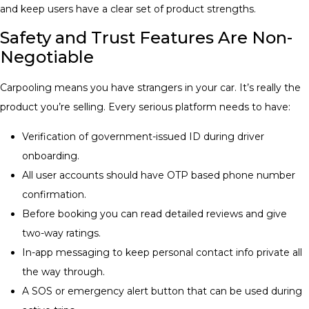
and keep users have a clear set of product strengths.
Safety and Trust Features Are Non-
Negotiable
Carpooling means you have strangers in your car. It’s really the
product you’re selling. Every serious platform needs to have:
Verification of government-issued ID during driver
onboarding.
All user accounts should have OTP based phone number
confirmation.
Before booking you can read detailed reviews and give
two-way ratings.
In-app messaging to keep personal contact info private all
the way through.
A SOS or emergency alert button that can be used during