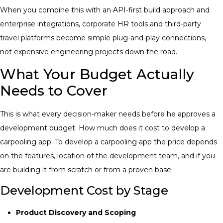
When you combine this with an API-first build approach and
enterprise integrations, corporate HR tools and third-party
travel platforms become simple plug-and-play connections,
not expensive engineering projects down the road.
What Your Budget Actually
Needs to Cover
This is what every decision-maker needs before he approves a
development budget. How much does it cost to develop a
carpooling app. To develop a carpooling app the price depends
on the features, location of the development team, and if you
are building it from scratch or from a proven base.
Development Cost by Stage
Product Discovery and Scoping