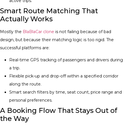
active trips.
Smart Route Matching That
Actually Works
Mostly the
BlaBlaCar clone​
is not failing because of bad
design, but because their matching logic is too rigid. The
successful platforms are:
Real-time GPS tracking of passengers and drivers during
a trip.
Flexible pick-up and drop-off within a specified corridor
along the route.
Smart search filters by time, seat count, price range and
personal preferences.
A Booking Flow That Stays Out of
the Way