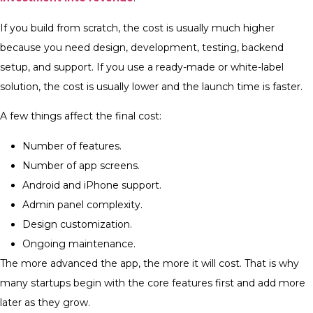
If you build from scratch, the cost is usually much higher
because you need design, development, testing, backend
setup, and support. If you use a ready-made or white-label
solution, the cost is usually lower and the launch time is faster.
A few things affect the final cost:
Number of features.
Number of app screens.
Android and iPhone support.
Admin panel complexity.
Design customization.
Ongoing maintenance.
The more advanced the app, the more it will cost. That is why
many startups begin with the core features first and add more
later as they grow.