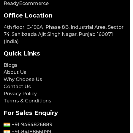
ReadyEcommerce
Office Location
4th floor, C-196A, Phase 8B, Industrial Area, Sector
74, Sahibzada Ajit Singh Nagar, Punjab 160071
(India)
Quick Links
Blogs
About Us
Why Choose Us
Contact Us
Privacy Policy
Terms & Conditions
For Sales Enquiry
+91-9464826889
+91-8418866099