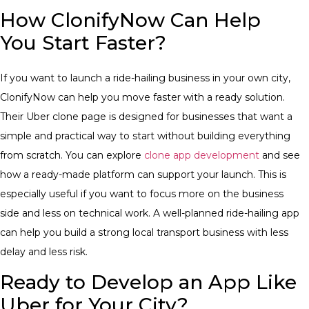
How ClonifyNow Can Help
You Start Faster?
If you want to launch a ride-hailing business in your own city,
ClonifyNow can help you move faster with a ready solution.
Their Uber clone page is designed for businesses that want a
simple and practical way to start without building everything
from scratch.
You can explore
clone app development
and see
how a ready-made platform can support your launch. This is
especially useful if you want to focus more on the business
side and less on technical work. A well-planned ride-hailing app
can help you build a strong local transport business with less
delay and less risk.
Ready to Develop an App Like
Uber for Your City?