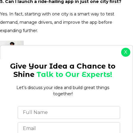
5. Can I launch a ride-hailing app in just one city first?
Yes. In fact, starting with one city is a smart way to test
demand, manage drivers, and improve the app before
expanding further.
X
Give Your Idea a Chance to
Aman kumar
Shine
Talk to Our Experts!
Aman is a Content Writer/Strategist with over 3 years
Let’s discuss your idea and build great things
of experience creating content that drives
together!
engagement, builds brand authority, and supports
business growth. Having worked in both agency and
in-house environments, he understands how to
develop content strategies that align with business
objectives while meeting audience needs.