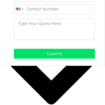
View Profile
Table of Contents