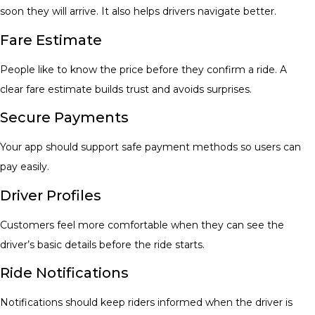
soon they will arrive. It also helps drivers navigate better.
Fare Estimate
People like to know the price before they confirm a ride. A
clear fare estimate builds trust and avoids surprises.
Secure Payments
Your app should support safe payment methods so users can
pay easily.
Driver Profiles
Customers feel more comfortable when they can see the
driver’s basic details before the ride starts.
Ride Notifications
Notifications should keep riders informed when the driver is