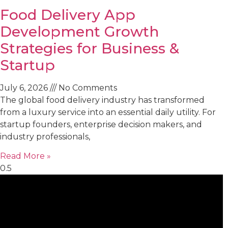
Food Delivery App
Development Growth
Strategies for Business &
Startup
July 6, 2026
No Comments
The global food delivery industry has transformed
from a luxury service into an essential daily utility. For
startup founders, enterprise decision makers, and
industry professionals,
Read More »