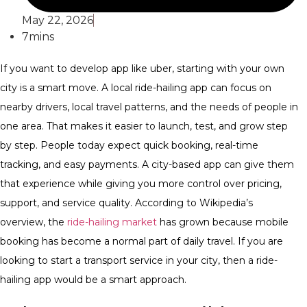
May 22, 2026
7mins
If you want to
develop app like uber
, starting with your own
city is a smart move. A local ride-hailing app can focus on
nearby drivers, local travel patterns, and the needs of people in
one area. That makes it easier to launch, test, and grow step
by step.
People today expect quick booking, real-time
tracking, and easy payments. A city-based app can give them
that experience while giving you more control over pricing,
support, and service quality.
According to Wikipedia’s
overview, the
ride-hailing market
has grown because mobile
booking has become a normal part of daily travel. If you are
looking to start a transport service in your city, then a ride-
hailing app would be a smart approach.