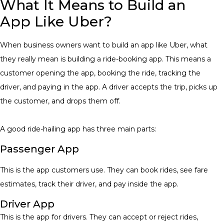
What It Means to Build an
App Like Uber?
When business owners want to build an app like Uber, what
they really mean is building a ride-booking app. This means a
customer opening the app, booking the ride, tracking the
driver, and paying in the app. A driver accepts the trip, picks up
the customer, and drops them off.
A good ride-hailing app has three main parts:
Passenger App
This is the app customers use. They can book rides, see fare
estimates, track their driver, and pay inside the app.
Driver App
This is the app for drivers. They can accept or reject rides,