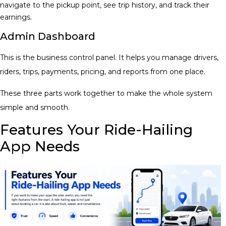
navigate to the pickup point, see trip history, and track their
earnings.
Admin Dashboard
This is the business control panel. It helps you manage drivers,
riders, trips, payments, pricing, and reports from one place.
These three parts work together to make the whole system
simple and smooth.
Features Your Ride-Hailing
App Needs