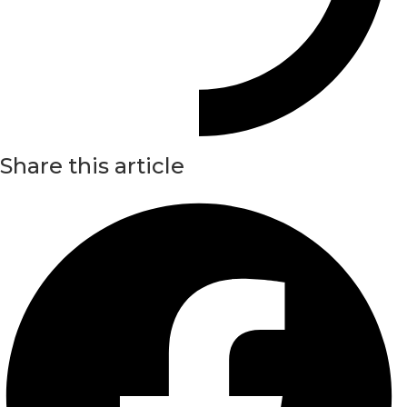
Share this article