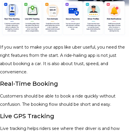
If you want to make your apps like uber useful, you need the
right features from the start. A ride-hailing app is not just
about booking a car. It is also about trust, speed, and
convenience.
Real-Time Booking
Customers should be able to book a ride quickly without
confusion. The booking flow should be short and easy.
Live GPS Tracking
Live tracking helps riders see where their driver is and how