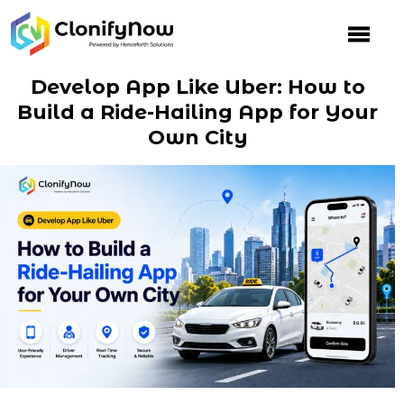
Skip
to
content
Develop App Like Uber: How to
Build a Ride-Hailing App for Your
Own City