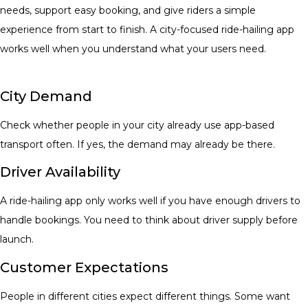
needs, support easy booking, and give riders a simple
experience from start to finish. A city-focused ride-hailing app
works well when you understand what your users need.
City Demand
Check whether people in your city already use app-based
transport often. If yes, the demand may already be there.
Driver Availability
A ride-hailing app only works well if you have enough drivers to
handle bookings. You need to thi
nk about driver supply before
launch.
Customer Expectations
People in different cities expect different things. Some want