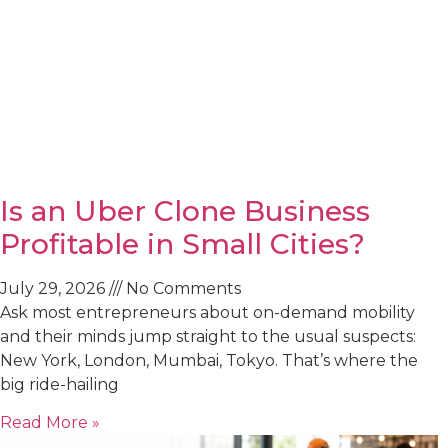
Is an Uber Clone Business
Profitable in Small Cities?
July 29, 2026
No Comments
Ask most entrepreneurs about on-demand mobility
and their minds jump straight to the usual suspects:
New York, London, Mumbai, Tokyo. That’s where the
big ride-hailing
Read More »