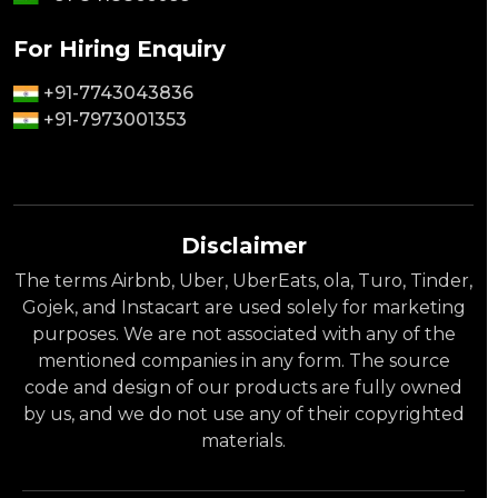
For Hiring Enquiry
+91-7743043836
+91-7973001353
Disclaimer
The terms Airbnb, Uber, UberEats, ola, Turo, Tinder,
Gojek, and Instacart are used solely for marketing
purposes. We are not associated with any of the
mentioned companies in any form. The source
code and design of our products are fully owned
by us, and we do not use any of their copyrighted
materials.