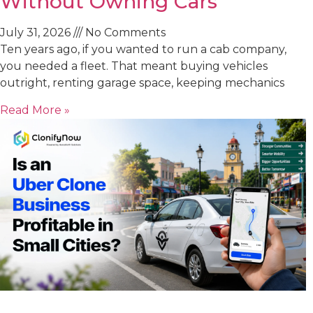
Without Owning Cars
July 31, 2026
No Comments
Ten years ago, if you wanted to run a cab company,
you needed a fleet. That meant buying vehicles
outright, renting garage space, keeping mechanics
Read More »