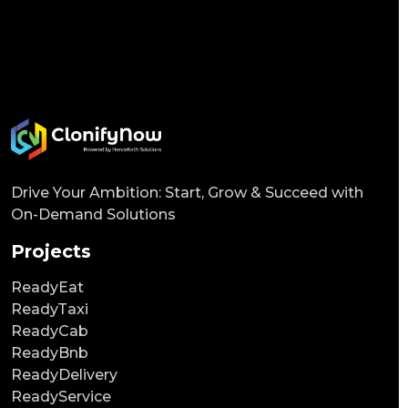
Drive Your Ambition: Start, Grow & Succeed with
On-Demand Solutions
Projects
ReadyEat
ReadyTaxi
ReadyCab
ReadyBnb
ReadyDelivery
ReadyService