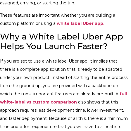
assigned, arriving, or starting the trip.
These features are important whether you are building a
custom platform or using a
white label Uber app
.
Why a White Label Uber App
Helps You Launch Faster?
If you are set to use a white label Uber app, it implies that
there is a complete app solution that is ready to be adapted
under your own product. Instead of starting the entire process
from the ground up, you are provided with a backbone on
which the most important features are already pre-built. A
full
white-label vs custom comparison
also shows that this
approach requires less development time, lower investment,
and faster deployment. Because of all this, there is a minimum
time and effort expenditure that you will have to allocate to