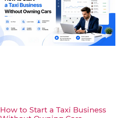
How to Start a Taxi Business