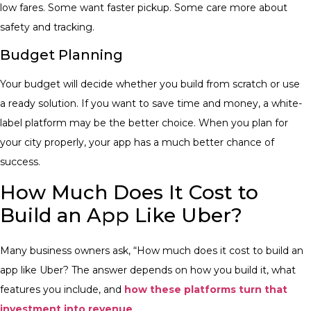
low fares. Some want faster pickup. Some care more about
safety and tracking.
Budget Planning
Your budget will decide whether you build from scratch or use
a ready solution. If you want to save time and money, a white-
label platform may be the better choice.
When you plan for
your city properly, your app has a much better chance of
success.
How Much Does It Cost to
Build an App Like Uber?
Many business owners ask, “How much does it cost to build an
app like Uber? The answer depends on how you build it, what
features you include, and
how these platforms turn that
investment into revenue
.