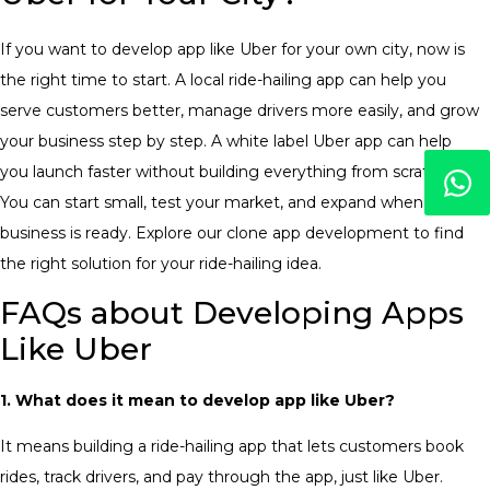
If you want to
develop app like Uber
for your own city, now is
the right time to start. A local ride-hailing app can help you
serve customers better, manage drivers more easily, and grow
your business step by step.
A white label Uber app can help
you launch faster without building everything from scratch.
You can start small, test your market, and expand when your
business is ready. Explore our clone app development to find
the right solution for your ride-hailing idea.
FAQs about Developing Apps
Like Uber
1. What does it mean to develop app like Uber?
It means building a ride-hailing app that lets customers book
rides, track drivers, and pay through the app, just like Uber
.