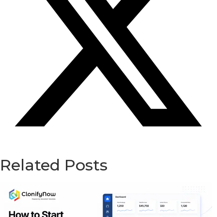
Related Posts