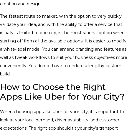
creation and design.
The fastest route to market, with the option to very quickly
validate your idea, and with the ability to offer a service that
initially is limited to one city, is the most rational option when
starting off from all the available options. It is easier to modify
a white-label model. You can amend branding and features as
well as tweak workflows to suit your business objectives more
conveniently. You do not have to endure a lengthy custom
build.
How to Choose the Right
Apps Like Uber for Your City?
When choosing apps like uber for your city, it is important to
look at your local demand, driver availability, and customer
expectations. The right app should fit your city’s transport