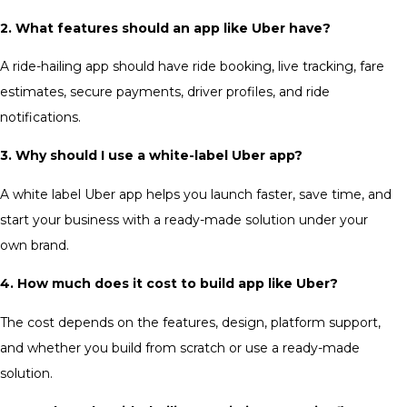
2. What features should an app like Uber have?
A ride-hailing app should have ride booking, live tracking, fare
estimates, secure payments, driver profiles, and ride
notifications.
3. Why should I use a white-label Uber app?
A white label Uber app helps you launch faster, save time, and
start your business with a ready-made solution under your
own brand.
4. How much does it cost to build app like Uber?
The cost depends on the features, design, platform support,
and whether you build from scratch or use a ready-made
solution.