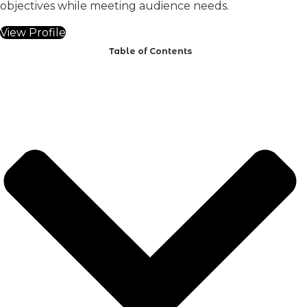
objectives while meeting audience needs.
View Profile
Table of Contents