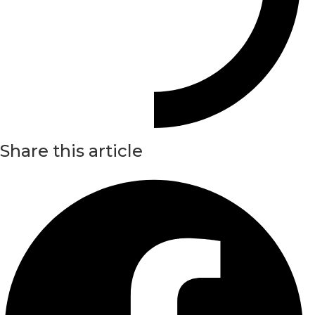
Share this article