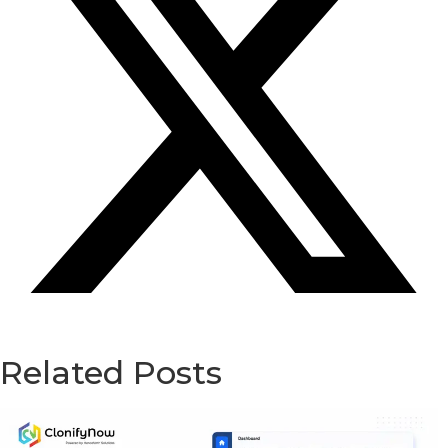
Related Posts