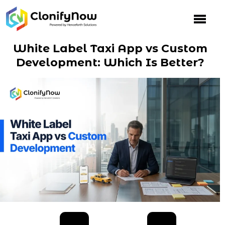
Skip
to
content
White Label Taxi App vs Custom
Development: Which Is Better?