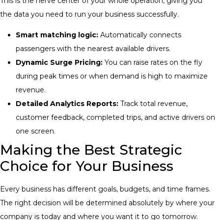
This is the nerve center of your whole operation, giving you
the data you need to run your business successfully.
Smart matching logic:
Automatically connects
passengers with the nearest available drivers.
Dynamic Surge Pricing:
You can raise rates on the fly
during peak times or when demand is high to maximize
revenue.
Detailed Analytics Reports:
Track total revenue,
customer feedback, completed trips, and active drivers on
one screen.
Making the Best Strategic
Choice for Your Business
Every business has different goals, budgets, and time frames.
The right decision will be determined absolutely by where your
company is today and where you want it to go tomorrow.