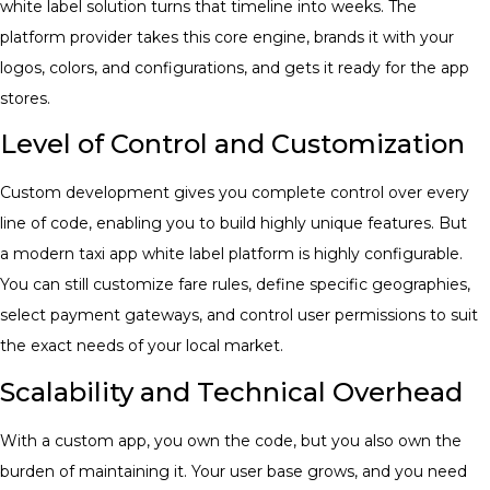
white label solution turns that timeline into weeks. The
platform provider takes this core engine, brands it with your
logos, colors, and configurations, and gets it ready for the app
stores.
Level of Control and Customization
Custom development gives you complete control over every
line of code, enabling you to build highly unique features. But
a modern taxi app white label
platform is highly configurable.
You can still customize fare rules, define specific geographies,
select payment gateways, and control user permissions to suit
the exact needs of your local market.
Scalability and Technical Overhead
With a custom app, you own the code, but you also own the
burden of maintaining it. Your user base grows, and you need