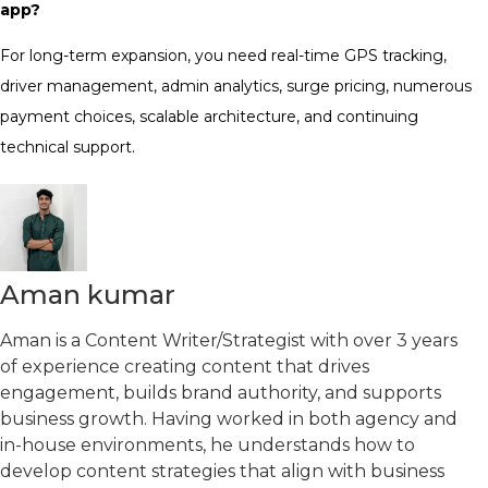
app?
For long-term expansion, you need real-time GPS tracking,
driver management, admin analytics, surge pricing, numerous
payment choices, scalable architecture, and continuing
technical support.
Aman kumar
Aman is a Content Writer/Strategist with over 3 years
of experience creating content that drives
engagement, builds brand authority, and supports
business growth. Having worked in both agency and
in-house environments, he understands how to
develop content strategies that align with business