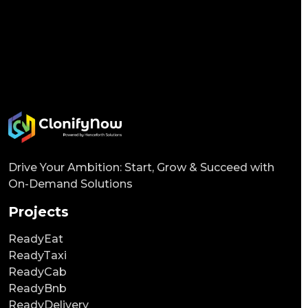
Drive Your Ambition: Start, Grow & Succeed with
On-Demand Solutions
Projects
ReadyEat
ReadyTaxi
ReadyCab
ReadyBnb
ReadyDelivery