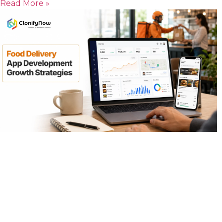
Read More »