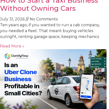
How to Start a Taxi Business
Without Owning Cars
July 31, 2026
No Comments
Ten years ago, if you wanted to run a cab company,
you needed a fleet. That meant buying vehicles
outright, renting garage space, keeping mechanics
Read More »