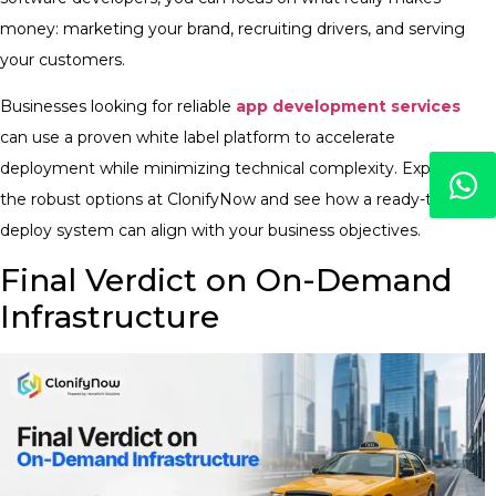
money: marketing your brand, recruiting drivers, and serving
your customers.
Businesses looking for reliable
app development services
can use a proven white label platform to accelerate
deployment while minimizing technical complexity. Explore
the robust options at ClonifyNow and see how a ready-to-
deploy system can align with your business objectives.
Final Verdict on On-Demand
Infrastructure