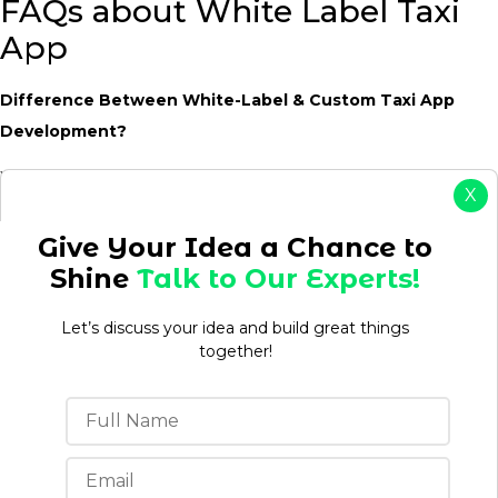
FAQs about White Label Taxi
App
Difference Between White-Label & Custom Taxi App
Development?
White-label taxi app is ready to use instantly. Custom
X
development is constructed from scratch, allowing more
flexibility but requiring a bigger investment and longer
Give Your Idea a Chance to
timelines.
Shine
Talk to Our Experts!
Is white-label taxi app a suitable alternative for startups
Let’s discuss your idea and build great things
and fleet operators?
together!
Yes. A white-label taxi app is a great method for startups, taxi
firms, and fleet operators to go to market faster with cheaper
development expenses and focus on driver and client
acquisition instead of constructing software.