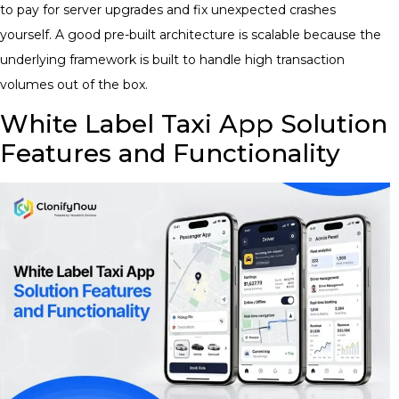
to pay for server upgrades and fix unexpected crashes
yourself. A good pre-built architecture is scalable because the
underlying framework is built to handle high transaction
volumes out of the box.
White Label Taxi App Solution
Features and Functionality