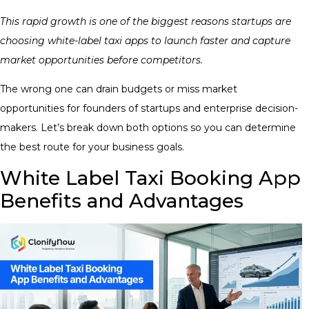
This rapid growth is one of the biggest reasons startups are
choosing white-label taxi apps to launch faster and capture
market opportunities before competitors.
The wrong one can drain budgets or miss market
opportunities for founders of startups and enterprise decision-
makers. Let’s break down both options so you can determine
the best route for your business goals.
White Label Taxi Booking App
Benefits and Advantages