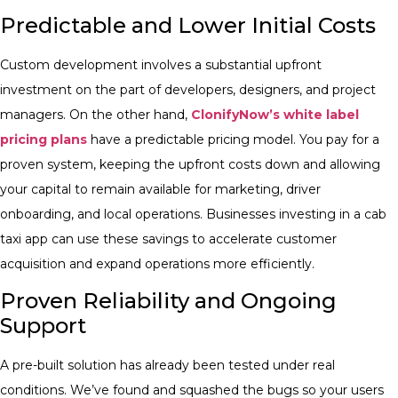
Predictable and Lower Initial Costs
Custom development involves a substantial upfront
investment on the part of developers, designers, and project
managers. On the other hand,
ClonifyNow’s white label
pricing plans
have a predictable pricing model. You pay for a
proven system, keeping the upfront costs down and allowing
your capital to remain available for marketing, driver
onboarding, and local operations. Businesses investing in a cab
taxi app can use these savings to accelerate customer
acquisition and expand operations more efficiently.
Proven Reliability and Ongoing
Support
A pre-built solution has already been tested under real
conditions. We’ve found and squashed the bugs so your users