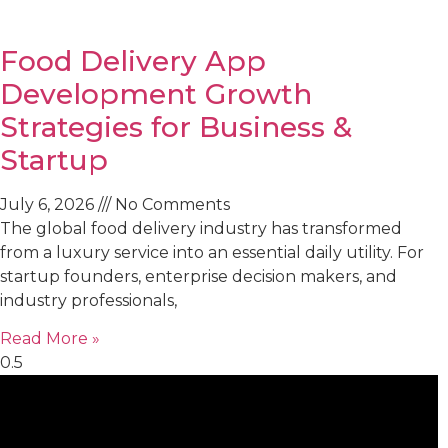
Food Delivery App
Development Growth
Strategies for Business &
Startup
July 6, 2026
No Comments
The global food delivery industry has transformed
from a luxury service into an essential daily utility. For
startup founders, enterprise decision makers, and
industry professionals,
Read More »