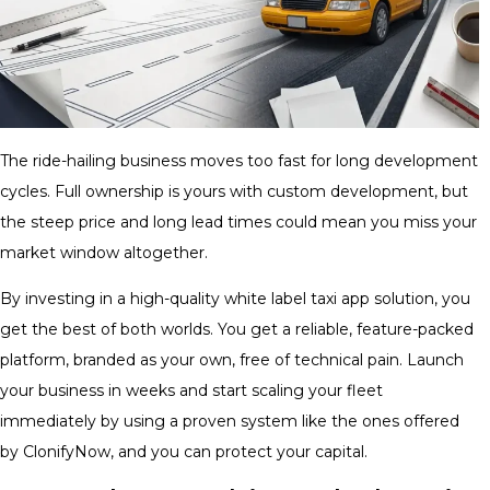
The ride-hailing business moves too fast for long development
cycles. Full ownership is yours with custom development, but
the steep price and long lead times could mean you miss your
market window altogether.
By investing in a high-quality white label taxi app solution, you
get the best of both worlds. You get a reliable, feature-packed
platform, branded as your own, free of technical pain. Launch
your business in weeks and start scaling your fleet
immediately by using a proven system like the ones offered
by ClonifyNow, and you can protect your capital.