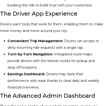
booking the ride to build trust with your customers.
The Driver App Experience
Drivers want tools that work for them, enabling them to make
more money and move around your city.
Convenient Trip Management:
Drivers can accept or
deny incoming ride requests with a single tap.
Turn-by-Turn Navigation:
Integrated route maps
provide drivers with the fastest routes for pickup and
drop-off locations.
Earnings Dashboard:
Drivers may track their
performance with ease thanks to clear daily and weekly
financial overviews.
The Advanced Admin Dashboard