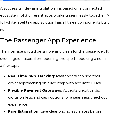
A successful ride-hailing platform is based on a connected
ecosystem of 3 different apps working seamlessly together. A
full white label taxi app solution
has all three components built
in.
The Passenger App Experience
The interface should be simple and clean for the passenger. It
should guide users from opening the app to booking a ride in
a few taps.
Real Time GPS Tracking:
Passengers can see their
driver approaching on a live map with accurate ETA’s.
Flexible Payment Gateways:
Accepts credit cards,
digital wallets, and cash options for a seamless checkout
experience.
Fare Estimation:
Give clear pricing estimates before