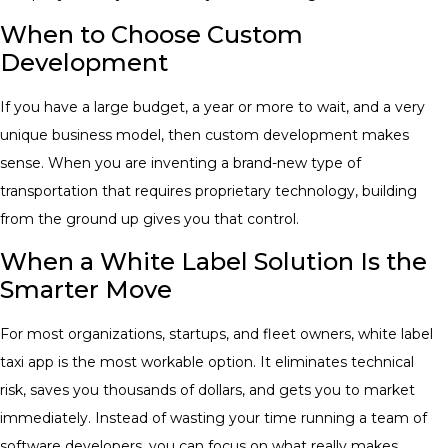
When to Choose Custom
Development
If you have a large budget, a year or more to wait, and a very
unique business model, then custom development makes
sense. When you are inventing a brand-new type of
transportation that requires proprietary technology, building
from the ground up gives you that control.
When a White Label Solution Is the
Smarter Move
For most organizations, startups, and fleet owners, white label
taxi app is the most workable option. It eliminates technical
risk, saves you thousands of dollars, and gets you to market
immediately. Instead of wasting your time running a team of
software developers, you can focus on what really makes