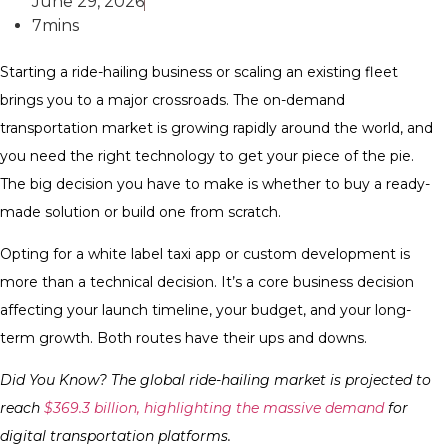
June 29, 2026
7mins
Starting a ride-hailing business or scaling an existing fleet
brings you to a major crossroads. The on-demand
transportation market is growing rapidly around the world, and
you need the right technology to get your piece of the pie.
The big decision you have to make is whether to buy a ready-
made solution or build one from scratch.
Opting for a white label taxi app or custom development is
more than a technical decision. It’s a core business decision
affecting your launch timeline, your budget, and your long-
term growth. Both routes have their ups and downs.
Did You Know? The global ride-hailing market is projected to
reach
$369.3 billion, highlighting the massive demand
for
digital transportation platforms.