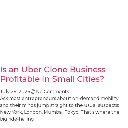
Is an Uber Clone Business
Profitable in Small Cities?
July 29, 2026
No Comments
Ask most entrepreneurs about on-demand mobility
and their minds jump straight to the usual suspects:
New York, London, Mumbai, Tokyo. That’s where the
big ride-hailing