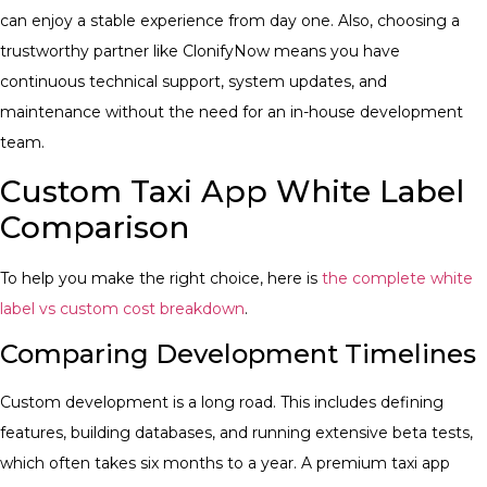
can enjoy a stable experience from day one. Also, choosing a
trustworthy partner like ClonifyNow means you have
continuous technical support, system updates, and
maintenance without the need for an in-house development
team.
Custom Taxi App White Label
Comparison
To help you make the right choice, here is
the complete white
label vs custom cost breakdown
.
Comparing Development Timelines
Custom development is a long road. This includes defining
features, building databases, and running extensive beta tests,
which often takes six months to a year. A premium taxi app