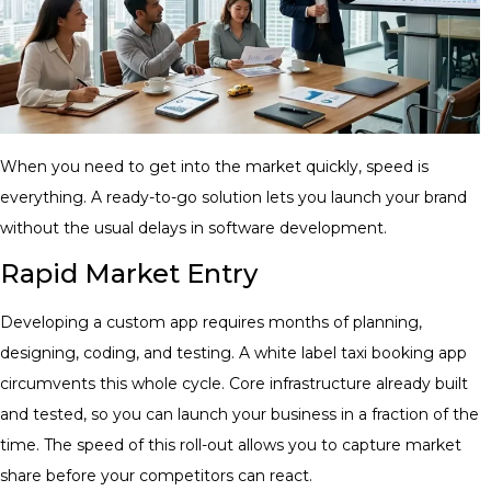
When you need to get into the market quickly, speed is
everything. A ready-to-go solution lets you launch your brand
without the usual delays in software development.
Rapid Market Entry
Developing a custom app requires months of planning,
designing, coding, and testing. A white label taxi booking app
circumvents this whole cycle. Core infrastructure already built
and tested, so you can launch your business in a fraction of the
time. The speed of this roll-out allows you to capture market
share before your competitors can react.