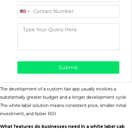
Can You Customise A White-Label Taxi App For
Different Business Models?
Most of the white-label taxi app solutions available today may
be customized for the transportation business needs with
branding, payment gateways, pricing policies, service areas,
user roles, and feature customizations.
What is the price of developing a custom taxi app versus
a white-label solution?
The development of a custom taxi app usually involves a
substantially greater budget and a longer development cycle.
The white-label solution means consistent price, smaller initial
investment, and faster ROI.
What features do businesses need in a white label cab