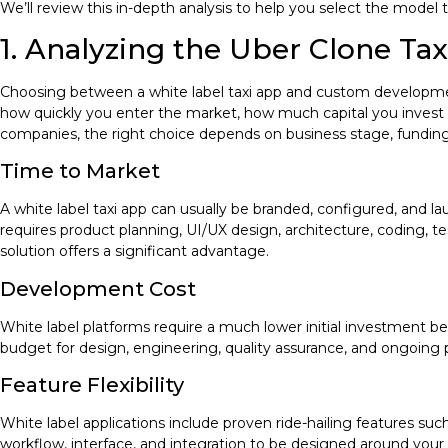
We’ll review this in-depth analysis to help you select the model t
1. Analyzing the Uber Clone Ta
Choosing between a white label taxi app and custom developmen
how quickly you enter the market, how much capital you invest up
companies, the right choice depends on business stage, funding
Time to Market
A white label taxi app can usually be branded, configured, and
requires product planning, UI/UX design, architecture, coding, te
solution offers a significant advantage.
Development Cost
White label platforms require a much lower initial investment
budget for design, engineering, quality assurance, and ongoing p
Feature Flexibility
White label applications include proven ride-hailing features s
workflow, interface, and integration to be designed around your