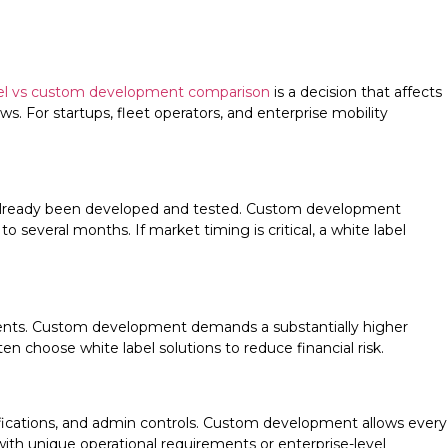
abel vs custom development comparison
is a decision that affects
. For startups, fleet operators, and enterprise mobility
as already been developed and tested. Custom development
 several months. If market timing is critical, a white label
yments. Custom development demands a substantially higher
 choose white label solutions to reduce financial risk.
tifications, and admin controls. Custom development allows every
with unique operational requirements or enterprise-level