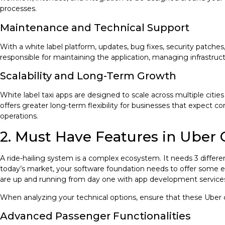
processes.
Maintenance and Technical Support
With a white label platform, updates, bug fixes, security patche
responsible for maintaining the application, managing infrastru
Scalability and Long-Term Growth
White label taxi apps are designed to scale across multiple cit
offers greater long-term flexibility for businesses that expect c
operations.
2. Must Have Features in Uber 
A ride-hailing system is a complex ecosystem. It needs 3 differe
today’s market, your software foundation needs to offer some es
are up and running from day one with app development service
When analyzing your technical options, ensure that these Uber 
Advanced Passenger Functionalities