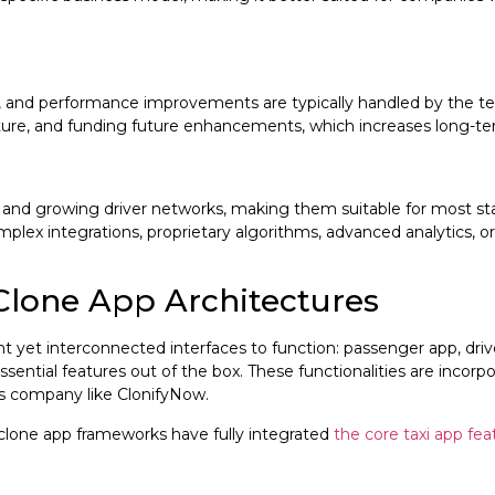
s, and performance improvements are typically handled by the tec
cture, and funding future enhancements, which increases long-te
ies and growing driver networks, making them suitable for most 
omplex integrations, proprietary algorithms, advanced analytics, o
Clone App Architectures
nt yet interconnected interfaces to function: passenger app, dri
sential features out of the box. These functionalities are incor
s company like ClonifyNow.
clone app frameworks have fully integrated
the core taxi app feat