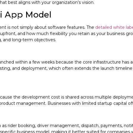
hat best aligns with your organization’s vision.
xi App Model
t is not simply about software features. The
detailed white l
front, and how much flexibility you retain as your business grows
, and long-term objectives.
 launched within a few weeks because the core infrastructure h
sting, and deployment, which often extends the launch timeline to
 because the development cost is shared across multiple deplo
roduct management. Businesses with limited startup capital often
uch as rider booking, driver management, dispatch, payments, no
 specific business model, making it better suited for companies 