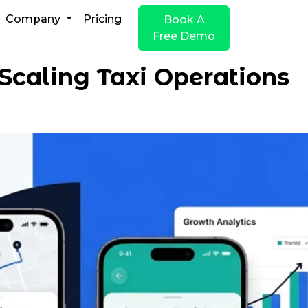
Company
Pricing
Book A
Free Demo
Scaling Taxi Operations