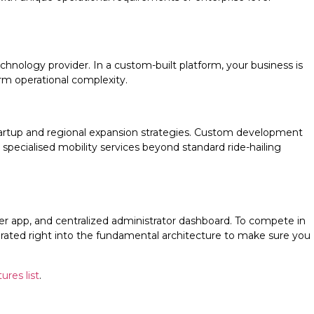
hnology provider. In a custom-built platform, your business is
rm operational complexity.
startup and regional expansion strategies. Custom development
r specialised mobility services beyond standard ride-hailing
ver app, and centralized administrator dashboard. To compete in
porated right into the fundamental architecture to make sure you
ures list
.