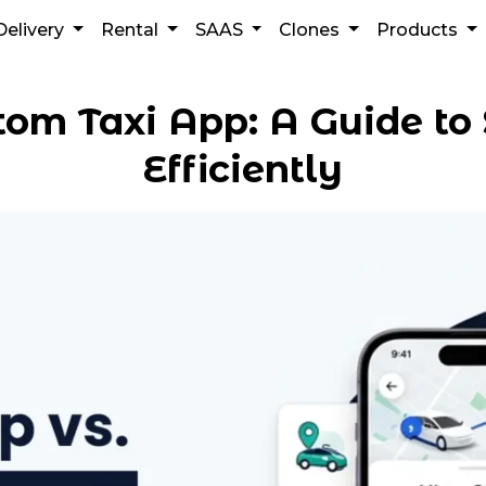
Delivery
Rental
SAAS
Clones
Products
tom Taxi App: A Guide to 
Efficiently