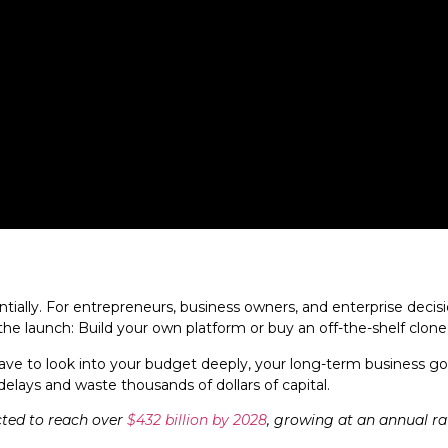
lly. For entrepreneurs, business owners, and enterprise decision
e launch: Build your own platform or buy an off-the-shelf clone
ave to look into your budget deeply, your long-term business goa
ays and waste thousands of dollars of capital.
cted to reach over
$432 billion by 2028
, growing at an annual rat