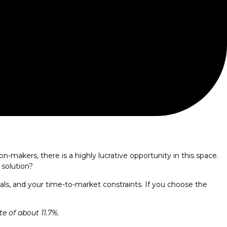
-makers, there is a highly lucrative opportunity in this space.
 solution?
ls, and your time-to-market constraints. If you choose the
e of about 11.7%.