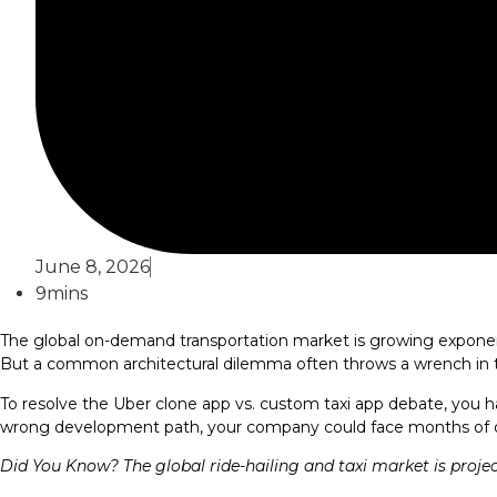
June 8, 2026
9mins
The global on-demand transportation market is growing exponentia
But a common architectural dilemma often throws a wrench in th
To resolve the Uber clone app vs. custom taxi app debate, you h
wrong development path, your company could face months of del
Did You Know? The global ride-hailing and taxi market is proje