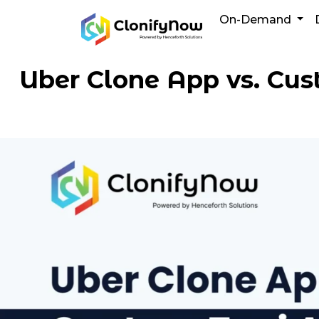
Skip
On-Demand
to
content
Uber Clone App vs. Cus