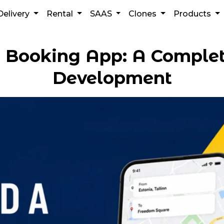
Delivery
Rental
SAAS
Clones
Products
i Booking App: A Complet
Development