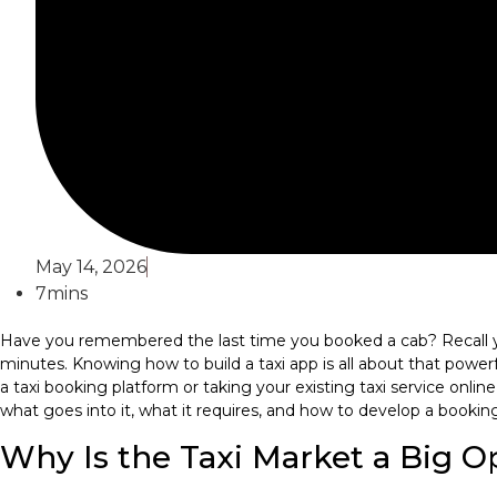
May 14, 2026
7mins
Have you remembered the last time you booked a cab? Recall yo
minutes. Knowing how to build a taxi app is all about that powerf
a taxi booking platform or taking your existing taxi service onli
what goes into it, what it requires, and how to develop a booking
Why Is the Taxi Market a Big 