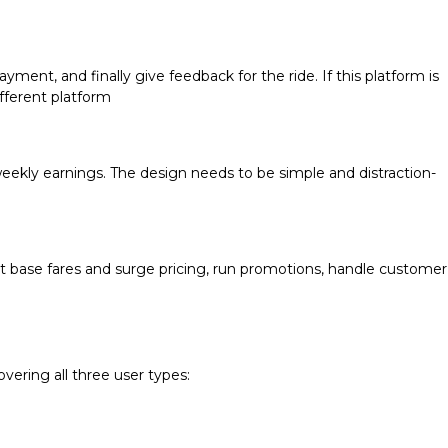
ayment, and finally give feedback for the ride. If this platform is
ifferent platform
r weekly earnings. The design needs to be simple and distraction-
 set base fares and surge pricing, run promotions, handle customer
vering all three user types: