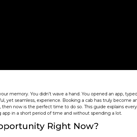
ur memory. You didn’t wave a hand. You opened an app, typed a 
ul, yet seamless, experience. Booking a cab has truly become an e
ne, then now is the perfect time to do so. This guide explains eve
 app in a short period of time and without spending a lot.
Opportunity Right Now?