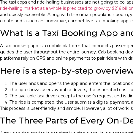
The taxi apps and ride-hailing businesses are not going to collap
ride-hailing market as a whole is predicted to grow by $216 billi
and quickly accessible. Along with the urban population boom, yo
create and launch an innovative, competitive taxi booking applic
What Is a Taxi Booking App a
A taxi booking app is a mobile platform that connects passengers w
guides the user throughout the entire journey. Cab booking deve
platforms rely on GPS and online payments to pair riders with dri
Here is a step-by-step overview
The user finds and opens the app and enters the locations of
The app shows users available drivers, the estimated cost for
The available taxi driver accepts the user’s request and is d
The ride is completed, the user submits a digital payment, a
This process is user-friendly and simple. However, a lot of work 
The Three Parts of Every On-