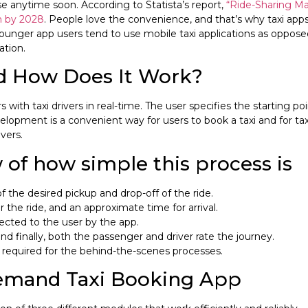
se anytime soon. According to Statista’s report,
“Ride-Sharing Mar
on by 2028
. People love the convenience, and that’s why taxi app
unger app users tend to use mobile taxi applications as opposed 
ation.
nd How Does It Work?
ith taxi drivers in real-time. The user specifies the starting poin
lopment is a convenient way for users to book a taxi and for ta
vers.
 of how simple this process is
 the desired pickup and drop-off of the ride.
 the ride, and an approximate time for arrival.
irected to the user by the app.
nd finally, both the passenger and driver rate the journey.
is required for the behind-the-scenes processes.
Demand Taxi Booking App