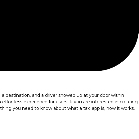
destination, and a driver showed up at your door within
ffortless experience for users. If you are interested in creating
rything you need to know about what a taxi app is, how it works,