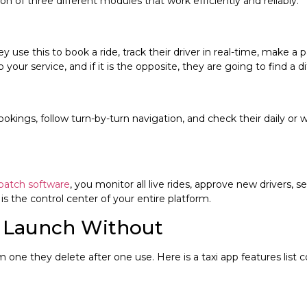
ion of three different modules that work efficiently and reliably.
y use this to book a ride, track their driver in real-time, make a p
your service, and if it is the opposite, they are going to find a d
 bookings, follow turn-by-turn navigation, and check their daily o
spatch software
, you monitor all live rides, approve new drivers,
is the control center of your entire platform.
t Launch Without
one they delete after one use. Here is a taxi app features list co