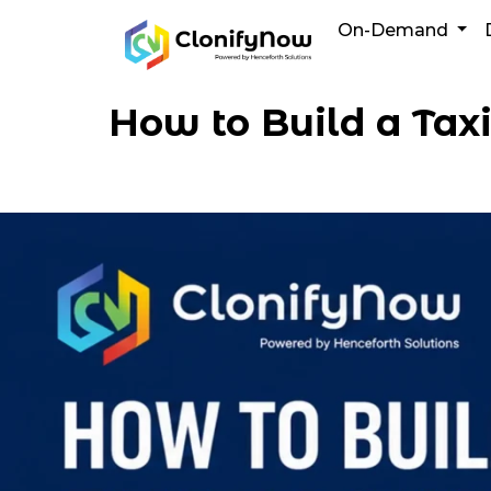
Skip
On-Demand
to
content
How to Build a Tax