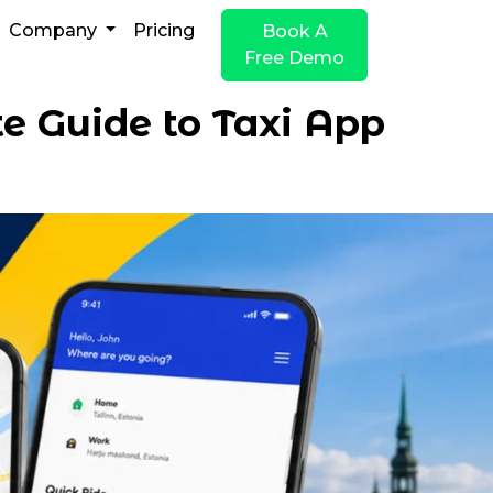
Company
Pricing
Book A
Free Demo
e Guide to Taxi App