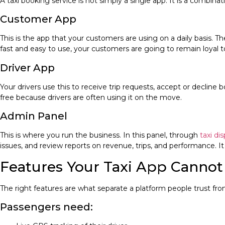
A taxi booking service is not simply a single app. It is a combinat
Customer App
This is the app that your customers are using on a daily basis. The
fast and easy to use, your customers are going to remain loyal to 
Driver App
Your drivers use this to receive trip requests, accept or decline
free because drivers are often using it on the move.
Admin Panel
This is where you run the business. In this panel, through
taxi di
issues, and review reports on revenue, trips, and performance. It 
Features Your Taxi App Canno
The right features are what separate a platform people trust from 
Passengers need: