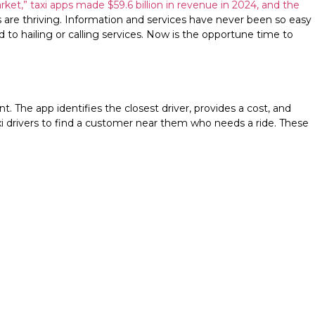
ket,” taxi apps made $59.6 billion in revenue in 2024, and the
s are thriving. Information and services have never been so easy
to hailing or calling services. Now is the opportune time to
t. The app identifies the closest driver, provides a cost, and
xi drivers to find a customer near them who needs a ride. These