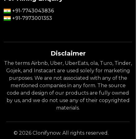
+91-7743043836
+91-7973001353
Disclaimer
The terms Airbnb, Uber, UberEats, ola, Turo, Tinder,
Gojek, and Instacart are used solely for marketing
purposes. We are not associated with any of the
mentioned companies in any form. The source
code and design of our products are fully owned
by us, and we do not use any of their copyrighted
materials.
© 2026 Clonifynow. All rights reserved.