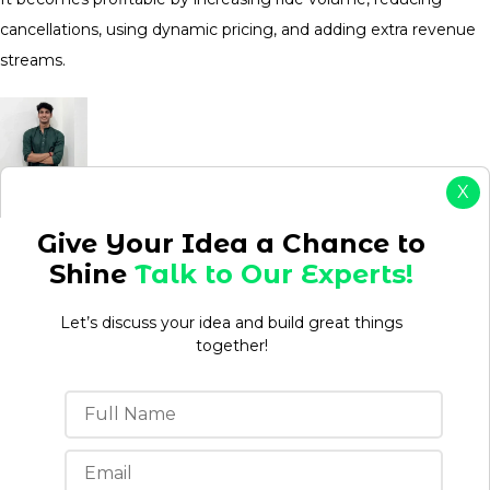
cancellations, using dynamic pricing, and adding extra revenue
streams.
X
Aman kumar
Give Your Idea a Chance to
Aman is a Content Writer/Strategist with over 3 years
Shine
Talk to Our Experts!
of experience creating content that drives
engagement, builds brand authority, and supports
Let’s discuss your idea and build great things
business growth. Having worked in both agency and
together!
in-house environments, he understands how to
develop content strategies that align with business
objectives while meeting audience needs.
View Profile
Table of Contents