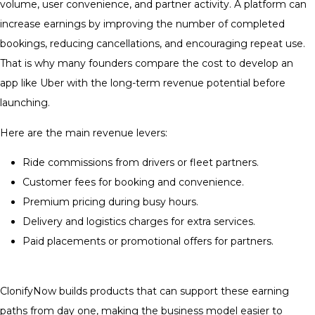
volume, user convenience, and partner activity. A platform can
increase earnings by improving the number of completed
bookings, reducing cancellations, and encouraging repeat use.
That is why many founders compare the cost to develop an
app like Uber with the long-term revenue potential before
launching.
Here are the main revenue levers:
Ride commissions from drivers or fleet partners.
Customer fees for booking and convenience.
Premium pricing during busy hours.
Delivery and logistics charges for extra services.
Paid placements or promotional offers for partners.
ClonifyNow builds products that can support these earning
paths from day one, making the business model easier to