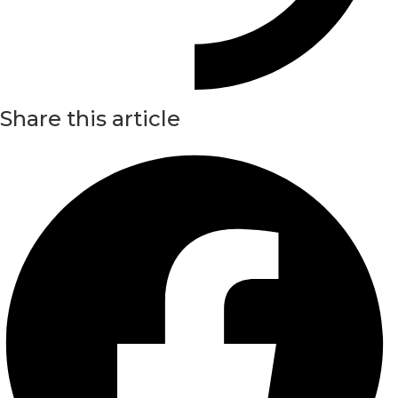
Share this article