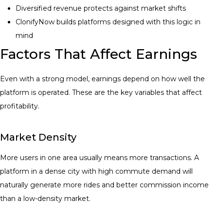
Diversified revenue protects against market shifts
ClonifyNow builds platforms designed with this logic in
mind
Factors That Affect Earnings
Even with a strong model, earnings depend on how well the
platform is operated. These are the key variables that affect
profitability.
Market Density
More users in one area usually means more transactions. A
platform in a dense city with high commute demand will
naturally generate more rides and better commission income
than a low-density market.