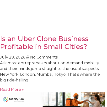
Is an Uber Clone Business
Profitable in Small Cities?
July 29, 2026
No Comments
Ask most entrepreneurs about on-demand mobility
and their minds jump straight to the usual suspects:
New York, London, Mumbai, Tokyo. That’s where the
big ride-hailing
Read More »