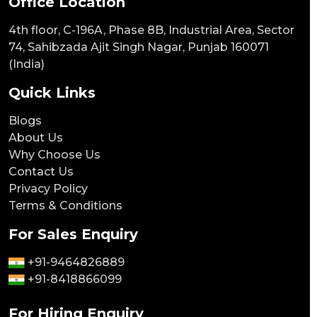
Office Location
4th floor, C-196A, Phase 8B, Industrial Area, Sector
74, Sahibzada Ajit Singh Nagar, Punjab 160071
(India)
Quick Links
Blogs
About Us
Why Choose Us
Contact Us
Privacy Policy
Terms & Conditions
For Sales Enquiry
+91-9464826889
+91-8418866099
For Hiring Enquiry