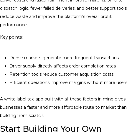
dispatch logic, fewer failed deliveries, and better support tools
reduce waste and improve the platform’s overall profit
performance.
Key points:
Dense markets generate more frequent transactions
Driver supply directly affects order completion rates
Retention tools reduce customer acquisition costs
Efficient operations improve margins without more users
A white label taxi app built with all these factors in mind gives
businesses a faster and more affordable route to market than
building from scratch.
Start Building Your Own