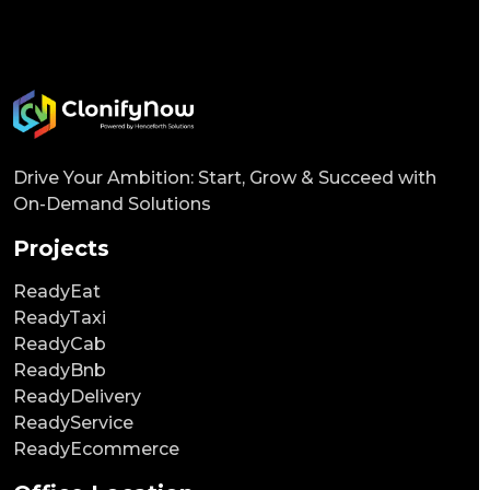
Drive Your Ambition: Start, Grow & Succeed with
On-Demand Solutions
Projects
ReadyEat
ReadyTaxi
ReadyCab
ReadyBnb
ReadyDelivery
ReadyService
ReadyEcommerce