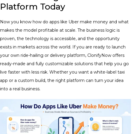
Platform Today
Now you know how do apps like Uber make money and what
makes the model profitable at scale. The business logic is
proven, the technology is accessible, and the opportunity
exists in markets across the world. If you are ready to launch
your own ride-hailing or delivery platform, ClonifyNow offers
ready-made and fully customizable solutions that help you go
live faster with less risk. Whether you want a white-label taxi
app or a custom build, the right platform can turn your idea
into a real business.