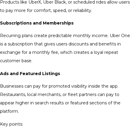
Products like UberX, Uber Black, or scheduled rides allow users
to pay more for comfort, speed, or reliability.
Subscriptions and Memberships
Recurring plans create predictable monthly income. Uber One
is a subscription that gives users discounts and benefits in
exchange for a monthly fee, which creates a loyal repeat
customer base.
Ads and Featured Listings
Businesses can pay for promoted visibility inside the app.
Restaurants, local merchants, or fleet partners can pay to
appear higher in search results or featured sections of the
platform.
Key points: