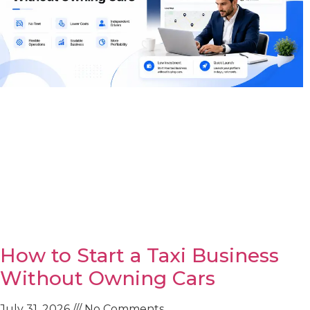
How to Start a Taxi Business
Without Owning Cars
July 31, 2026
No Comments