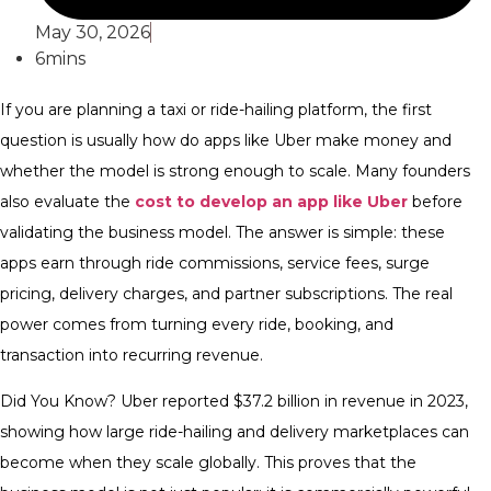
May 30, 2026
6mins
If you are planning a taxi or ride-hailing platform, the first
question is usually how do apps like Uber make money and
whether the model is strong enough to scale. Many founders
also evaluate the
cost to develop an app like Uber
before
validating the business model. The answer is simple: these
apps earn through ride commissions, service fees, surge
pricing, delivery charges, and partner subscriptions. The real
power comes from turning every ride, booking, and
transaction into recurring revenue.
Did You Know? Uber reported $37.2 billion in revenue in 2023,
showing how large ride-hailing and delivery marketplaces can
become when they scale globally. This proves that the