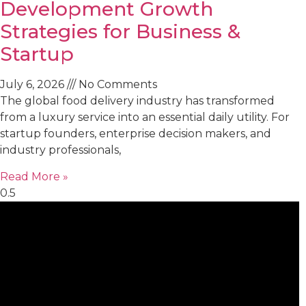
Development Growth
Strategies for Business &
Startup
July 6, 2026
No Comments
The global food delivery industry has transformed
from a luxury service into an essential daily utility. For
startup founders, enterprise decision makers, and
industry professionals,
Read More »