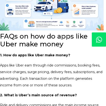
FAQs on how do apps like
Uber make money
1. How do apps like Uber make money?
Apps like Uber earn through ride commissions, booking fees,
service charges, surge pricing, delivery fees, subscriptions, and
advertising. Each transaction on the platform generates
income from one or more of these sources.
2. What is Uber’s main source of revenue?
Ride and delivery commissions are the main income source.