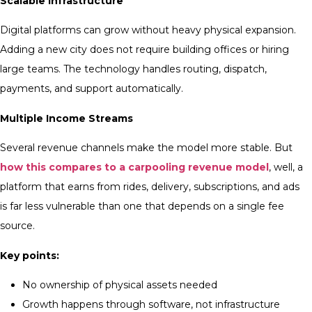
Scalable Infrastructure
Digital platforms can grow without heavy physical expansion.
Adding a new city does not require building offices or hiring
large teams. The technology handles routing, dispatch,
payments, and support automatically.
Multiple Income Streams
Several revenue channels make the model more stable. But
how this compares to a carpooling revenue model
, well, a
platform that earns from rides, delivery, subscriptions, and ads
is far less vulnerable than one that depends on a single fee
source.
Key points:
No ownership of physical assets needed
Growth happens through software, not infrastructure