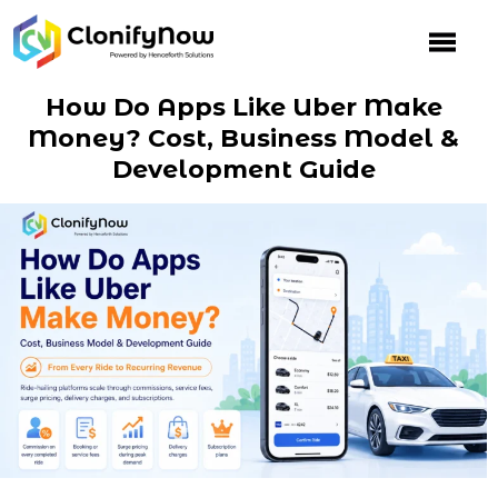
Skip
to
content
How Do Apps Like Uber Make
Money? Cost, Business Model &
Development Guide