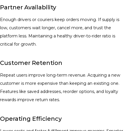
Partner Availability
Enough drivers or couriers keep orders moving. If supply is
low, customers wait longer, cancel more, and trust the
platform less. Maintaining a healthy driver-to-rider ratio is
critical for growth.
Customer Retention
Repeat users improve long-term revenue. Acquiring a new
customer is more expensive than keeping an existing one.
Features like saved addresses, reorder options, and loyalty
rewards improve return rates.
Operating Efficiency
Lower costs and faster fulfillment improve margins. Smarter