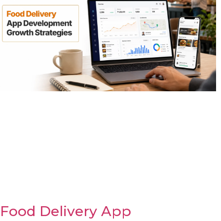
Food Delivery App