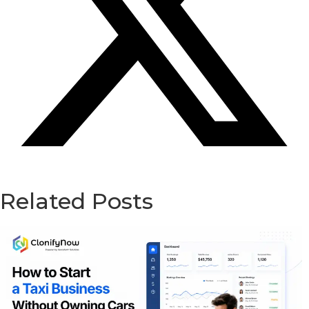
Related Posts