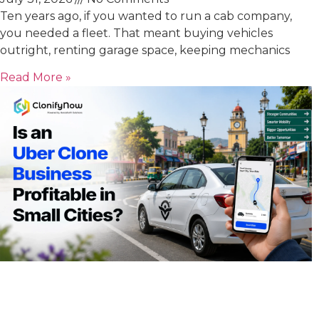
Ten years ago, if you wanted to run a cab company,
you needed a fleet. That meant buying vehicles
outright, renting garage space, keeping mechanics
Read More »