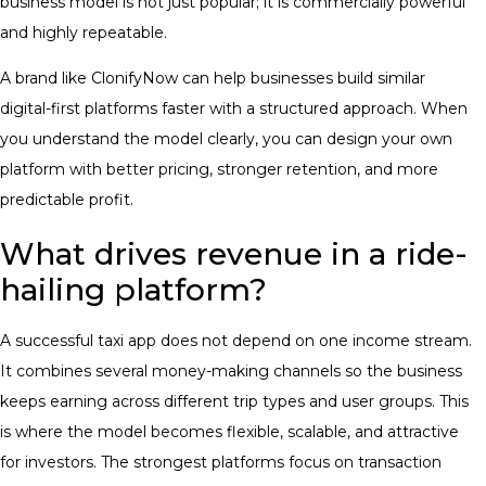
business model is not just popular; it is commercially powerful
and highly repeatable.
A brand like ClonifyNow can help businesses build similar
digital-first platforms faster with a structured approach. When
you understand the model clearly, you can design your own
platform with better pricing, stronger retention, and more
predictable profit.
What drives revenue in a ride-
hailing platform?
A successful taxi app does not depend on one income stream.
It combines several money-making channels so the business
keeps earning across different trip types and user groups. This
is where the model becomes flexible, scalable, and attractive
for investors. The strongest platforms focus on transaction