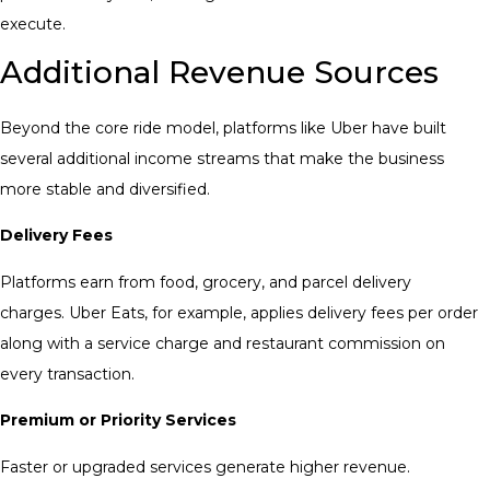
execute.
Additional Revenue Sources
Beyond the core ride model, platforms like Uber have built
several additional income streams that make the business
more stable and diversified.
Delivery Fees
Platforms earn from food, grocery, and parcel delivery
charges. Uber Eats, for example, applies delivery fees per order
along with a service charge and restaurant commission on
every transaction.
Premium or Priority Services
Faster or upgraded services generate higher revenue.