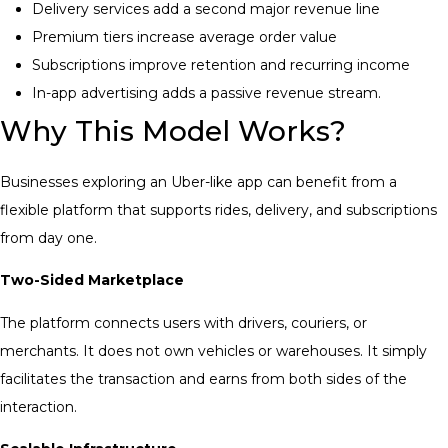
Delivery services add a second major revenue line
Premium tiers increase average order value
Subscriptions improve retention and recurring income
In-app advertising adds a passive revenue stream.
Why This Model Works?
Businesses exploring an Uber-like app can benefit from a
flexible platform that supports rides, delivery, and subscriptions
from day one.
Two-Sided Marketplace
The platform connects users with drivers, couriers, or
merchants. It does not own vehicles or warehouses. It simply
facilitates the transaction and earns from both sides of the
interaction.