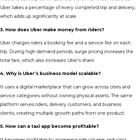
Uber takes a percentage of every completed trip and delivery,
which adds up significantly at scale.
3. How does Uber make money from riders?
Uber charges riders a booking fee and a service fee on each
trip. During high-demand periods, surge pricing increases the
total fare, which also increases Uber’s share.
4. Why is Uber’s business model scalable?
It uses a digital marketplace that can grow across cities and
service categories without owning physical assets. The same
platform serves riders, delivery customers, and business
clients, creating multiple growth paths from one product.
5. How can a taxi app become profitable?
It becomes profitable by increasing ride volume, reducing