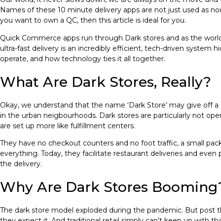
Names of these 10 minute delivery apps are not just used as nou
you want to own a QC, then this article is ideal for you.
Quick Commerce apps run through Dark stores and as the world 
ultra-fast delivery is an incredibly efficient, tech-driven system 
operate, and how technology ties it all together.
What Are Dark Stores, Really?
Okay, we understand that the name ‘Dark Store’ may give off a s
in the urban neigbourhoods. Dark stores are particularly not open
are set up more like fulfillment centers.
They have no checkout counters and no foot traffic, a small pack
everything. Today, they facilitate restaurant deliveries and even 
the delivery.
Why Are Dark Stores Booming
The dark store model exploded during the pandemic. But post that,
they expect it. And traditional retail simply can’t keep up with th