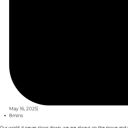
May 16, 2025
8mins
Our world, it never slows down, we are always on the move and w