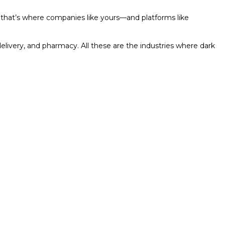
d that’s where companies like yours—and platforms like
elivery, and pharmacy. All these are the industries where dark