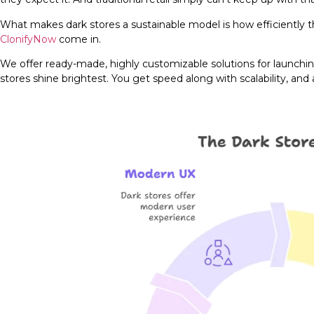
What makes dark stores a sustainable model is how efficiently th
ClonifyNow
come in.
We offer ready-made, highly customizable solutions for launching
stores shine brightest. You get speed along with scalability, and