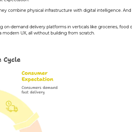
ey combine physical infrastructure with digital intelligence. An
 on-demand delivery platforms in verticals like groceries, food d
 a modern UX, all without building from scratch.