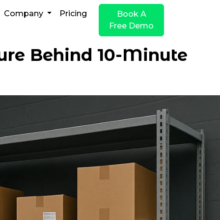
Company
Pricing
Book A
Free Demo
ture Behind 10-Minute