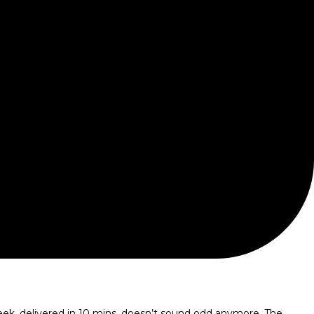
eek, delivered in 10 mins, doesn’t sound odd anymore. The