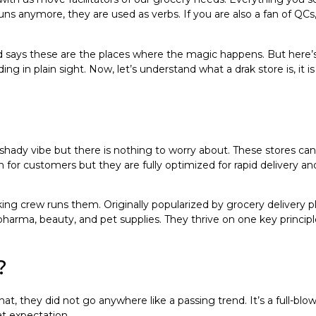
ns anymore, they are used as verbs. If you are also a fan of QC
says these are the places where the magic happens. But here’s 
hiding in plain sight. Now, let’s understand what a drak store is, 
hady vibe but there is nothing to worry about. These stores can
 for customers but they are fully optimized for rapid delivery and
ing crew runs them. Originally popularized by grocery delivery p
pharma, beauty, and pet supplies. They thrive on one key principle
?
 they did not go anywhere like a passing trend. It’s a full-blown
at expectation.