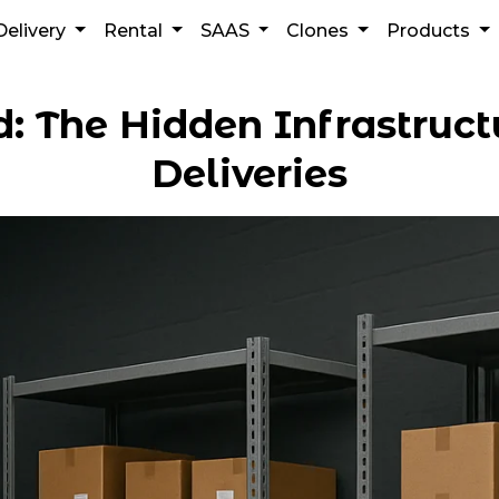
Delivery
Rental
SAAS
Clones
Products
d: The Hidden Infrastruc
Deliveries