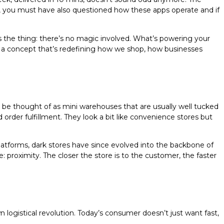
s, you must have also questioned how these apps operate and if
the thing: there’s no magic involved. What’s powering your
it is a concept that’s redefining how we shop, how businesses
 be thought of as mini warehouses that are usually well tucked
 order fulfillment. They look a bit like convenience stores but
latforms, dark stores have since evolved into the backbone of
: proximity. The closer the store is to the customer, the faster
 logistical revolution. Today’s consumer doesn’t just want fast,