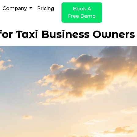
Company
Pricing
Book A
Free Demo
for Taxi Business Owners