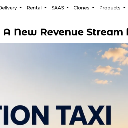
Delivery
Rental
SAAS
Clones
Products
: A New Revenue Stream 