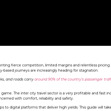
fronting fierce competition, limited margins and relentless pric
y-based journeys are increasingly heading for stagnation.
rks, and roads carry
around 90% of the country’s passenger traff
game. The inter city travel sector is a very profitable and fast i
ncerned with comfort, reliability and safety.
s to digital platforms that deliver high yields. This guide will ta