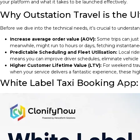
your platform and what it takes to be launched effectively.
Why Outstation Travel is the U
Before we dive into the technical needs, it’s crucial to understa
Increase average order value (AOV):
Some trips can just 
meanwhile, might run to hours or days, fetching instantaneous
Predictable Scheduling and Fleet Utilisation:
Local ride
means you can improve driver schedules, eliminate vehicle
Higher Customer Lifetime Value (LTV):
For weekend trave
when your service delivers a fantastic experience, these high-
White Label Taxi Booking App: