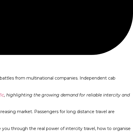
ing battles from multinational companies. Independent cab
ic
, highlighting the growing demand for reliable intercity and
ncreasing market. Passengers for long distance travel are
ke you through the real power of intercity travel, how to organise