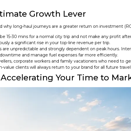
ltimate Growth Lever
nd why long-haul journeys are a greater return on investment (ROI
be 15-30 mins for a normal city trip and not make any profit afte
ly a significant rise in your top-line revenue per trip.
s are unpredictable and strongly dependent on peak hours. Inter
 downtime and manage fuel expenses far more efficiently.
llers, corporate workers and family vacationers who need to ge
value clients will always return to your brand for all future travel
 Accelerating Your Time to Mar