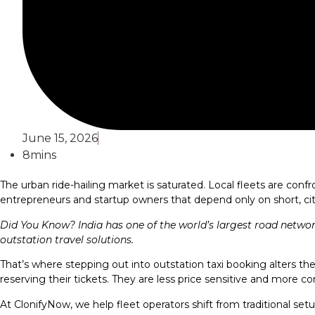
June 15, 2026
8mins
The urban ride-hailing market is saturated. Local fleets are con
entrepreneurs and startup owners that depend only on short, cit
Did You Know? India has one of the world’s largest road netwo
outstation travel solutions.
That’s where stepping out into outstation taxi booking alters the 
reserving their tickets. They are less price sensitive and more co
At ClonifyNow, we help fleet operators shift from traditional setup