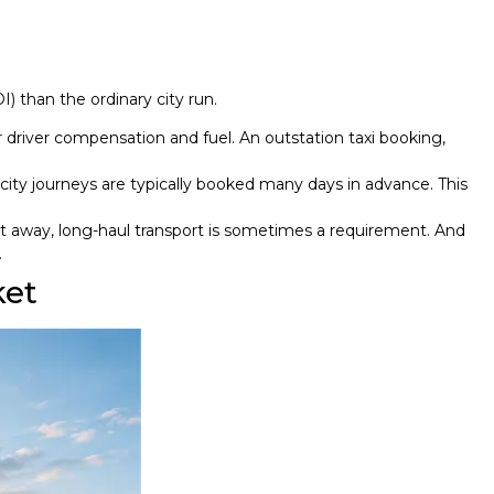
) than the ordinary city run.
r driver compensation and fuel. An outstation taxi booking,
city journeys are typically booked many days in advance. This
t away, long-haul transport is sometimes a requirement. And
.
ket