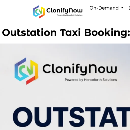
Skip
On-Demand
to
content
Outstation Taxi Booking