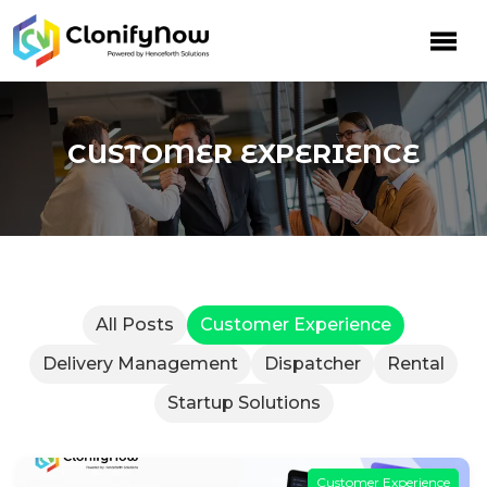
Skip
to
content
CUSTOMER EXPERIENCE
All Posts
Customer Experience
Delivery Management
Dispatcher
Rental
Startup Solutions
Customer Experience