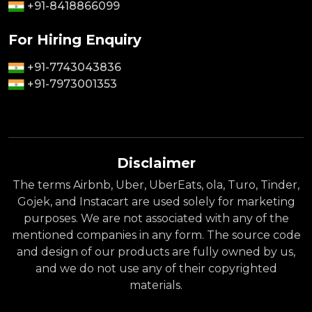
+91-8418866099
For Hiring Enquiry
+91-7743043836
+91-7973001353
Disclaimer
The terms Airbnb, Uber, UberEats, ola, Turo, Tinder,
Gojek, and Instacart are used solely for marketing
purposes. We are not associated with any of the
mentioned companies in any form. The source code
and design of our products are fully owned by us,
and we do not use any of their copyrighted
materials.