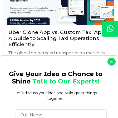
Uber Clone App vs. Custom Taxi App:
A Guide to Scaling Taxi Operations
Efficiently
The global on-demand transportation market is
growing exponentially. For entrepreneurs,
X
business owners, and enterprise decision-makers,
there is a highly lucrative opportunity in this space.
Give Your Idea a Chance to
But…
Shine
Talk to Our Experts!
READ MORE →
Let’s discuss your idea and build great things
together!
Customer Experience