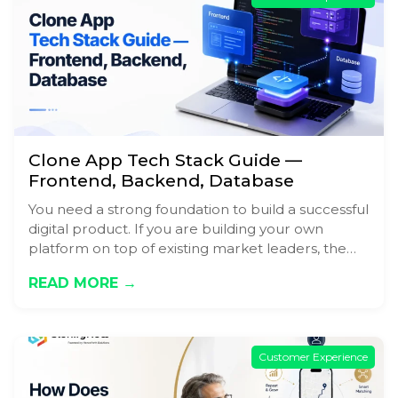
Clone App Tech Stack Guide —
Frontend, Backend, Database
You need a strong foundation to build a successful
digital product. If you are building your own
platform on top of existing market leaders, the…
READ MORE →
Customer Experience