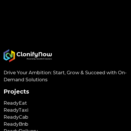
Drive Your Ambition: Start, Grow & Succeed with On-
Demand Solutions
Projects
ReadyEat
ReadyTaxi
ReadyCab
ReadyBnb