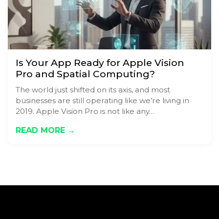
Is Your App Ready for Apple Vision
Pro and Spatial Computing?
The world just shifted on its axis, and most
businesses are still operating like we’re living in
2019. Apple Vision Pro is not like any…
READ MORE →