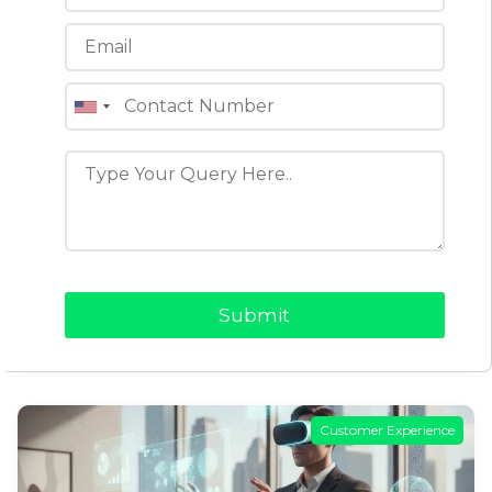
Clone Apps vs Custom App
Development: Making the Right
Choice
In today’s fast-moving world, building a digital
product is no longer an option but a necessity.
When it comes to launching an app for a…
READ MORE →
Customer Experience