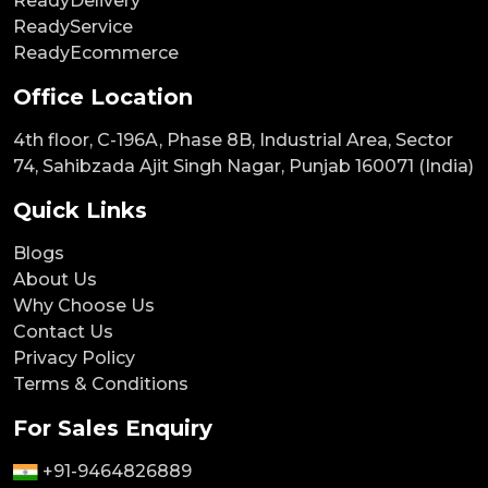
ReadyDelivery
ReadyService
ReadyEcommerce
Office Location
4th floor, C-196A, Phase 8B, Industrial Area, Sector
74, Sahibzada Ajit Singh Nagar, Punjab 160071 (India)
Quick Links
Blogs
About Us
Why Choose Us
Contact Us
Privacy Policy
Terms & Conditions
For Sales Enquiry
+91-9464826889