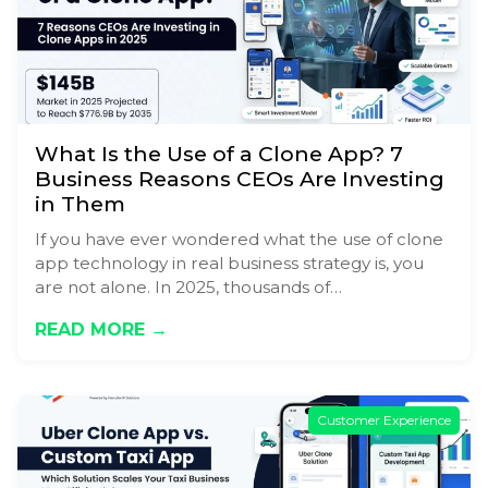
What Is the Use of a Clone App? 7
Business Reasons CEOs Are Investing
in Them
If you have ever wondered what the use of clone
app technology in real business strategy is, you
are not alone. In 2025, thousands of…
READ MORE →
Customer Experience