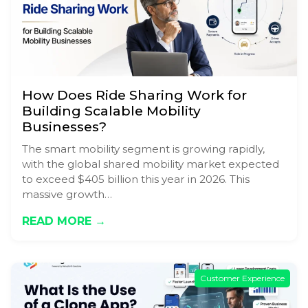
How Does Ride Sharing Work for
Building Scalable Mobility
Businesses?
The smart mobility segment is growing rapidly,
with the global shared mobility market expected
to exceed $405 billion this year in 2026. This
massive growth…
READ MORE →
Customer Experience