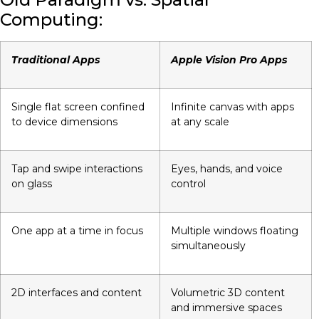
Computing:
Traditional Apps
Apple Vision Pro Apps
Single flat screen confined
Infinite canvas with apps
to device dimensions
at any scale
Tap and swipe interactions
Eyes, hands, and voice
on glass
control
One app at a time in focus
Multiple windows floating
simultaneously
2D interfaces and content
Volumetric 3D content
and immersive spaces