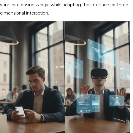
your core business logic while adapting the interface for three-
dimensional interaction.