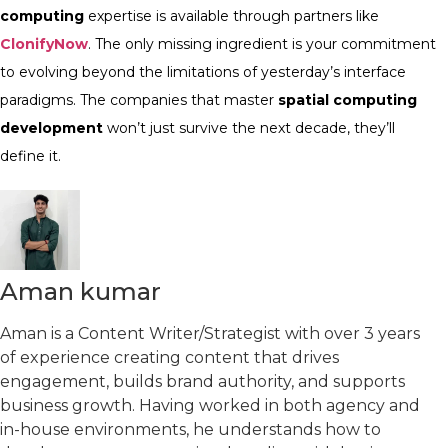
computing
expertise is available through partners like
ClonifyNow
. The only missing ingredient is your commitment
to evolving beyond the limitations of yesterday’s interface
paradigms. The companies that master
spatial computing
development
won’t just survive the next decade, they’ll
define it.
Aman kumar
Aman is a Content Writer/Strategist with over 3 years
of experience creating content that drives
engagement, builds brand authority, and supports
business growth. Having worked in both agency and
in-house environments, he understands how to