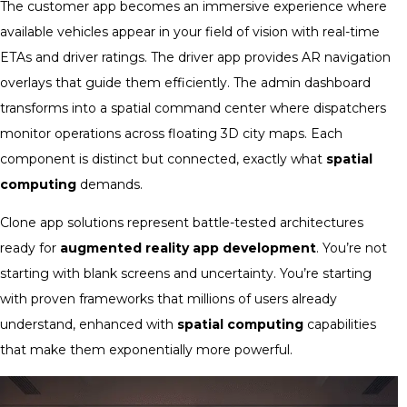
The customer app becomes an immersive experience where
available vehicles appear in your field of vision with real-time
ETAs and driver ratings. The driver app provides AR navigation
overlays that guide them efficiently. The admin dashboard
transforms into a spatial command center where dispatchers
monitor operations across floating 3D city maps. Each
component is distinct but connected, exactly what
spatial
computing
demands.
Clone app solutions represent battle-tested architectures
ready for
augmented reality app development
. You’re not
starting with blank screens and uncertainty. You’re starting
with proven frameworks that millions of users already
understand, enhanced with
spatial computing
capabilities
that make them exponentially more powerful.