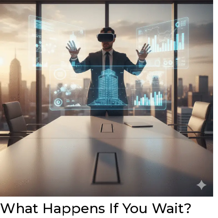
What Happens If You Wait?