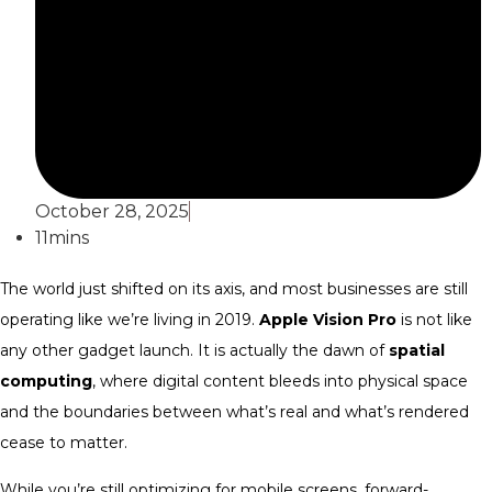
October 28, 2025
11mins
The world just shifted on its axis, and most businesses are still
operating like we’re living in 2019.
Apple Vision Pro
is not like
any other gadget launch. It is actually the dawn of
spatial
computing
, where digital content bleeds into physical space
and the boundaries between what’s real and what’s rendered
cease to matter.
While you’re still optimizing for mobile screens, forward-