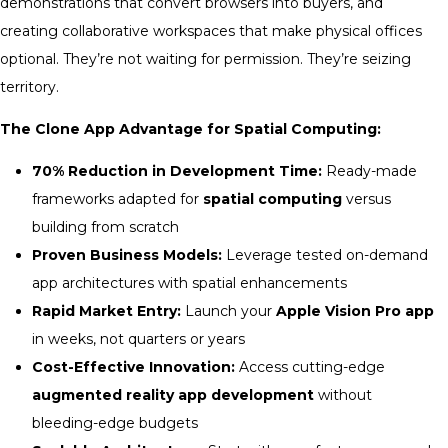
demonstrations that convert browsers into buyers, and
creating collaborative workspaces that make physical offices
optional. They’re not waiting for permission. They’re seizing
territory.
The Clone App Advantage for Spatial Computing:
70% Reduction in Development Time:
Ready-made
frameworks adapted for
spatial computing
versus
building from scratch
Proven Business Models:
Leverage tested on-demand
app architectures with spatial enhancements
Rapid Market Entry:
Launch your
Apple Vision Pro app
in weeks, not quarters or years
Cost-Effective Innovation:
Access cutting-edge
augmented reality app development
without
bleeding-edge budgets