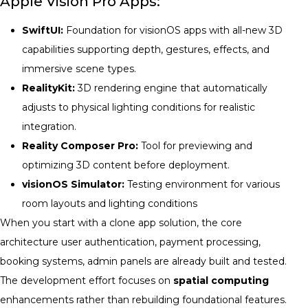
Apple Vision Pro Apps:
SwiftUI:
Foundation for visionOS apps with all-new 3D
capabilities supporting depth, gestures, effects, and
immersive scene types.
RealityKit:
3D rendering engine that automatically
adjusts to physical lighting conditions for realistic
integration.
Reality Composer Pro:
Tool for previewing and
optimizing 3D content before deployment.
visionOS Simulator:
Testing environment for various
room layouts and lighting conditions
When you start with a clone app solution, the core
architecture user authentication, payment processing,
booking systems, admin panels are already built and tested.
The development effort focuses on
spatial computing
enhancements rather than rebuilding foundational features.