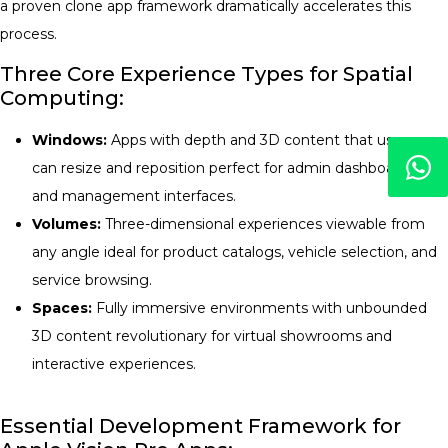
a proven clone app framework dramatically accelerates this
process.
Three Core Experience Types for Spatial
Computing:
Windows:
Apps with depth and 3D content that users
can resize and reposition perfect for admin dashboards
and management interfaces.
Volumes:
Three-dimensional experiences viewable from
any angle ideal for product catalogs, vehicle selection, and
service browsing.
Spaces:
Fully immersive environments with unbounded
3D content revolutionary for virtual showrooms and
interactive experiences.
Essential Development Framework for