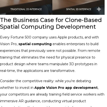
The Business Case for Clone-Based
Spatial Computing Development
Every Fortune 500 company uses Apple products, and with
Vision Pro,
spatial computing
enables enterprises to build
experiences that previously were not possible. From remote
training that eliminates the need for physical presence to
product design where teams manipulate 3D prototypes in
real-time, the applications are transformative.
Consider the competitive reality: while you’re debating
whether to invest in
Apple Vision Pro app development
,
your competitors are already training field service workers with
immersive AR guidance, conducting virtual product