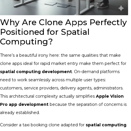
Why Are Clone Apps Perfectly
Positioned for Spatial
Computing?
There’s a beautiful irony here: the same qualities that make
clone apps ideal for rapid market entry make them perfect for
spatial computing development
. On-demand platforms
need to work seamlessly across multiple user types:
customers, service providers, delivery agents, administrators.
This architectural complexity actually simplifies
Apple Vision
Pro app development
because the separation of concerns is
already established.
Consider a taxi booking clone adapted for
spatial computing
.