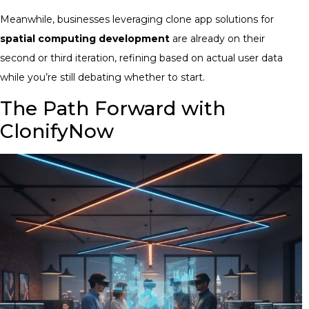
Meanwhile, businesses leveraging clone app solutions for
spatial computing development
are already on their
second or third iteration, refining based on actual user data
while you’re still debating whether to start.
The Path Forward with
ClonifyNow