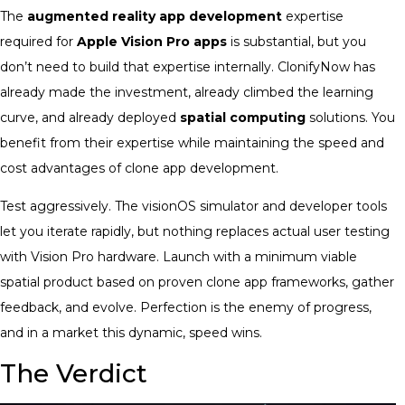
The
augmented reality app development
expertise
required for
Apple Vision Pro apps
is substantial, but you
don’t need to build that expertise internally. ClonifyNow has
already made the investment, already climbed the learning
curve, and already deployed
spatial computing
solutions. You
benefit from their expertise while maintaining the speed and
cost advantages of clone app development.
Test aggressively. The visionOS simulator and developer tools
let you iterate rapidly, but nothing replaces actual user testing
with Vision Pro hardware. Launch with a minimum viable
spatial product based on proven clone app frameworks, gather
feedback, and evolve. Perfection is the enemy of progress,
and in a market this dynamic, speed wins.
The Verdict