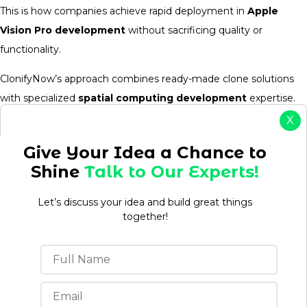
This is how companies achieve rapid deployment in
Apple
Vision Pro development
without sacrificing quality or
functionality.
ClonifyNow’s approach combines ready-made clone solutions
with specialized
spatial computing development
expertise.
You get the speed of pre-built systems with the innovation of
X
augmented reality app development
, creating
Apple
Give Your Idea a Chance to
Vision Pro apps
that feel custom-built but launch at clone-
Shine
Talk to Our Experts!
app speed.
Let’s discuss your idea and build great things
together!