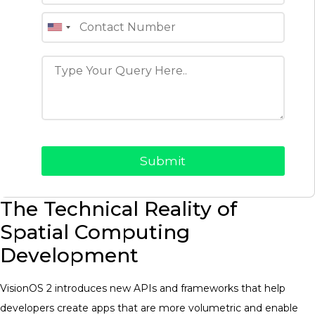
The Technical Reality of
Spatial Computing
Development
VisionOS 2 introduces new APIs and frameworks that help
developers create apps that are more volumetric and enable