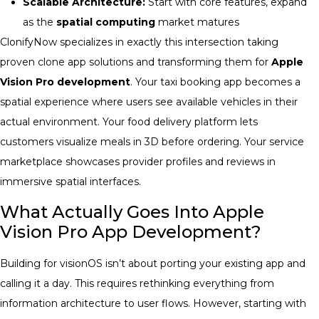
Scalable Architecture:
Start with core features, expand
as the
spatial computing
market matures
ClonifyNow specializes in exactly this intersection taking
proven clone app solutions and transforming them for
Apple
Vision Pro development
. Your taxi booking app becomes a
spatial experience where users see available vehicles in their
actual environment. Your food delivery platform lets
customers visualize meals in 3D before ordering. Your service
marketplace showcases provider profiles and reviews in
immersive spatial interfaces.
What Actually Goes Into Apple
Vision Pro App Development?
Building for visionOS isn’t about porting your existing app and
calling it a day. This requires rethinking everything from
information architecture to user flows. However, starting with