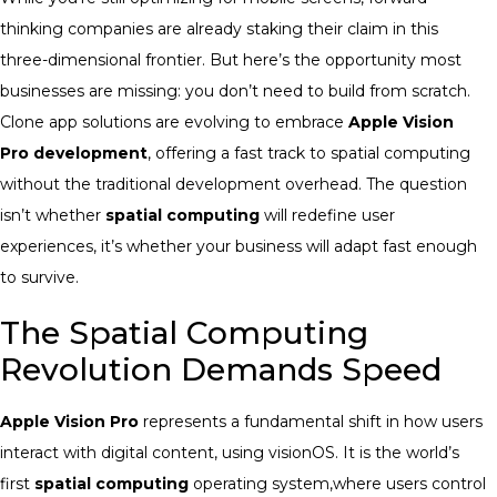
thinking companies are already staking their claim in this
three-dimensional frontier. But here’s the opportunity most
businesses are missing: you don’t need to build from scratch.
Clone app solutions are evolving to embrace
Apple Vision
Pro development
, offering a fast track to spatial computing
without the traditional development overhead. The question
isn’t whether
spatial computing
will redefine user
experiences, it’s whether your business will adapt fast enough
to survive.
The Spatial Computing
Revolution Demands Speed
Apple Vision Pro
represents a fundamental shift in how users
interact with digital content, using visionOS. It is the world’s
first
spatial computing
operating system,where users control