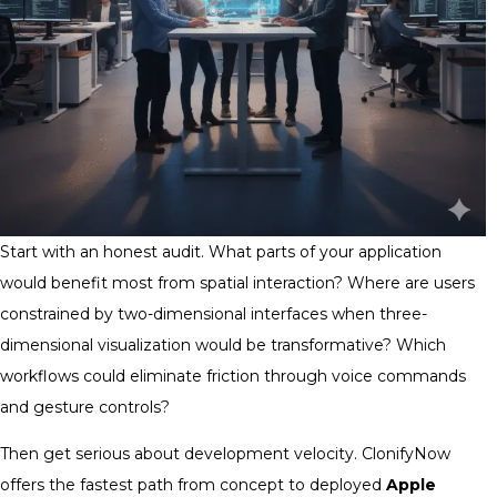
Start with an honest audit. What parts of your application
would benefit most from spatial interaction? Where are users
constrained by two-dimensional interfaces when three-
dimensional visualization would be transformative? Which
workflows could eliminate friction through voice commands
and gesture controls?
Then get serious about development velocity. ClonifyNow
offers the fastest path from concept to deployed
Apple