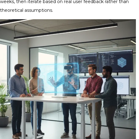
weeks, then iterate based on real user feedback rather than
theoretical assumptions.