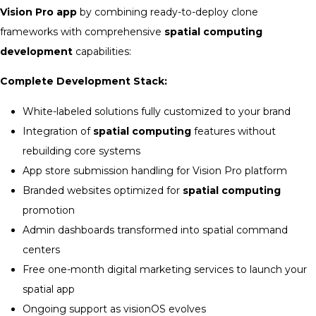
Vision Pro app
by combining ready-to-deploy clone
frameworks with comprehensive
spatial computing
development
capabilities:
Complete Development Stack:
White-labeled solutions fully customized to your brand
Integration of
spatial computing
features without
rebuilding core systems
App store submission handling for Vision Pro platform
Branded websites optimized for
spatial computing
promotion
Admin dashboards transformed into spatial command
centers
Free one-month digital marketing services to launch your
spatial app
Ongoing support as visionOS evolves