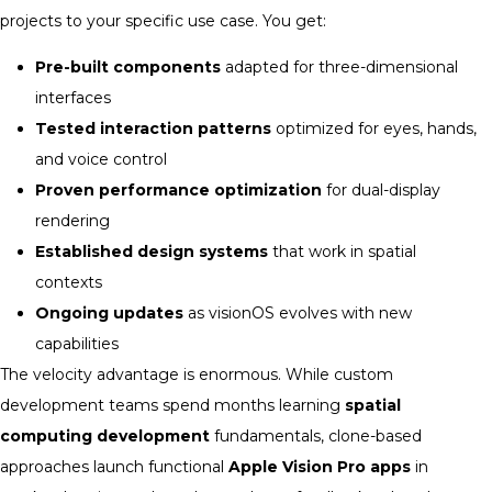
projects to your specific use case. You get:
Pre-built components
adapted for three-dimensional
interfaces
Tested interaction patterns
optimized for eyes, hands,
and voice control
Proven performance optimization
for dual-display
rendering
Established design systems
that work in spatial
contexts
Ongoing updates
as visionOS evolves with new
capabilities
The velocity advantage is enormous. While custom
development teams spend months learning
spatial
computing development
fundamentals, clone-based
approaches launch functional
Apple Vision Pro apps
in