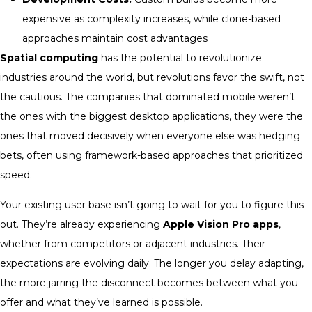
expensive as complexity increases, while clone-based
approaches maintain cost advantages
Spatial computing
has the potential to revolutionize
industries around the world, but revolutions favor the swift, not
the cautious. The companies that dominated mobile weren’t
the ones with the biggest desktop applications, they were the
ones that moved decisively when everyone else was hedging
bets, often using framework-based approaches that prioritized
speed.
Your existing user base isn’t going to wait for you to figure this
out. They’re already experiencing
Apple Vision Pro apps
,
whether from competitors or adjacent industries. Their
expectations are evolving daily. The longer you delay adapting,
the more jarring the disconnect becomes between what you
offer and what they’ve learned is possible.