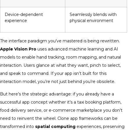
Device-dependent
Seamlessly blends with
experience
physical environment
The interface paradigm you’ve mastered is being rewritten.
Apple Vision Pro
uses advanced machine learning and AI
models to enable hand tracking, room mapping, and natural
interaction. Users glance at what they want, pinch to select,
and speak to command. If your app isn’t built for this
interaction model, you’re not just behind you’re obsolete.
But here’s the strategic advantage: if you already have a
successful app concept whether it’s a taxi booking platform,
food delivery service, or e-commerce marketplace you don’t
need to reinvent the wheel. Clone app frameworks can be
transformed into
spatial computing
experiences, preserving