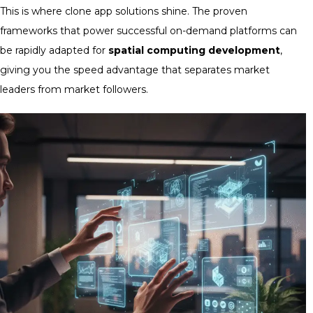
This is where clone app solutions shine. The proven
frameworks that power successful on-demand platforms can
be rapidly adapted for
spatial computing development
,
giving you the speed advantage that separates market
leaders from market followers.