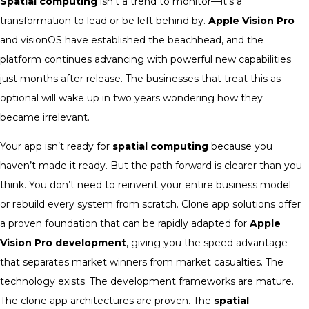
Spatial computing
isn’t a trend to monitor—it’s a
transformation to lead or be left behind by.
Apple Vision Pro
and visionOS have established the beachhead, and the
platform continues advancing with powerful new capabilities
just months after release. The businesses that treat this as
optional will wake up in two years wondering how they
became irrelevant.
Your app isn’t ready for
spatial computing
because you
haven’t made it ready. But the path forward is clearer than you
think. You don’t need to reinvent your entire business model
or rebuild every system from scratch. Clone app solutions offer
a proven foundation that can be rapidly adapted for
Apple
Vision Pro development
, giving you the speed advantage
that separates market winners from market casualties. The
technology exists. The development frameworks are mature.
The clone app architectures are proven. The
spatial