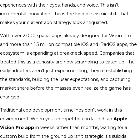
experiences with their eyes, hands, and voice. This isn’t
incremental innovation. This is the kind of seismic shift that
makes your current app strategy look antiquated.
With over 2,000 spatial apps already designed for Vision Pro
and more than 1.5 million compatible iOS and iPadOS apps, the
ecosystem is expanding at breakneck speed. Companies that
treated this as a curiosity are now scrambling to catch up. The
early adopters aren’t just experimenting, they’re establishing
the standards, building the user expectations, and capturing
market share before the masses even realize the game has
changed.
Traditional app development timelines don’t work in this
environment. When your competitor can launch an
Apple
Vision Pro app
in weeks rather than months, waiting for a
custom build from the ground up isn’t strategic it’s suicidal.