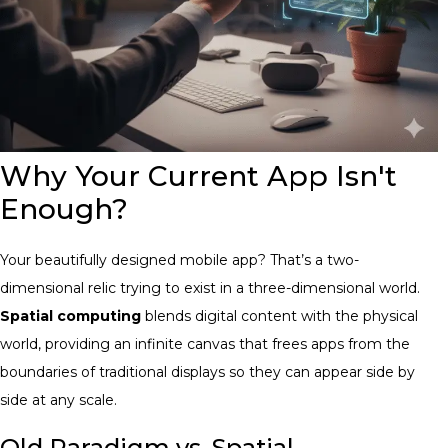
Why Your Current App Isn't
Enough?
Your beautifully designed mobile app? That’s a two-
dimensional relic trying to exist in a three-dimensional world.
Spatial computing
blends digital content with the physical
world, providing an infinite canvas that frees apps from the
boundaries of traditional displays so they can appear side by
side at any scale.
Old Paradigm vs. Spatial