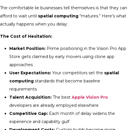
The comfortable lie businesses tell themselves is that they can
afford to wait until
spatial computing
“matures.” Here’s what
actually happens when you delay:
The Cost of Hesitation:
Market Position:
Prime positioning in the Vision Pro App
Store gets claimed by early movers using clone app
approaches
User Expectations:
Your competitors set the
spatial
computing
standards that become baseline
requirements
Talent Acquisition:
The best
Apple Vision Pro
developers are already employed elsewhere
Competitive Gap:
Each month of delay widens the
experience and capability gulf
Development Costs:
Custom builds become more