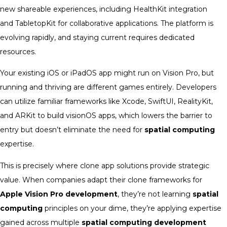
new shareable experiences, including HealthKit integration
and TabletopKit for collaborative applications. The platform is
evolving rapidly, and staying current requires dedicated
resources.
Your existing iOS or iPadOS app might run on Vision Pro, but
running and thriving are different games entirely. Developers
can utilize familiar frameworks like Xcode, SwiftUI, RealityKit,
and ARKit to build visionOS apps, which lowers the barrier to
entry but doesn’t eliminate the need for
spatial computing
expertise.
This is precisely where clone app solutions provide strategic
value. When companies adapt their clone frameworks for
Apple Vision Pro development
, they’re not learning
spatial
computing
principles on your dime, they’re applying expertise
gained across multiple
spatial computing development