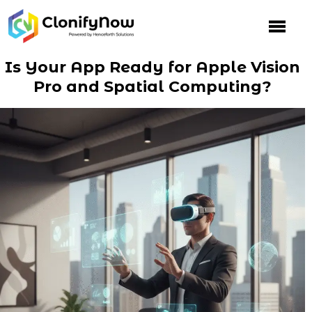
Skip
to
content
Is Your App Ready for Apple Vision
Pro and Spatial Computing?