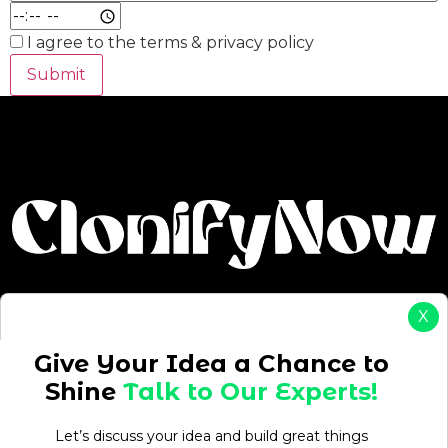
I agree to the terms & privacy policy
Submit
X
Give Your Idea a Chance to
Shine
Talk to Our Experts!
Drive Your Ambition: Start, Grow & Succeed with On-
Let’s discuss your idea and build great things
Demand Solutions