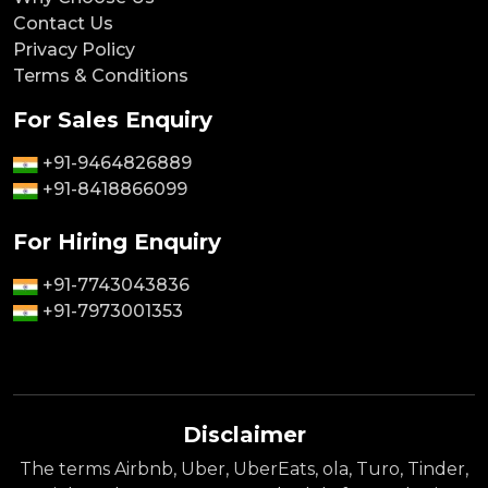
Contact Us
Privacy Policy
Terms & Conditions
For Sales Enquiry
+91-9464826889
+91-8418866099
For Hiring Enquiry
+91-7743043836
+91-7973001353
Disclaimer
The terms Airbnb, Uber, UberEats, ola, Turo, Tinder,