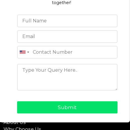
together!
Projects
ReadyEat
ReadyTaxi
ReadyCab
ReadyBnb
ReadyDelivery
ReadyService
ReadyEcommerce
Office Location
4th floor, C-196A, Phase 8B, Industrial Area, Sector
74, Sahibzada Ajit Singh Nagar, Punjab 160071 (India)
Quick Links
Blogs
About Us
Why Choose Us