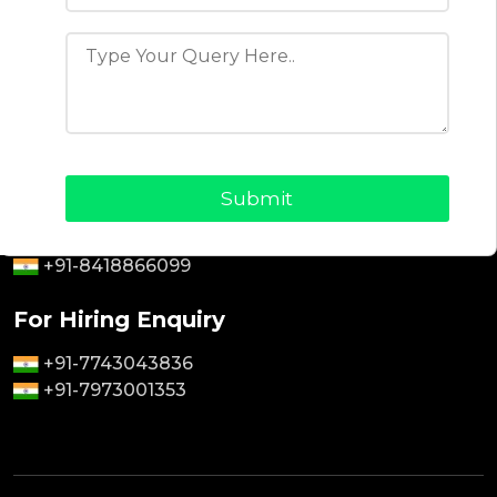
Blogs
About Us
Why Choose Us
Contact Us
Privacy Policy
Terms & Conditions
For Sales Enquiry
+91-9464826889
+91-8418866099
For Hiring Enquiry
+91-7743043836
+91-7973001353