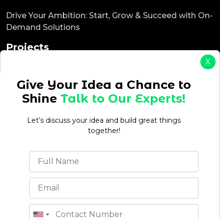
Drive Your Ambition: Start, Grow & Succeed with On-
Demand Solutions
Projects
X
ReadyEat
ReadyTaxi
Give Your Idea a Chance to
ReadyCab
Shine
Talk to Our Experts!
ReadyBnb
ReadyDelivery
Let’s discuss your idea and build great things
ReadyService
together!
ReadyEcommerce
Office Location
4th floor, C-196A, Phase 8B, Industrial Area, Sector
74, Sahibzada Ajit Singh Nagar, Punjab 160071 (India)
Quick Links