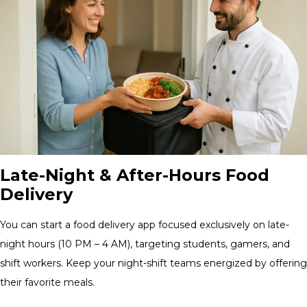
Late-Night & After-Hours Food
Delivery
You can start a food delivery app focused exclusively on late-
night hours (10 PM – 4 AM), targeting students, gamers, and
shift workers. Keep your night-shift teams energized by offering
their favorite meals.