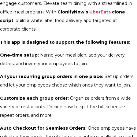
engage customers. Elevate team dining with a streamlined in
office meal program. With
ClonifyNow’s
UberEats
clone
script
, build a white label food delivery app targeted at
corporate clients.
This app is designed to support the following features:
One-time setup:
Name your meal plan, add your delivery
details, and invite your employees to join.
All your recurring group orders in one place:
Set up orders
and let your employees choose which ones they want to join.
Customize each group order:
Organize orders from a wide
variety of restaurants. Decide how to split the bill, schedule
repeat orders, and more.
Auto Checkout for Seamless Orders:
Once employees have
selected their meals, the platform can automatically place and