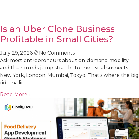
Is an Uber Clone Business
Profitable in Small Cities?
July 29, 2026
No Comments
Ask most entrepreneurs about on-demand mobility
and their minds jump straight to the usual suspects:
New York, London, Mumbai, Tokyo. That’s where the big
ride-hailing
Read More »