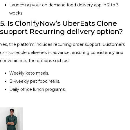
Launching your on demand food delivery app in 2 to 3
weeks.
5. Is ClonifyNow’s UberEats Clone
support Recurring delivery option?
Yes, the platform includes recurring order support. Customers
can schedule deliveries in advance, ensuring consistency and
convenience. The options such as:
Weekly keto meals.
Bi-weekly pet food refills.
Daily office lunch programs.