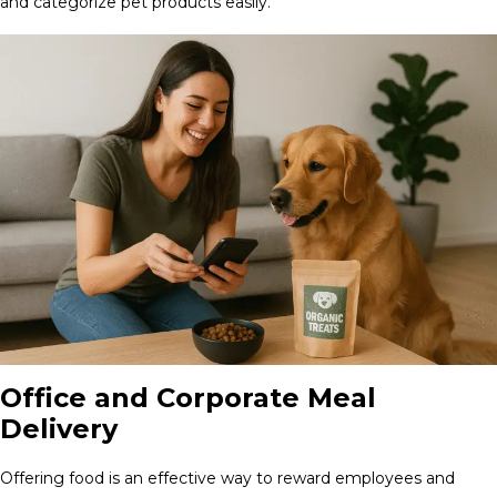
and categorize pet products easily.
Office and Corporate Meal
Delivery
Offering food is an effective way to reward employees and