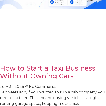
How to Start a Taxi Business
Without Owning Cars
July 31, 2026
No Comments
Ten years ago, if you wanted to run a cab company, you
needed a fleet. That meant buying vehicles outright,
renting garage space, keeping mechanics