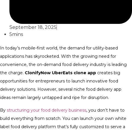
September 18, 2025
5mins
In today’s mobile-first world, the demand for utility-based
applications has skyrocketed. With the growing need for
convenience, the on-demand food delivery industry is leading
the charge.
ClonifyNow UberEats clone app
creates big
opportunities for entrepreneurs to launch innovative food
delivery solutions. However, several niche food delivery app
ideas remain largely untapped and ripe for disruption.
By
structuring your food delivery business
, you don’t have to
build everything from scratch. You can launch your own white
label food delivery platform that’s fully customized to serve a