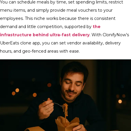
You can schedule meals by time, set spending limits, restrict
menu items, and simply provide meal vouchers to your
employees. This niche works because there is consistent
demand and little competition, supported by
the
infrastructure behind ultra-fast delivery
. With ClonifyNow’s
UberEats clone app, you can set vendor availability, delivery
hours, and geo-fenced areas with ease.