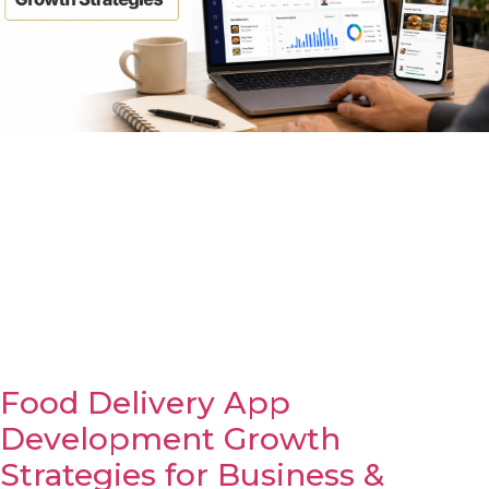
Food Delivery App
Development Growth
Strategies for Business &