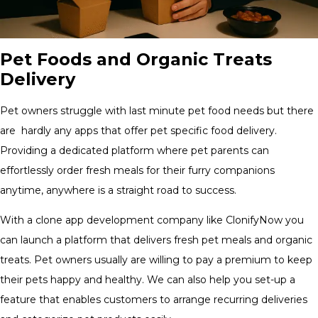
Pet Foods and Organic Treats
Delivery
Pet owners struggle with last minute pet food needs but there
are hardly any apps that offer pet specific food delivery.
Providing a dedicated platform where pet parents can
effortlessly order fresh meals for their furry companions
anytime, anywhere is a straight road to success.
With a clone app development company like ClonifyNow you
can launch a platform that delivers fresh pet meals and organic
treats. Pet owners usually are willing to pay a premium to keep
their pets happy and healthy. We can also help you set-up a
feature that enables customers to arrange recurring deliveries