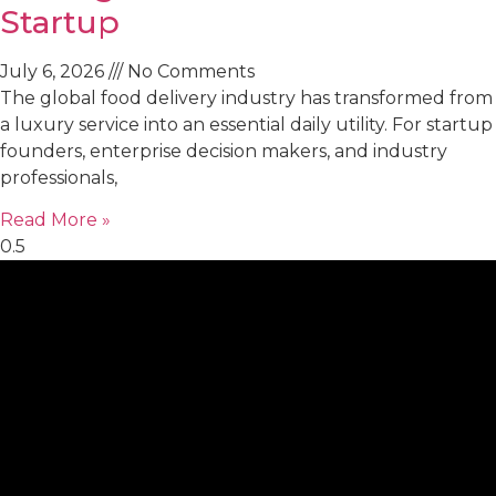
Startup
July 6, 2026
No Comments
The global food delivery industry has transformed from
a luxury service into an essential daily utility. For startup
founders, enterprise decision makers, and industry
professionals,
Read More »