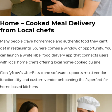
Home – Cooked Meal Delivery
from Local chefs
Many people crave homemade and authentic food they can’t
get in restaurants. So, here comes a window of opportunity. You
can launch a white label food delivery app that connects users
with local home chefs offering local home-cooked cuisine.
ClonifyNow’s UberEats clone software supports multi-vendor
functionality and custom vendor onboarding that’s perfect for
home based kitchens.