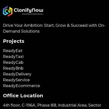
Drive Your Ambition: Start, Grow & Succeed with On-
Demand Solutions
Projects
ReadyEat
ReadyTaxi
ReadyCab
ReadyBnb
ReadyDelivery
ReadyService
ReadyEcommerce
Office Location
4th floor, C-196A, Phase 8B, Industrial Area, Sector