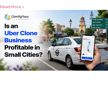
Read More »