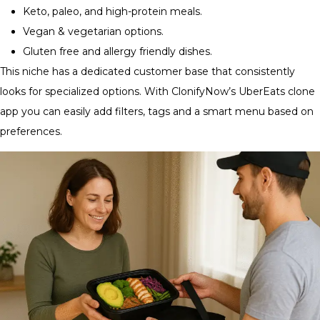
Keto, paleo, and high-protein meals.
Vegan & vegetarian options.
Gluten free and allergy friendly dishes.
This niche has a dedicated customer base that consistently
looks for specialized options. With ClonifyNow’s UberEats clone
app you can easily add filters, tags and a smart menu based on
preferences.