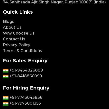
74, Sahibzada Ajit Singh Nagar, Punjab 160071 (India)
Quick Links
Blogs
About Us
Why Choose Us
Contact Us
Privacy Policy
Terms & Conditions
For Sales Enquiry
+91-9464826889
+91-8418866099
For Hiring Enquiry
+91-7743043836
+91-7973001353