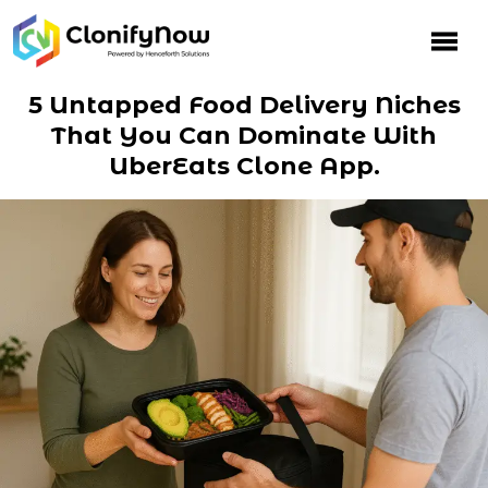
Skip
to
content
5 Untapped Food Delivery Niches
That You Can Dominate With
UberEats Clone App.