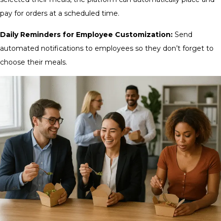
pay for orders at a scheduled time.
Daily Reminders for Employee Customization:
Send
automated notifications to employees so they don’t forget to
choose their meals.