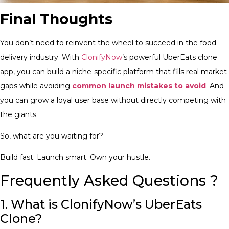
Final Thoughts
You don’t need to reinvent the wheel to succeed in the food
delivery industry. With
ClonifyNow
’s powerful UberEats clone
app, you can build a niche-specific platform that fills real market
gaps while avoiding
common launch mistakes to avoid
. And
you can grow a loyal user base without directly competing with
the giants.
So, what are you waiting for?
Build fast. Launch smart. Own your hustle.
Frequently Asked Questions ?
1. What is ClonifyNow’s UberEats
Clone?