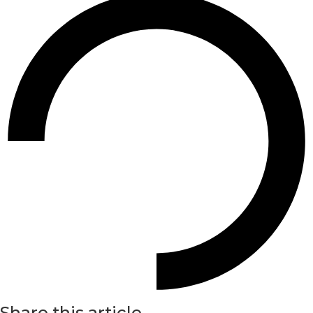
Share this article