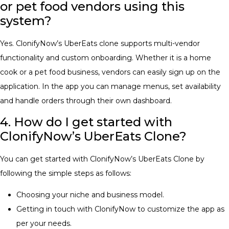
or pet food vendors using this
system?
Yes. ClonifyNow’s UberEats clone supports multi-vendor
functionality and custom onboarding. Whether it is a home
cook or a pet food business, vendors can easily sign up on the
application. In the app you can manage menus, set availability
and handle orders through their own dashboard.
4. How do I get started with
ClonifyNow’s UberEats Clone?
You can get started with ClonifyNow’s UberEats Clone by
following the simple steps as follows:
Choosing your niche and business model.
Getting in touch with ClonifyNow to customize the app as
per your needs.