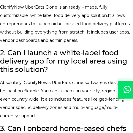
ClonifyNow UberEats Clone is an ready – made, fully
customizable white label food delivery app solution.It allows
entrepreneurs to launch niche-focused food delivery platforms
without building everything from scratch. It includes user apps,
vendor dashboards and admin panels.
2. Can I launch a white-label food
delivery app for my local area using
this solution?
Absolutely. ClonifyNow’s UberEats clone software is designed to
be location-flexible. You can launch it in your city, region and
even country wide. It also includes features like geo-fencing,
vendor specific delivery zones and multi-language/multi-
currency support.
3. Can I onboard home-based chefs