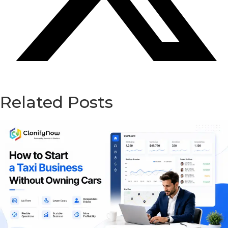
Related Posts