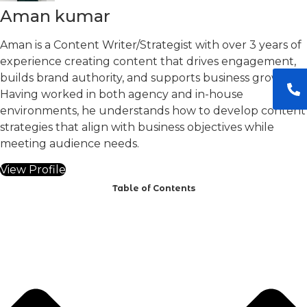
Aman kumar
Aman is a Content Writer/Strategist with over 3 years of
experience creating content that drives engagement,
builds brand authority, and supports business growth.
Having worked in both agency and in-house
environments, he understands how to develop content
strategies that align with business objectives while
meeting audience needs.
View Profile
Table of Contents