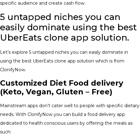
specific audience and create cash flow.
5 untapped niches you can
easily dominate using the best
UberEats clone app solution.
Let’s explore 5 untapped niches you can easily dominate in
using the best UberEats clone app solution which is from
ClonifyNow.
Customized Diet Food delivery
(Keto, Vegan, Gluten – Free)
Mainstream apps don’t cater well to people with specific dietary
needs. With ClonifyNow you can build a food delivery app
dedicated to health conscious users by offering the meals as
such: