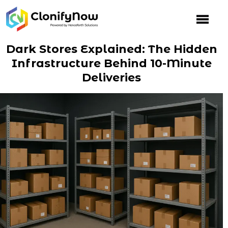
Skip
to
content
Dark Stores Explained: The Hidden
Infrastructure Behind 10-Minute
Deliveries