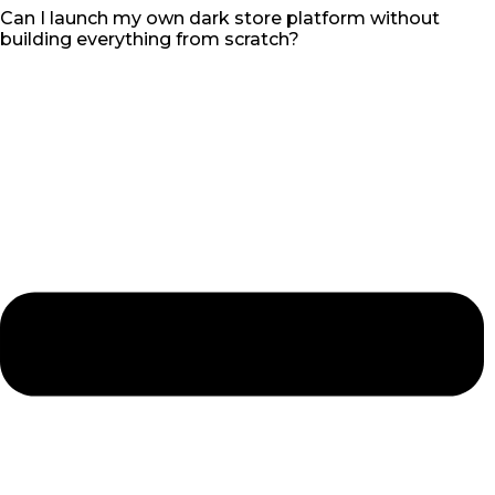
Can I launch my own dark store platform without
building everything from scratch?