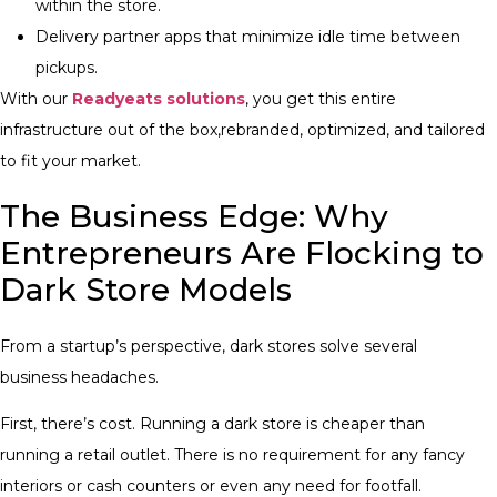
within the store.
Delivery partner apps that minimize idle time between
pickups.
With our
Readyeats solutions
, you get this entire
infrastructure out of the box,rebranded, optimized, and tailored
to fit your market.
The Business Edge: Why
Entrepreneurs Are Flocking to
Dark Store Models
From a startup’s perspective, dark stores solve several
business headaches.
First, there’s cost. Running a dark store is cheaper than
running a retail outlet. There is no requirement for any fancy
interiors or cash counters or even any need for footfall.