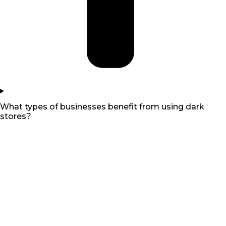
What types of businesses benefit from using dark
stores?