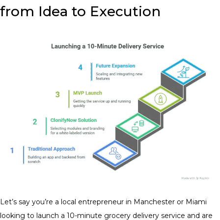
from Idea to Execution
Let’s say you’re a local entrepreneur in Manchester or Miami
looking to launch a 10-minute grocery delivery service and are