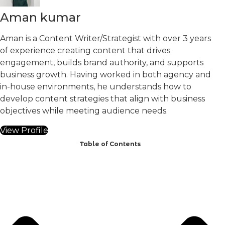
Aman kumar
Aman is a Content Writer/Strategist with over 3 years
of experience creating content that drives
engagement, builds brand authority, and supports
business growth. Having worked in both agency and
in-house environments, he understands how to
develop content strategies that align with business
objectives while meeting audience needs.
View Profile
Table of Contents