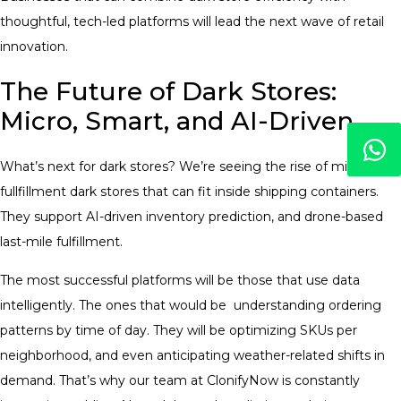
thoughtful, tech-led platforms will lead the next wave of retail
innovation.
The Future of Dark Stores:
Micro, Smart, and AI-Driven
What’s next for dark stores? We’re seeing the rise of micro-
fullfillment dark stores that can fit inside shipping containers.
They support AI-driven inventory prediction, and drone-based
last-mile fulfillment.
The most successful platforms will be those that use data
intelligently. The ones that would be understanding ordering
patterns by time of day. They will be optimizing SKUs per
neighborhood, and even anticipating weather-related shifts in
demand. That’s why our team at ClonifyNow is constantly