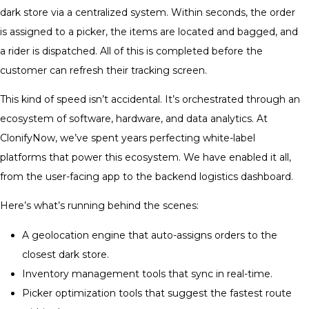
dark store via a centralized system. Within seconds, the order
is assigned to a picker, the items are located and bagged, and
a rider is dispatched. All of this is completed before the
customer can refresh their tracking screen.
This kind of speed isn’t accidental. It’s orchestrated through an
ecosystem of software, hardware, and data analytics. At
ClonifyNow, we’ve spent years perfecting white-label
platforms that power this ecosystem. We have enabled it all,
from the user-facing app to the backend logistics dashboard.
Here’s what’s running behind the scenes:
A geolocation engine that auto-assigns orders to the
closest dark store.
Inventory management tools that sync in real-time.
Picker optimization tools that suggest the fastest route