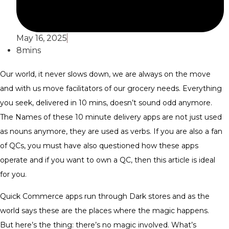
May 16, 2025
8mins
Our world, it never slows down, we are always on the move
and with us move facilitators of our grocery needs. Everything
you seek, delivered in 10 mins, doesn’t sound odd anymore.
The Names of these 10 minute delivery apps are not just used
as nouns anymore, they are used as verbs. If you are also a fan
of QCs, you must have also questioned how these apps
operate and if you want to own a QC, then this article is ideal
for you.
Quick Commerce apps run through Dark stores and as the
world says these are the places where the magic happens.
But here’s the thing: there’s no magic involved. What’s