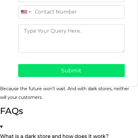
Final Thoughts: You Can Build
the Infrastructure, or You Can
Be Left Behind
Dark stores are more than a delivery hack, they’re a sign of
how commerce is evolving. Fast, invisible, hyperlocal. The
brands that win will be the ones who figure out how to deliver
faster, smarter, and cheaper and do it sustainably.
At ClonifyNow, we help you become that brand.
Because the future won’t wait. And with dark stores, neither
will your customers.
FAQs
What is a dark store and how does it work?