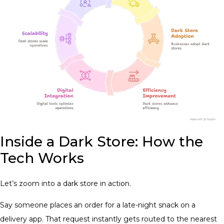
Inside a Dark Store: How the
Tech Works
Let’s zoom into a dark store in action.
Say someone places an order for a late-night snack on a
delivery app. That request instantly gets routed to the nearest