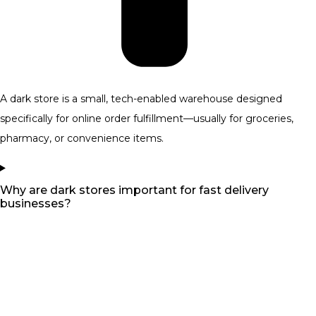
A dark store is a small, tech-enabled warehouse designed
specifically for online order fulfillment—usually for groceries,
pharmacy, or convenience items.
Why are dark stores important for fast delivery
businesses?