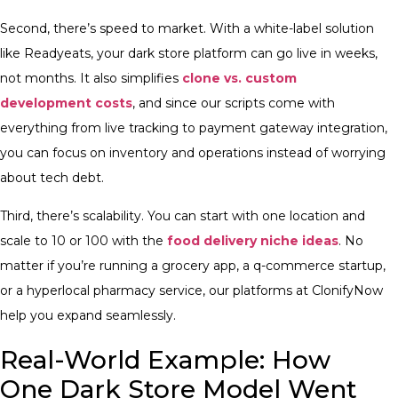
Second, there’s speed to market. With a white-label solution
like Readyeats, your dark store platform can go live in weeks,
not months. It also simplifies
clone vs. custom
development costs
, and since our scripts come with
everything from live tracking to payment gateway integration,
you can focus on inventory and operations instead of worrying
about tech debt.
Third, there’s scalability. You can start with one location and
scale to 10 or 100 with the
food delivery niche ideas
. No
matter if you’re running a grocery app, a q-commerce startup,
or a hyperlocal pharmacy service, our platforms at ClonifyNow
help you expand seamlessly.
Real-World Example: How
One Dark Store Model Went