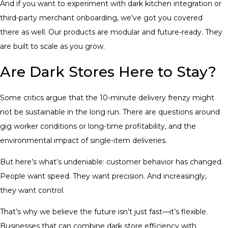
And if you want to experiment with dark kitchen integration or
third-party merchant onboarding, we’ve got you covered
there as well. Our products are modular and future-ready. They
are built to scale as you grow.
Are Dark Stores Here to Stay?
Some critics argue that the 10-minute delivery frenzy might
not be sustainable in the long run. There are questions around
gig worker conditions or long-time profitability, and the
environmental impact of single-item deliveries.
But here’s what’s undeniable: customer behavior has changed.
People want speed. They want precision. And increasingly,
they want control.
That’s why we believe the future isn’t just fast—it’s flexible.
Businesses that can combine dark store efficiency with