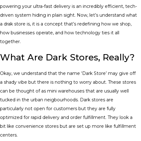
powering your ultra-fast delivery is an incredibly efficient, tech-
driven system hiding in plain sight. Now, let’s understand what
a drak store is, it is a concept that’s redefining how we shop,
how businesses operate, and how technology ties it all
together.
What Are Dark Stores, Really?
Okay, we understand that the name ‘Dark Store’ may give off
a shady vibe but there is nothing to worry about. These stores
can be thought of as mini warehouses that are usually well
tucked in the urban neigbourhoods. Dark stores are
particularly not open for customers but they are fully
optimized for rapid delivery and order fulfillment. They look a
bit like convenience stores but are set up more like fulfillment
centers.