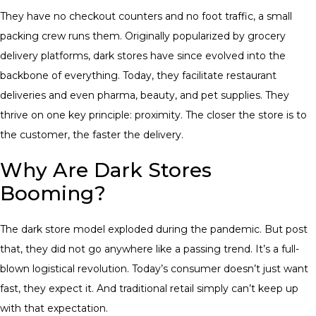
They have no checkout counters and no foot traffic, a small
packing crew runs them. Originally popularized by grocery
delivery platforms, dark stores have since evolved into the
backbone of everything. Today, they facilitate restaurant
deliveries and even pharma, beauty, and pet supplies. They
thrive on one key principle: proximity. The closer the store is to
the customer, the faster the delivery.
Why Are Dark Stores
Booming?
The dark store model exploded during the pandemic. But post
that, they did not go anywhere like a passing trend. It’s a full-
blown logistical revolution. Today’s consumer doesn’t just want
fast, they expect it. And traditional retail simply can’t keep up
with that expectation.