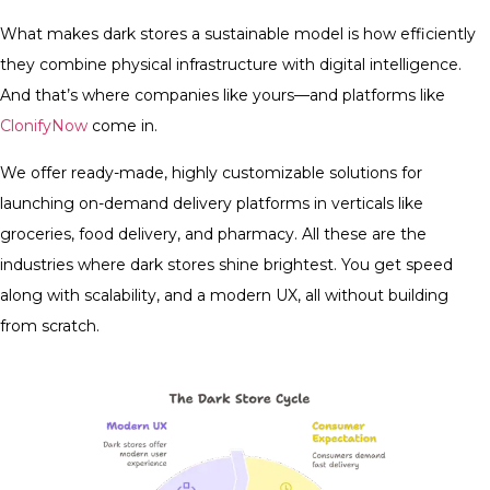
What makes dark stores a sustainable model is how efficiently
they combine physical infrastructure with digital intelligence.
And that’s where companies like yours—and platforms like
ClonifyNow
come in.
We offer ready-made, highly customizable solutions for
launching on-demand delivery platforms in verticals like
groceries, food delivery, and pharmacy. All these are the
industries where dark stores shine brightest. You get speed
along with scalability, and a modern UX, all without building
from scratch.