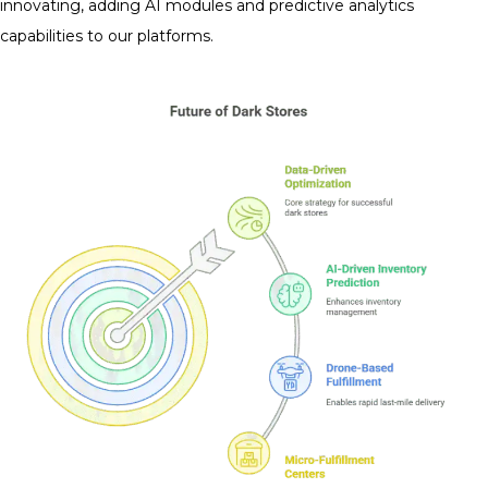
innovating, adding AI modules and predictive analytics
capabilities to our platforms.