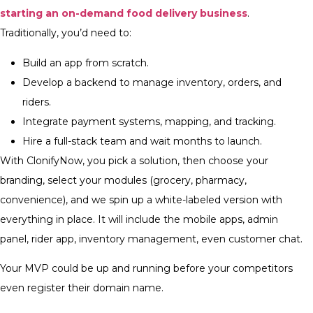
starting an on-demand food delivery business
.
Traditionally, you’d need to:
Build an app from scratch.
Develop a backend to manage inventory, orders, and
riders.
Integrate payment systems, mapping, and tracking.
Hire a full-stack team and wait months to launch.
With ClonifyNow, you pick a solution, then choose your
branding, select your modules (grocery, pharmacy,
convenience), and we spin up a white-labeled version with
everything in place. It will include the mobile apps, admin
panel, rider app, inventory management, even customer chat.
Your MVP could be up and running before your competitors
even register their domain name.