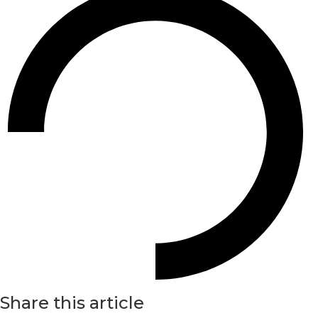
Share this article