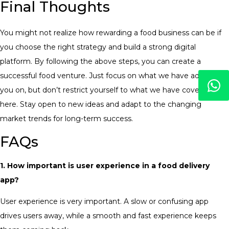
Final Thoughts
You might not realize how rewarding a food business can be if
you choose the right strategy and build a strong digital
platform. By following the above steps, you can create a
successful food venture. Just focus on what we have advised
you on, but don’t restrict yourself to what we have covered
here. Stay open to new ideas and adapt to the changing
market trends for long-term success.
FAQs
1. How important is user experience in a food delivery
app?
User experience is very important. A slow or confusing app
drives users away, while a smooth and fast experience keeps