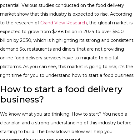
potential.
​Various studies conducted on the food delivery
market show that this industry is expected to rise. According
to the research of
Grand View Research
, the global market is
expected to grow from $288 billion in 2024 to over $500
billion by 2030, which is highlighting its strong and consistent
demand.
​So, restaurants and diners that are not providing
online food delivery services have to migrate to digital
platforms. As you can see, this market is going to rise; it’s the
right time for you to understand how to start a food business.
How to start a food delivery
business?
​We know what you are thinking: How to start? You need a
clear plan and a strong understanding of this industry before
starting to build. The breakdown below will help you