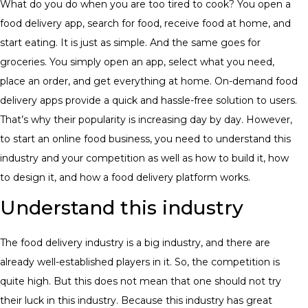
​What do you do when you are too tired to cook? You open a
food delivery app, search for food, receive food at home, and
start eating. It is just as simple. And the same goes for
groceries. You simply open an app, select what you need,
place an order, and get everything at home. On-demand food
delivery apps provide a quick and hassle-free solution to users.
That’s why their popularity is increasing day by day. However,
to start an online food business, you need to understand this
industry and your competition as well as how to build it, how
to design it, and how a food delivery platform works.
Understand this industry
​The food delivery industry is a big industry, and there are
already well-established players in it. So, the competition is
quite high. But this does not mean that one should not try
their luck in this industry. Because this industry has great