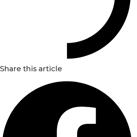
Share this article