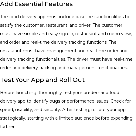
Add Essential Features
The food delivery app must include baseline functionalities to
satisfy the customer, restaurant, and driver. The customer
must have simple and easy sign-in, restaurant and menu view,
and order and real-time delivery tracking functions. The
restaurant must have management and real-time order and
delivery tracking functionalities. The driver must have real-time
order and delivery tracking and management functionalities.
Test Your App and Roll Out
Before launching, thoroughly test your on-demand food
delivery app to identify bugs or performance issues. Check for
speed, usability, and security. After testing, roll out your app
strategically, starting with a limited audience before expanding
further.