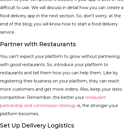
difficult to use. We will discuss in detail how you can create a
food delivery app in the next section. So, don’t worry; at the
end of the blog, you will know how to start a food delivery
service.
Partner with Restaurants
You can’t expect your platform to grow without partnering
with good restaurants. So, introduce your platform to
restaurants and tell them how you can help them. Like by
registering their business on your platform, they can reach
more customers and get more orders. Also, keep your rates
competitive. Remember, the better your
restaurant
partnership and commission strategy
is, the stronger your
platform becomes.
Set Up Delivery Logistics