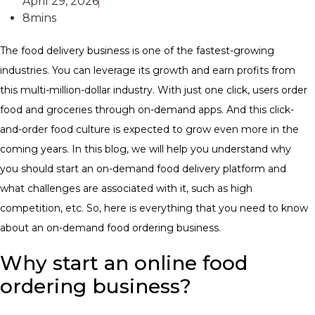
April 29, 2026
8mins
The food delivery business is one of the fastest-growing
industries. You can leverage its growth and earn profits from
this multi-million-dollar industry. With just one click, users order
food and groceries through on-demand apps. And this click-
and-order food culture is expected to grow even more in the
coming years. ​In this blog, we will help you understand why
you should start an on-demand food delivery platform and
what challenges are associated with it, such as high
competition, etc. So, here is everything that you need to know
about an on-demand food ordering business.
Why start an online food
ordering business?