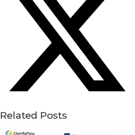
Related Posts