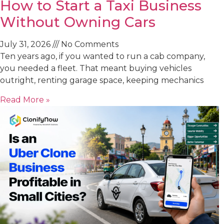
How to Start a Taxi Business
Without Owning Cars
July 31, 2026
No Comments
Ten years ago, if you wanted to run a cab company,
you needed a fleet. That meant buying vehicles
outright, renting garage space, keeping mechanics
Read More »