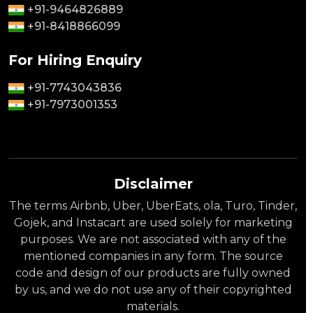
+91-9464826889
+91-8418866099
For Hiring Enquiry
+91-7743043836
+91-7973001353
Disclaimer
The terms Airbnb, Uber, UberEats, ola, Turo, Tinder,
Gojek, and Instacart are used solely for marketing
purposes. We are not associated with any of the
mentioned companies in any form. The source
code and design of our products are fully owned
by us, and we do not use any of their copyrighted
materials.