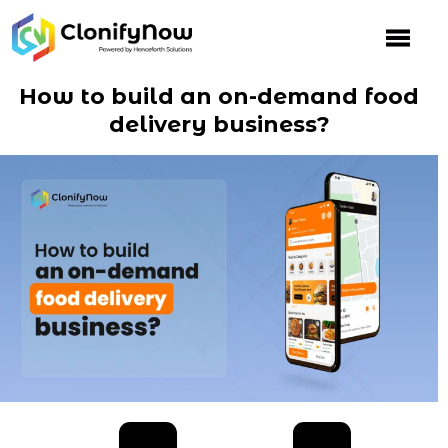
Skip
to
content
How to build an on-demand food
delivery business?