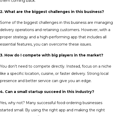
them coming back.
2. What are the biggest challenges in this business?
Some of the biggest challenges in this business are managing
delivery operations and retaining customers. However, with a
proper strategy and a high-performing app that includes all
essential features, you can overcome these issues.
3. How do I compete with big players in the market?
You don’t need to compete directly. Instead, focus on a niche
like a specific location, cuisine, or faster delivery. Strong local
presence and better service can give you an edge.
4. Can a small startup succeed in this industry?
Yes, why not? Many successful food-ordering businesses
started small. By using the right app and making the right