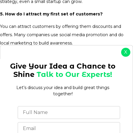
strategy, even a small startup can grow.
5. How do I attract my first set of customers?
You can attract customers by offering them discounts and
offers. Many companies use social media promotion and do
local marketing to build awareness.
X
Give Your Idea a Chance to
Shine
Talk to Our Experts!
Aman kumar
Let’s discuss your idea and build great things
together!
Aman is a Content Writer/Strategist with over 3 years
of experience creating content that drives
engagement, builds brand authority, and supports
business growth. Having worked in both agency and
in-house environments, he understands how to
develop content strategies that align with business