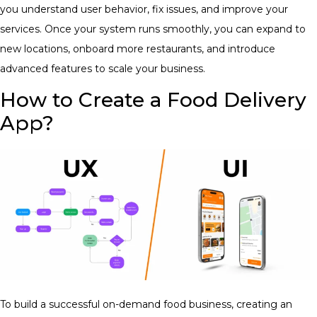
you understand user behavior, fix issues, and improve your
services. Once your system runs smoothly, you can expand to
new locations, onboard more restaurants, and introduce
advanced features to scale your business.
How to Create a Food Delivery
App?
To build a successful on-demand food business, creating an