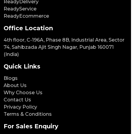
ReadyDelivery
ReadyService
ReadyEcommerce
Office Location
4th floor, C-196A, Phase 8B, Industrial Area, Sector
74, Sahibzada Ajit Singh Nagar, Punjab 160071
(India)
Quick Links
Blogs
About Us
Why Choose Us
Contact Us
Privacy Policy
Terms & Conditions
For Sales Enquiry