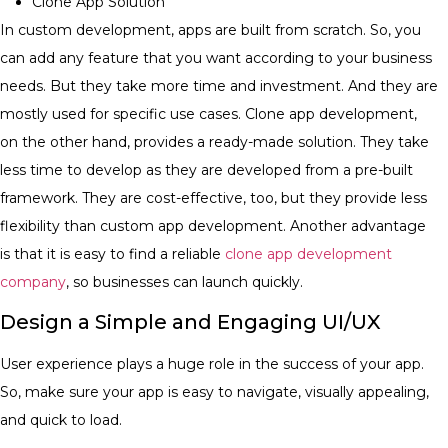
Clone App Solution
In custom development, apps are built from scratch. So, you
can add any feature that you want according to your business
needs. But they take more time and investment. And they are
mostly used for specific use cases. Clone app development,
on the other hand, provides a ready-made solution. They take
less time to develop as they are developed from a pre-built
framework. They are cost-effective, too, but they provide less
flexibility than custom app development. Another advantage
is that it is easy to find a reliable
clone app development
company
, so businesses can launch quickly.
Design a Simple and Engaging UI/UX
User experience plays a huge role in the success of your app.
So, make sure your app is easy to navigate, visually appealing,
and quick to load.