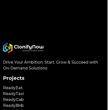
Drive Your Ambition: Start, Grow & Succeed with
On-Demand Solutions
Projects
ReadyEat
ReadyTaxi
ReadyCab
ReadyBnb