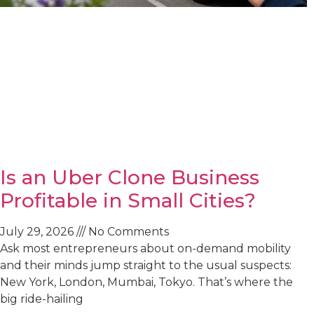
Is an Uber Clone Business
Profitable in Small Cities?
July 29, 2026
No Comments
Ask most entrepreneurs about on-demand mobility
and their minds jump straight to the usual suspects:
New York, London, Mumbai, Tokyo. That’s where the
big ride-hailing