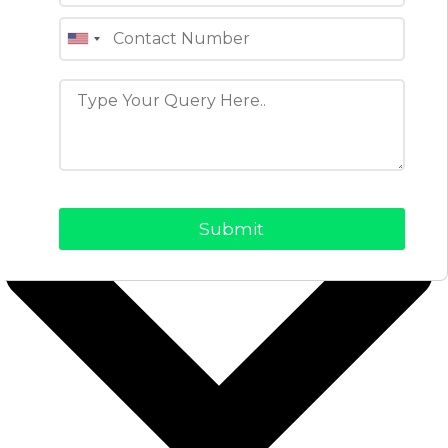
objectives while meeting audience needs.
View Profile
Table of Contents