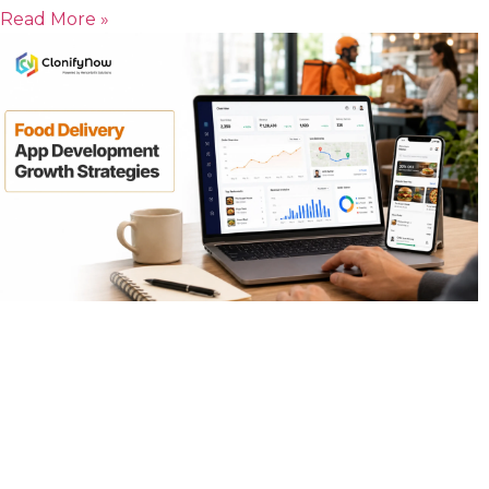
Read More »