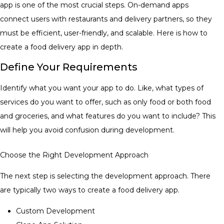
app is one of the most crucial steps. On-demand apps
connect users with restaurants and delivery partners, so they
must be efficient, user-friendly, and scalable. Here is how to
create a food delivery app in depth.
Define Your Requirements
Identify what you want your app to do. Like, what types of
services do you want to offer, such as only food or both food
and groceries, and what features do you want to include? This
will help you avoid confusion during development.
Choose the Right Development Approach
The next step is selecting the development approach. There
are typically two ways to create a food delivery app.
Custom Development