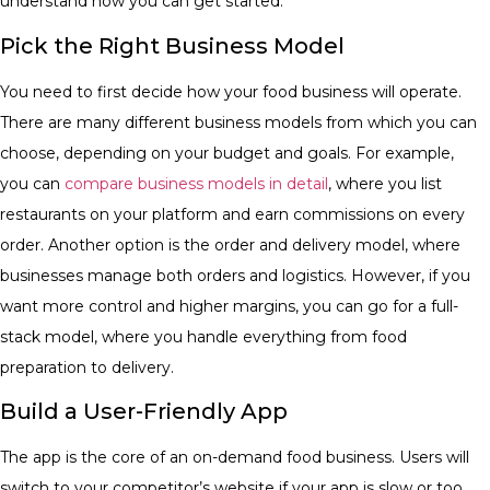
understand how you can get started.
​Pick the Right Business Model
You need to first decide how your food business will operate.
There are many different business models from which you can
choose, depending on your budget and goals. For example,
you can
compare business models in detail
, where you list
restaurants on your platform and earn commissions on every
order. Another option is the order and delivery model, where
businesses manage both orders and logistics. However, if you
want more control and higher margins, you can go for a full-
stack model, where you handle everything from food
preparation to delivery.
​Build a User-Friendly App
​The app is the core of an on-demand food business. Users will
switch to your competitor’s website if your app is slow or too