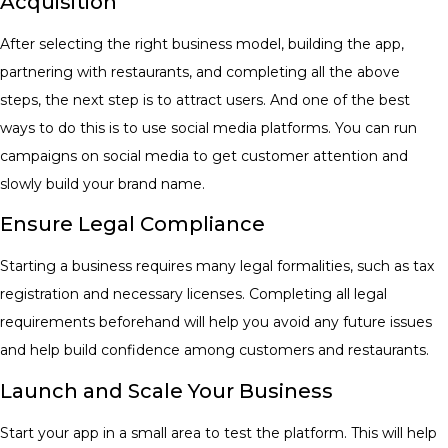
Acquisition
After selecting the right business model, building the app,
partnering with restaurants, and completing all the above
steps, the next step is to attract users. And one of the best
ways to do this is to use social media platforms. You can run
campaigns on social media to get customer attention and
slowly build your brand name.
​Ensure Legal Compliance
​Starting a business requires many legal formalities, such as tax
registration and necessary licenses. Completing all legal
requirements beforehand will help you avoid any future issues
and help build confidence among customers and restaurants. ​
Launch and Scale Your Business
Start your app in a small area to test the platform. This will help