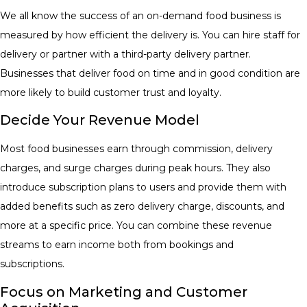
​We all know the success of an on-demand food business is
measured by how efficient the delivery is. You can hire staff for
delivery or partner with a third-party delivery partner.
Businesses that deliver food on time and in good condition are
more likely to build customer trust and loyalty.
Decide Your Revenue Model
Most food businesses earn through commission, delivery
charges, and surge charges during peak hours. They also
introduce subscription plans to users and provide them with
added benefits such as zero delivery charge, discounts, and
more at a specific price. You can combine these revenue
streams to earn income both from bookings and
subscriptions.
Focus on Marketing and Customer