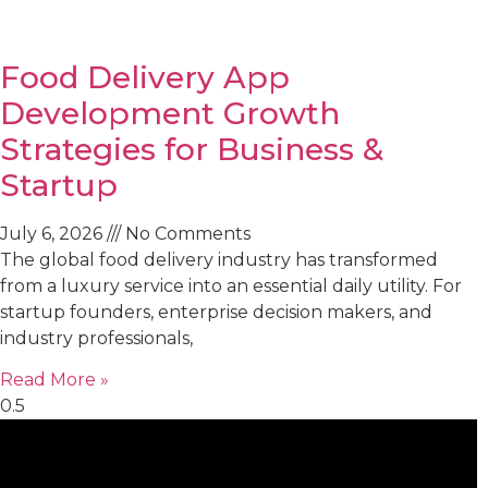
Food Delivery App
Development Growth
Strategies for Business &
Startup
July 6, 2026
No Comments
The global food delivery industry has transformed
from a luxury service into an essential daily utility. For
startup founders, enterprise decision makers, and
industry professionals,
Read More »