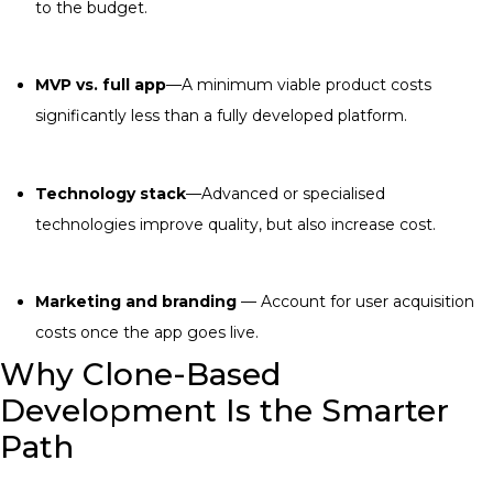
to the budget.
MVP vs. full app
—A minimum viable product costs
significantly less than a fully developed platform.
Technology stack
—Advanced or specialised
technologies improve quality, but also increase cost.
Marketing and branding
— Account for user acquisition
costs once the app goes live.
Why Clone-Based
Development Is the Smarter
Path