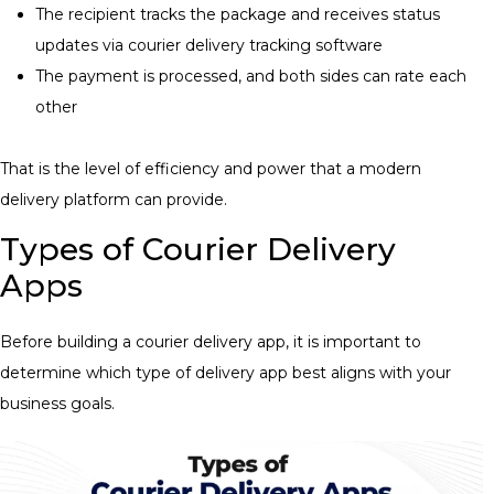
The recipient tracks the package and receives status
updates via
courier delivery tracking software
The payment is processed, and both sides can rate each
other
That is the level of efficiency and power that a modern
delivery platform can provide.
Types of Courier Delivery
Apps
Before building a courier delivery app, it is important to
determine which type of delivery app best aligns with your
business goals.