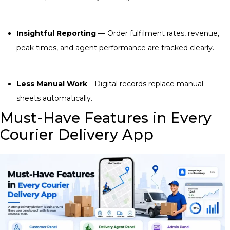
Insightful Reporting
— Order fulfilment rates, revenue,
peak times, and agent performance are tracked clearly.
Less Manual Work
—Digital records replace manual
sheets automatically.
Must-Have Features in Every
Courier Delivery App