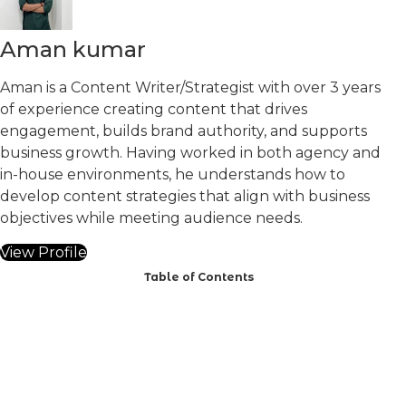
Aman kumar
Aman is a Content Writer/Strategist with over 3 years
of experience creating content that drives
engagement, builds brand authority, and supports
business growth. Having worked in both agency and
in-house environments, he understands how to
develop content strategies that align with business
objectives while meeting audience needs.
View Profile
Table of Contents