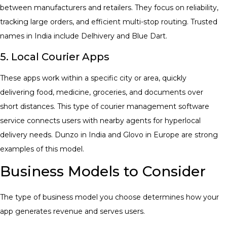
between manufacturers and retailers. They focus on reliability,
tracking large orders, and efficient multi-stop routing. Trusted
names in India include Delhivery and Blue Dart.
5. Local Courier Apps
These apps work within a specific city or area, quickly
delivering food, medicine, groceries, and documents over
short distances. This type of
courier management software
service connects users with nearby agents for hyperlocal
delivery needs. Dunzo in India and Glovo in Europe are strong
examples of this model.
Business Models to Consider
The type of business model you choose determines how your
app generates revenue and serves users.