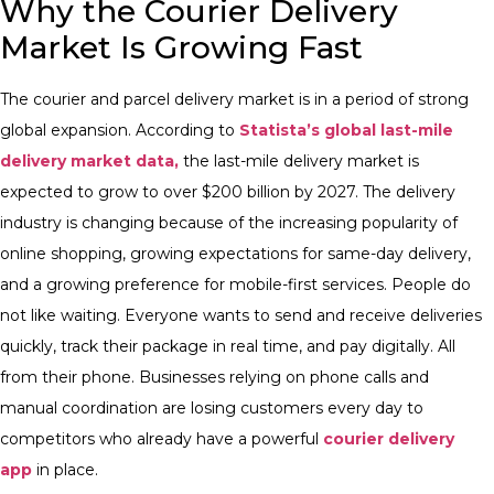
Why the Courier Delivery
Market Is Growing Fast
The courier and parcel delivery market is in a period of strong
global expansion. According to
Statista’s global last-mile
delivery market data,
the last-mile delivery market is
expected to grow to over $200 billion by 2027. The delivery
industry is changing because of the increasing popularity of
online shopping, growing expectations for same-day delivery,
and a growing preference for mobile-first services.
People do
not like waiting. Everyone wants to send and receive deliveries
quickly, track their package in real time, and pay digitally. All
from their phone. Businesses relying on phone calls and
manual coordination are losing customers every day to
competitors who already have a powerful
courier delivery
app
in place.