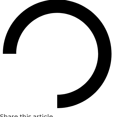
Share this article