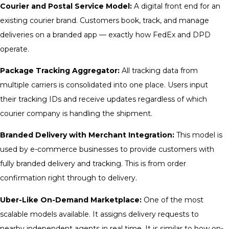
Courier and Postal Service Model:
A digital front end for an
existing courier brand. Customers book, track, and manage
deliveries on a branded app — exactly how FedEx and DPD
operate.
Package Tracking Aggregator:
All tracking data from
multiple carriers is consolidated into one place. Users input
their tracking IDs and receive updates regardless of which
courier company is handling the shipment.
Branded Delivery with Merchant Integration:
This model is
used by e-commerce businesses to provide customers with
fully branded delivery and tracking. This is from order
confirmation right through to delivery.
Uber-Like On-Demand Marketplace:
One of the most
scalable models available. It assigns delivery requests to
nearby independent agents in real time. It is similar to how on-