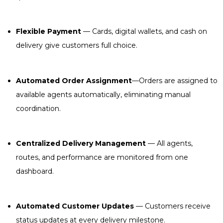
Flexible Payment
— Cards, digital wallets, and cash on
delivery give customers full choice.
Automated Order Assignment
—Orders are assigned to
available agents automatically, eliminating manual
coordination.
Centralized Delivery Management
— All agents,
routes, and performance are monitored from one
dashboard.
Automated Customer Updates
— Customers receive
status updates at every delivery milestone.