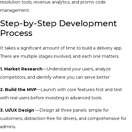
resolution tools, revenue analytics, and promo code
management.
Step-by-Step Development
Process
It takes a significant amount of time to build a delivery app.
There are multiple stages involved, and each one matters.
1. Market Research
—Understand your users, analyze
competitors, and identify where you can serve better.
2. Build the MVP
—Launch with core features first and test
with real users before investing in advanced tools.
3. UI/UX Design
—Design all three panels: simple for
customers, distraction-free for drivers, and comprehensive for
admins.