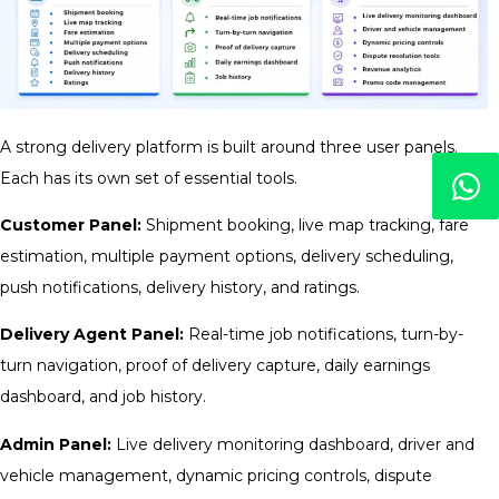
A strong delivery platform is built around three user panels.
Each has its own set of essential tools.
Customer Panel:
Shipment booking, live map tracking, fare
estimation, multiple payment options, delivery scheduling,
push notifications, delivery history, and ratings.
Delivery Agent Panel:
Real-time job notifications, turn-by-
turn navigation, proof of delivery capture, daily earnings
dashboard, and job history.
Admin Panel:
Live delivery monitoring dashboard, driver and
vehicle management, dynamic pricing controls, dispute