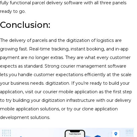
fully functional
parcel delivery software
with all three panels
ready to go.
Conclusion:
The delivery of parcels and the digitization of logistics are
growing fast. Real-time tracking, instant booking, and in-app
payment are no longer extras. They are what every customer
expects as standard. Strong courier management software
lets you handle customer expectations efficiently at the scale
your business needs. digitization. If you’re ready to build your
application, visit our courier mobile application as the first step
to try building your digitization infrastructure with our delivery
mobile application solutions, or try our clone application
development solutions.