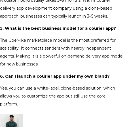
A custom build usually takes 3–6 months. With a courier
delivery app development company using a clone-based
approach, businesses can typically launch in 3–5 weeks.
5. What is the best business model for a courier app?
The Uber-like marketplace model is the most preferred for
scalability. It connects senders with nearby independent
agents. Making it is a powerful
on-demand delivery app
model
for new businesses.
6. Can I launch a courier app under my own brand?
Yes, you can use a white-label, clone-based solution, which
allows you to customize the app but still use the core
platform.