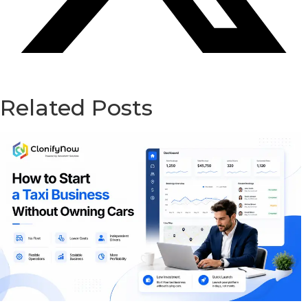
Related Posts