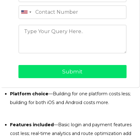
How Much Does Courier
Delivery App Development
Cost?
The budget for a courier delivery app depends on a few key
decisions you make for your business:
Development partner
—Cost varies based on the
company’s expertise, team size, and engagement model.
Platform choice
—Building for one platform costs less;
building for both iOS and Android costs more.
Features included
—Basic login and payment features
cost less; real-time analytics and route optimization add