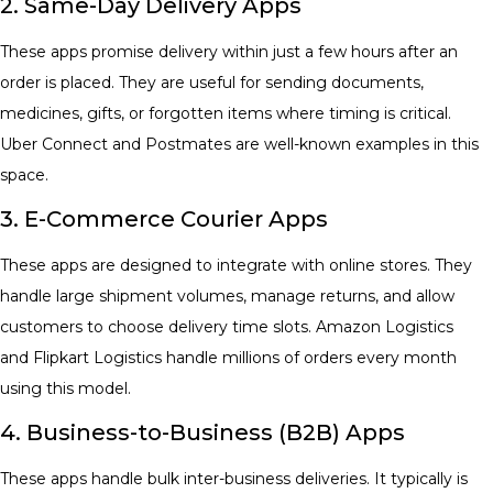
2. Same-Day Delivery Apps
These apps promise delivery within just a few hours after an
order is placed. They are useful for sending documents,
medicines, gifts, or forgotten items where timing is critical.
Uber Connect and Postmates are well-known examples in this
space.
3. E-Commerce Courier Apps
These apps are designed to integrate with online stores. They
handle large shipment volumes, manage returns, and allow
customers to choose delivery time slots. Amazon Logistics
and Flipkart Logistics handle millions of orders every month
using this model.
4. Business-to-Business (B2B) Apps
These apps handle bulk inter-business deliveries. It typically is