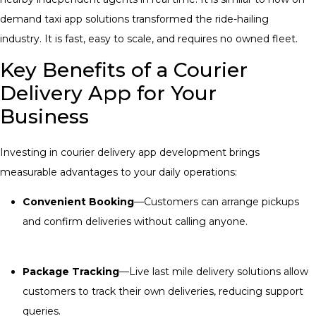
demand taxi app solutions transformed the ride-hailing
industry. It is fast, easy to scale, and requires no owned fleet.
Key Benefits of a Courier
Delivery App for Your
Business
Investing in courier delivery app development brings
measurable advantages to your daily operations:
Convenient Booking
—Customers can arrange pickups
and confirm deliveries without calling anyone.
Package Tracking
—Live
last mile delivery solutions
allow
customers to track their own deliveries, reducing support
queries.