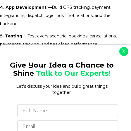
4. App Development
—Build GPS tracking, payment
integrations, dispatch logic, push notifications, and the
backend.
5. Testing
—Test every scenario: bookings, cancellations,
payments, tracking, and peak load performance.
X
6. Launch and User Acquisition
— Deploy to app stores and
Give Your Idea a Chance to
use discounts and referral bonuses to attract early users.
Shine
Talk to Our Experts!
7. Maintenance and Updates
—Improve the app based on
feedback, remove bugs, and add features as the business
Let’s discuss your idea and build great things
together!
grows.
A professional courier delivery app development company
handles all of these stages. It manages your time, reducing
mistakes, and gets you to market faster.