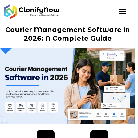
Skip
to
content
Courier Management Software in
2026: A Complete Guide