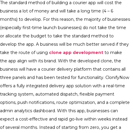
The standard method of building a courier app will cost the
business a lot of money and will take a long time (4 – 6
months) to develop. For this reason, the majority of businesses
(especially first-time launch businesses) do not take the time
or allocate the budget to take the standard method to
develop the app.
A business will be much better served if they
take the route of using
clone app development
to make
the app align with its brand. With the developed clone, the
business will have a courier delivery platform that contains all
three panels and has been tested for functionality.
ClonifyNow
offers a fully integrated delivery app solution with a real-time
tracking system, automated dispatch, flexible payment
options, push notifications, route optimization, and a complete
admin analytics dashboard. With this app, businesses can
expect a cost-effective and rapid go-live within weeks instead
of several months. Instead of starting from zero, you get a