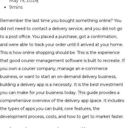
May 19, 2026
9mins
Remember the last time you bought something online? You
did not need to contact a delivery service, and you did not go
to a post office. You placed a purchase, got a confirmation,
and were able to track your order until it arrived at your home.
This is how online shopping should be. This is the experience
that good courier management software is built to recreate. If
you own a courier company, manage an e-commerce
business, or want to start an on-demand delivery business,
building a delivery app is a necessity. It is the best investment
you can make for your business today. This guide provides a
comprehensive overview of the delivery app space. It includes
the types of apps you can build, core features, the
development process, costs, and how to get to market faster.