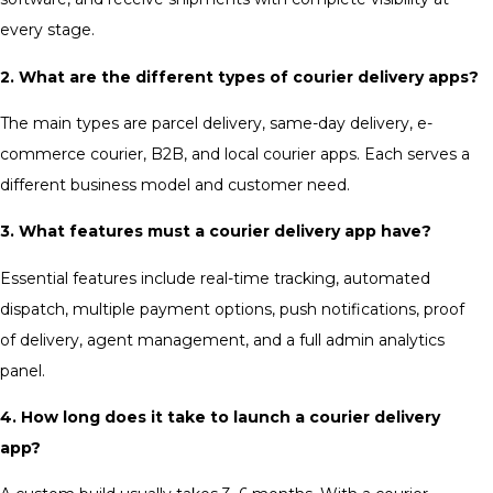
every stage.
2. What are the different types of courier delivery apps?
The main types are parcel delivery, same-day delivery, e-
commerce courier, B2B, and local courier apps. Each serves a
different business model and customer need.
3. What features must a courier delivery app have?
Essential features include real-time tracking, automated
dispatch, multiple payment options, push notifications, proof
of delivery, agent management, and a full admin analytics
panel.
4. How long does it take to launch a courier delivery
app?