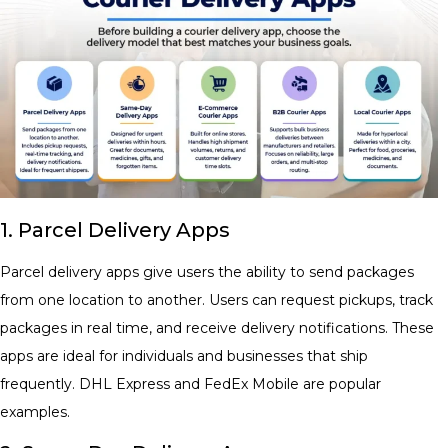
1. Parcel Delivery Apps
Parcel delivery apps give users the ability to send packages
from one location to another. Users can request pickups, track
packages in real time, and receive delivery notifications. These
apps are ideal for individuals and businesses that ship
frequently. DHL Express and FedEx Mobile are popular
examples.