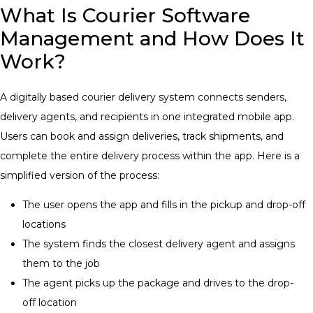
What Is Courier Software
Management and How Does It
Work?
A digitally based courier delivery system connects senders,
delivery agents, and recipients in one integrated mobile app.
Users can book and assign deliveries, track shipments, and
complete the entire delivery process within the app. Here is a
simplified version of the process:
The user opens the app and fills in the pickup and drop-off
locations
The system finds the closest delivery agent and assigns
them to the job
The agent picks up the package and drives to the drop-
off location