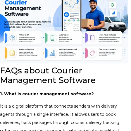
FAQs about Courier
Management Software
1. What is courier management software?
It is a digital platform that connects senders with delivery
agents through a single interface. It allows users to book
deliveries, track packages through courier delivery tracking
software, and receive shipments with complete visibility at