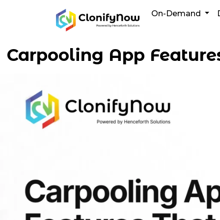
Skip
On-Demand
to
content
Carpooling App Features