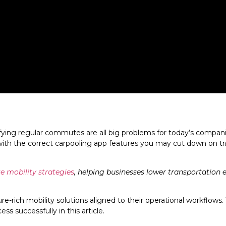
ying regular commutes are all big problems for today’s companies
 with the correct carpooling app features you may cut down on 
te mobility strategies
, helping businesses lower transportation 
-rich mobility solutions aligned to their operational workflows.
 successfully in this article.