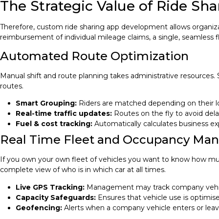
The Strategic Value of Ride S
Therefore, custom ride sharing app development allows organizati
reimbursement of individual mileage claims, a single, seamless f
Automated Route Optimization
Manual shift and route planning takes administrative resources.
routes.
Smart Grouping:
Riders are matched depending on their lo
Real-time traffic updates:
Routes on the fly to avoid dela
Fuel & cost tracking:
Automatically calculates business ex
Real Time Fleet and Occupancy M
If you own your own fleet of vehicles you want to know how much 
complete view of who is in which car at all times.
Live GPS Tracking:
Management may track company vehicle
Capacity Safeguards:
Ensures that vehicle use is optimis
Geofencing:
Alerts when a company vehicle enters or leave