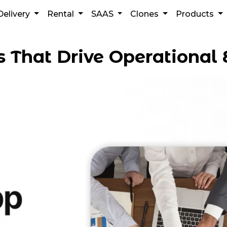
Delivery
Rental
SAAS
Clones
Products
 That Drive Operational E