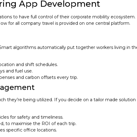
haring App Development
ons to have full control of their corporate mobility ecosystem. R
low for all company travel is provided on one central platform.
 Smart algorithms automatically put together workers living in t
cation and shift schedules.
ys and fuel use.
penses and carbon offsets every trip.
anagement
they’re being utilized. If you decide on a tailor made solution 
s for safety and timeliness.
ed, to maximise the ROI of each trip.
s specific office locations.