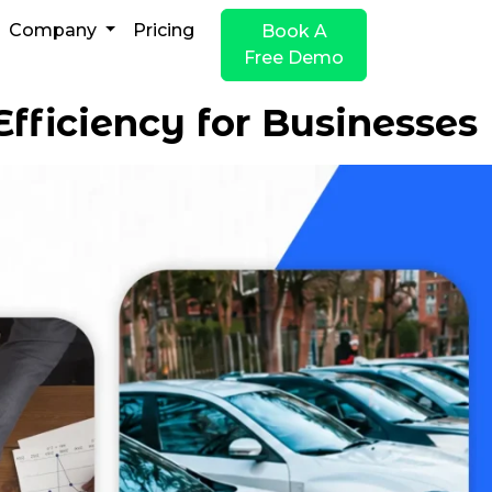
Company
Pricing
Book A
Free Demo
fficiency for Businesses