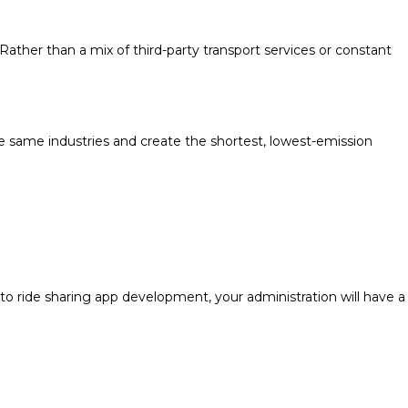
ather than a mix of third-party transport services or constant
he same industries and create the shortest, lowest-emission
to ride sharing app development, your administration will have a