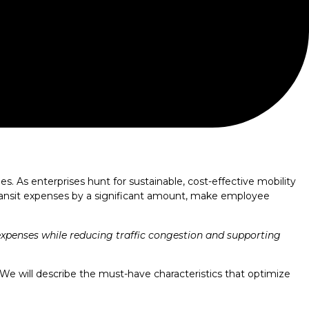
. As enterprises hunt for sustainable, cost-effective mobility
transit expenses by a significant amount, make employee
expenses while reducing traffic congestion and supporting
 We will describe the must-have characteristics that optimize