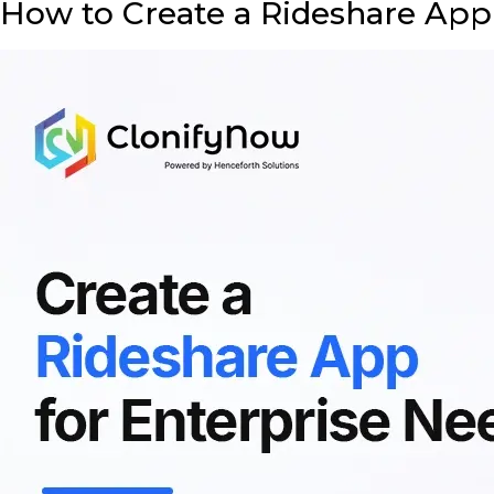
How to Create a Rideshare App