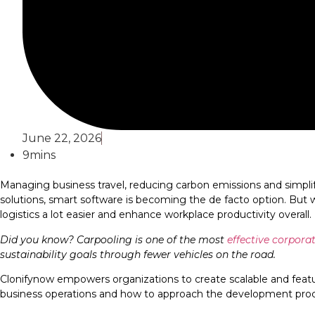
June 22, 2026
9mins
Managing business travel, reducing carbon emissions and simplif
solutions, smart software is becoming the de facto option. But
logistics a lot easier and enhance workplace productivity overall.
Did you know? Carpooling is one of the most
effective corpora
sustainability goals through fewer vehicles on the road.
Clonifynow empowers organizations to create scalable and feature
business operations and how to approach the development process