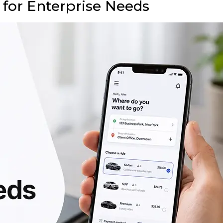
 for Enterprise Needs