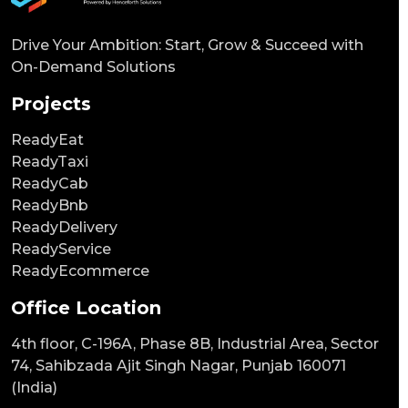
Drive Your Ambition: Start, Grow & Succeed with
On-Demand Solutions
Projects
ReadyEat
ReadyTaxi
ReadyCab
ReadyBnb
ReadyDelivery
ReadyService
ReadyEcommerce
Office Location
4th floor, C-196A, Phase 8B, Industrial Area, Sector
74, Sahibzada Ajit Singh Nagar, Punjab 160071
(India)