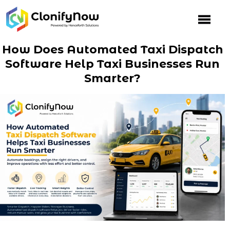
Skip
to
content
How Does Automated Taxi Dispatch
Software Help Taxi Businesses Run
Smarter?