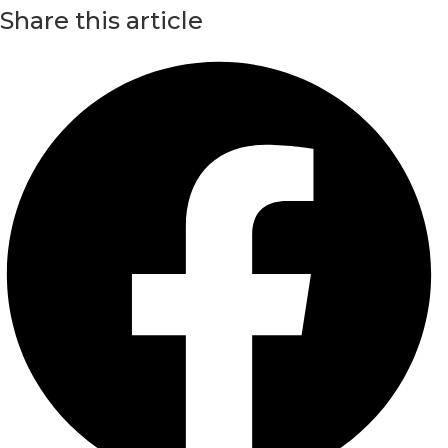
Share this article