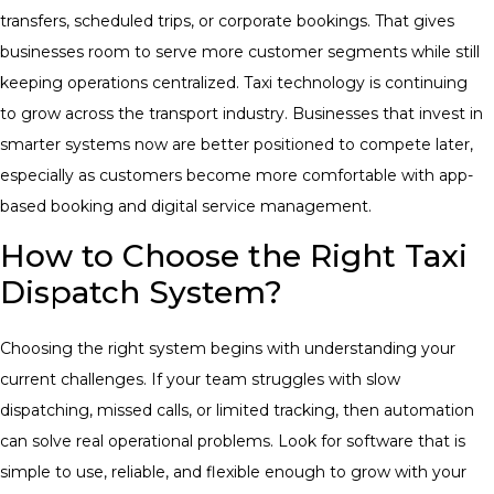
transfers, scheduled trips, or corporate bookings. That gives
businesses room to serve more customer segments while still
keeping operations centralized. Taxi technology is continuing
to grow across the transport industry. Businesses that invest in
smarter systems now are better positioned to compete later,
especially as customers become more comfortable with app-
based booking and digital service management.
How to Choose the Right Taxi
Dispatch System?
Choosing the right system begins with understanding your
current challenges. If your team struggles with slow
dispatching, missed calls, or limited tracking, then automation
can solve real operational problems.
Look for software that is
simple to use, reliable, and flexible enough to grow with your