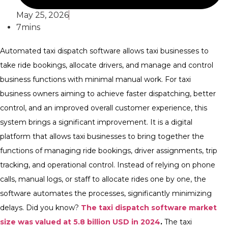
May 25, 2026
7mins
Automated taxi dispatch software
allows taxi businesses to
take ride bookings, allocate drivers, and manage and control
business functions with minimal manual work. For taxi
business owners aiming to achieve faster dispatching, better
control, and an improved overall customer experience, this
system brings a significant improvement.
It is a digital
platform that allows taxi businesses to bring together the
functions of managing ride bookings, driver assignments, trip
tracking, and operational control. Instead of relying on phone
calls, manual logs, or staff to allocate rides one by one, the
software automates the processes, significantly minimizing
delays.
Did you know?
The taxi dispatch software market
size was valued at 5.8 billion USD in 2024
.
The taxi