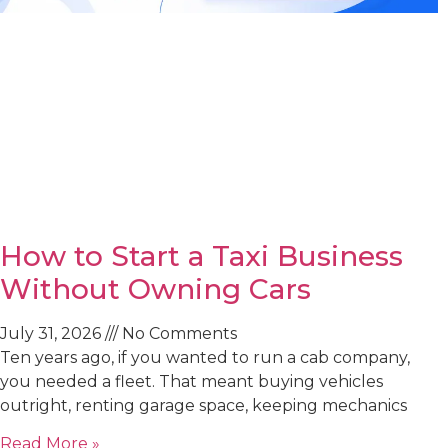
How to Start a Taxi Business
Without Owning Cars
July 31, 2026
No Comments
Ten years ago, if you wanted to run a cab company,
you needed a fleet. That meant buying vehicles
outright, renting garage space, keeping mechanics
Read More »