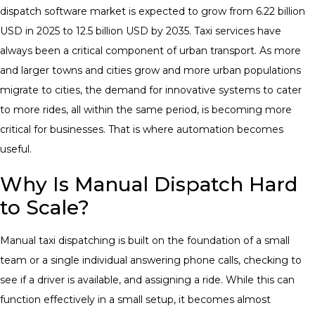
dispatch software market is expected to grow from 6.22 billion
USD in 2025 to 12.5 billion USD by 2035.
Taxi services have
always been a critical component of urban transport. As more
and larger towns and cities grow and more urban populations
migrate to cities, the demand for innovative systems to cater
to more rides, all within the same period, is becoming more
critical for businesses. That is where automation becomes
useful
.
Why Is Manual Dispatch Hard
to Scale?
Manual taxi dispatching is built on the foundation of a small
team or a single individual answering phone calls, checking to
see if a driver is available, and assigning a ride. While this can
function effectively in a small setup, it becomes almost