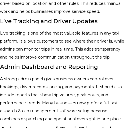
driver based on location and other rules. This reduces manual
work and helps businesses improve service speed.
Live Tracking and Driver Updates
Live tracking is one of the most valuable features in any taxi
platform. It allows customers to see where their driver is, while
admins can monitor trips in real time. This adds transparency
and helps improve communication throughout the trip.
Admin Dashboard and Reporting
A strong admin panel gives business owners control over
bookings, driver records, pricing, and payments. It should also
include reports that show trip volume, peak hours, and
performance trends. Many businesses now prefer a full
taxi
dispatch & cab management software
setup because it
combines dispatching and operational oversight in one place.