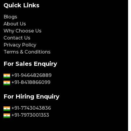
Quick Links
Blogs
About Us
Why Choose Us
Contact Us
Privacy Policy
Terms & Conditions
For Sales Enquiry
+91-9464826889
+91-8418866099
For Hiring Enquiry
+91-7743043836
+91-7973001353