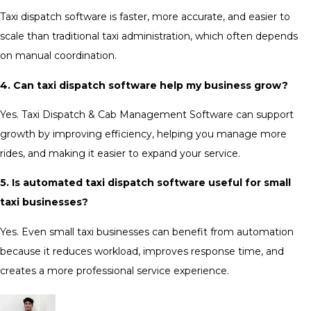
Taxi dispatch software is faster, more accurate, and easier to
scale than traditional taxi administration, which often depends
on manual coordination.
4. Can taxi dispatch software help my business grow?
Yes. Taxi Dispatch & Cab Management Software can support
growth by improving efficiency, helping you manage more
rides, and making it easier to expand your service.
5. Is automated taxi dispatch software useful for small
taxi businesses?
Yes. Even small taxi businesses can benefit from automation
because it reduces workload, improves response time, and
creates a more professional service experience.