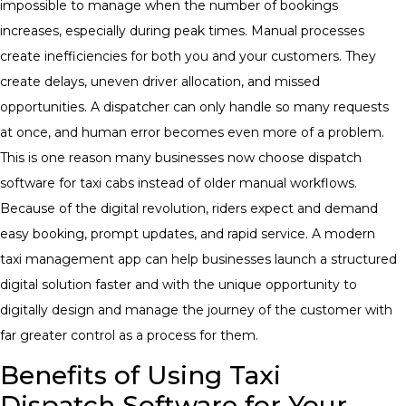
impossible to manage when the number of bookings
increases, especially during peak times. Manual processes
create inefficiencies for both you and your customers. They
create delays, uneven driver allocation, and missed
opportunities. A dispatcher can only handle so many requests
at once, and human error becomes even more of a problem.
This is one reason many businesses now choose dispatch
software for taxi cabs instead of older manual workflows.
Because of the digital revolution, riders expect and demand
easy booking, prompt updates, and rapid service. A modern
taxi management app can help businesses launch a structured
digital solution faster and with the unique opportunity to
digitally design and manage the journey of the customer with
far greater control as a process for them.
Benefits of Using Taxi
Dispatch Software for Your