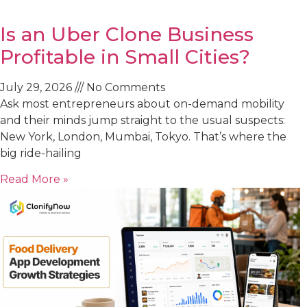
Is an Uber Clone Business
Profitable in Small Cities?
July 29, 2026
No Comments
Ask most entrepreneurs about on-demand mobility
and their minds jump straight to the usual suspects:
New York, London, Mumbai, Tokyo. That’s where the
big ride-hailing
Read More »