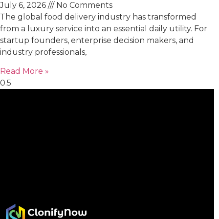
July 6, 2026
No Comments
The global food delivery industry has transformed
from a luxury service into an essential daily utility. For
startup founders, enterprise decision makers, and
industry professionals,
Read More »