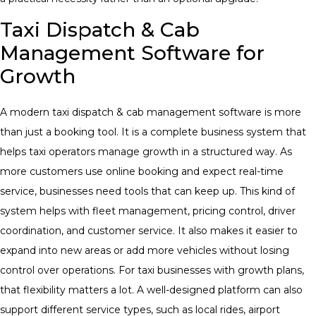
Taxi Dispatch & Cab
Management Software for
Growth
A modern taxi dispatch & cab management software is more
than just a booking tool. It is a complete business system that
helps taxi operators manage growth in a structured way. As
more customers use online booking and expect real-time
service, businesses need tools that can keep up. This kind of
system helps with fleet management, pricing control, driver
coordination, and customer service. It also makes it easier to
expand into new areas or add more vehicles without losing
control over operations. For taxi businesses with growth plans,
that flexibility matters a lot. A well-designed platform can also
support different service types, such as local rides, airport