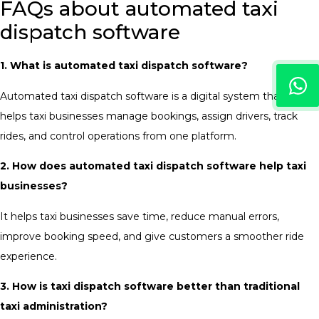
FAQs about automated taxi
dispatch software
1. What is automated taxi dispatch software?
Automated taxi dispatch software is a digital system that
helps taxi businesses manage bookings, assign drivers, track
rides, and control operations from one platform.
2. How does automated taxi dispatch software help taxi
businesses?
It helps taxi businesses save time, reduce manual errors,
improve booking speed, and give customers a smoother ride
experience.
3. How is taxi dispatch software better than traditional
taxi administration?