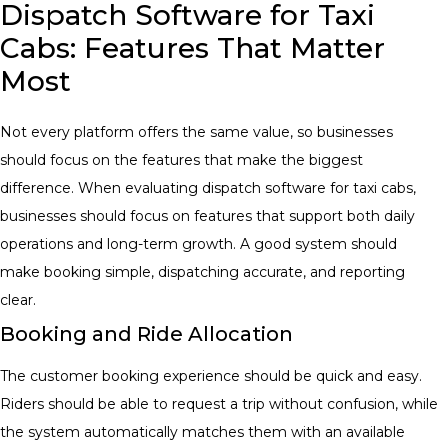
Dispatch Software for Taxi
Cabs: Features That Matter
Most
Not every platform offers the same value, so businesses
should focus on the features that make the biggest
difference. When evaluating dispatch software for taxi cabs
,
businesses should focus on features that support both daily
operations and long-term growth. A good system should
make booking simple, dispatching accurate, and reporting
clear.
Booking and Ride Allocation
The customer booking experience should be quick and easy.
Riders should be able to request a trip without confusion, while
the system automatically matches them with an available