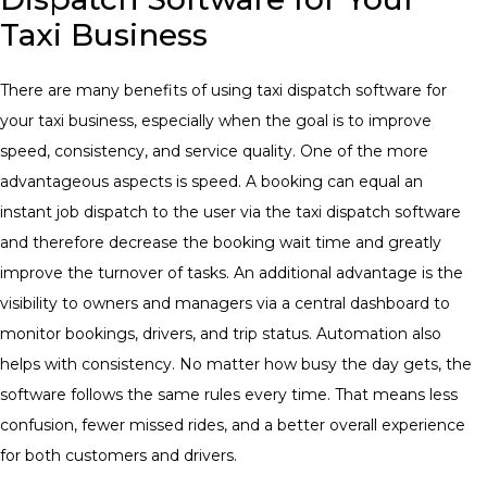
Taxi Business
There are many benefits of using taxi dispatch software for
your taxi business, especially when the goal is to improve
speed, consistency, and service quality. One of the more
advantageous aspects is speed. A booking can equal an
instant job dispatch to the user via the taxi dispatch software
and therefore decrease the booking wait time and greatly
improve the turnover of tasks. An additional advantage is the
visibility to owners and managers via a central dashboard to
monitor bookings, drivers, and trip status. Automation also
helps with consistency. No matter how busy the day gets, the
software follows the same rules every time. That means less
confusion, fewer missed rides, and a better overall experience
for both customers and drivers.