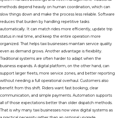
methods depend heavily on human coordination, which can
slow things down and make the process less reliable. Software
reduces that burden by handling repetitive tasks
automatically. It can match rides more efficiently, update trip
status in real time, and keep the entire operation more
organized. That helps taxi businesses maintain service quality
even as demand grows. Another advantage is flexibility.
Traditional systems are often harder to adapt when the
business expands. A digital platform, on the other hand, can
support larger fleets, more service zones, and better reporting
without needing a full operational overhaul. Customers also
benefit from this shift. Riders want fast booking, clear
communication, and simple payments. Automation supports
all of those expectations better than older dispatch methods.
That is why many taxi businesses now view digital systems as
a practical necessity rather than an optional upgrade.