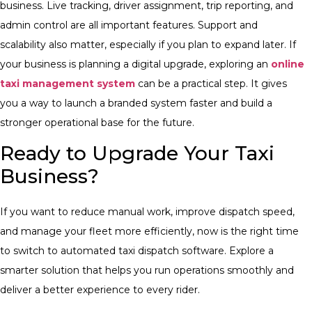
business. Live tracking, driver assignment, trip reporting, and
admin control are all important features. Support and
scalability also matter, especially if you plan to expand later.
If
your business is planning a digital upgrade, exploring an
online
taxi management system
can be a practical step. It gives
you a way to launch a branded system faster and build a
stronger operational base for the future.
Ready to Upgrade Your Taxi
Business?
If you want to reduce manual work, improve dispatch speed,
and manage your fleet more efficiently, now is the right time
to switch to automated taxi dispatch software. Explore a
smarter solution that helps you run operations smoothly and
deliver a better experience to every rider.