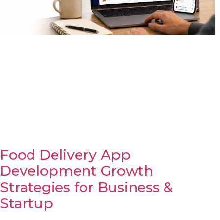
Food Delivery App
Development Growth
Strategies for Business &
Startup