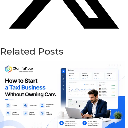
Related Posts