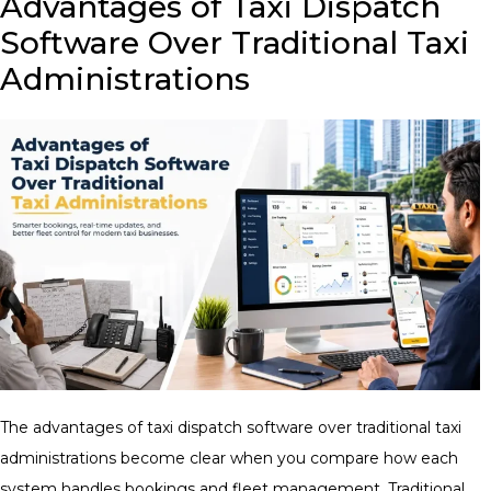
Advantages of Taxi Dispatch
Software Over Traditional Taxi
Administrations
The advantages of taxi dispatch software over traditional taxi
administrations become clear when you compare how each
system handles bookings and fleet management. Traditional