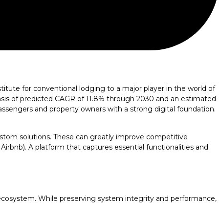
itute for conventional lodging to a major player in the world of
 basis of predicted CAGR of 11.8% through 2030 and an estimated
passengers and property owners with a strong digital foundation.
ustom solutions. These can greatly improve competitive
 Airbnb). A platform that captures essential functionalities and
 ecosystem. While preserving system integrity and performance,