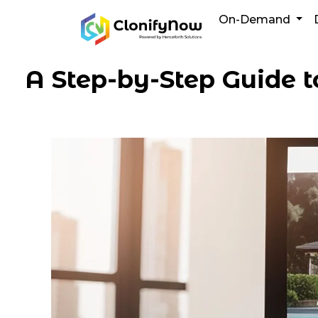
Skip
On-Demand
to
content
A Step-by-Step Guide t