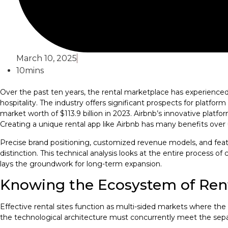
March 10, 2025
10mins
Over the past ten years, the rental marketplace has experienced a
hospitality. The industry offers significant prospects for plat
market worth of $113.9 billion in 2023. Airbnb’s innovative plat
Creating a unique rental app like Airbnb has many benefits over 
Precise brand positioning, customized revenue models, and feat
distinction. This technical analysis looks at the entire process o
lays the groundwork for long-term expansion.
Knowing the Ecosystem of Rent
Effective rental sites function as multi-sided markets where 
the technological architecture must concurrently meet the sepa