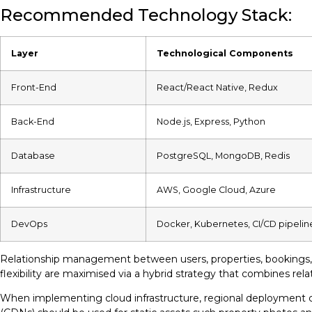
Recommended Technology Stack:
Layer
Technological Components
Front-End
React/React Native, Redux
Back-End
Node.js, Express, Python
Database
PostgreSQL, MongoDB, Redis
Infrastructure
AWS, Google Cloud, Azure
DevOps
Docker, Kubernetes, CI/CD pipelin
Relationship management between users, properties, bookings, a
flexibility are maximised via a hybrid strategy that combines rela
When implementing cloud infrastructure, regional deployment cap