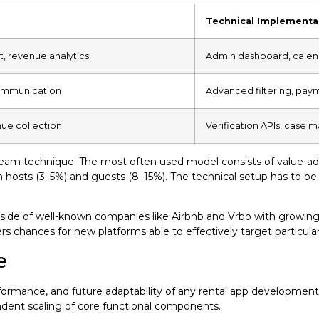
Technical Implementa
, revenue analytics
Admin dashboard, calenda
communication
Advanced filtering, pay
nue collection
Verification APIs, case
tream technique. The most often used model consists of value-ad
oth hosts (3–5%) and guests (8–15%). The technical setup has to
de of well-known companies like Airbnb and Vrbo with growing n
fers chances for new platforms able to effectively target particul
e
 performance, and future adaptability of any rental app developme
ndent scaling of core functional components.