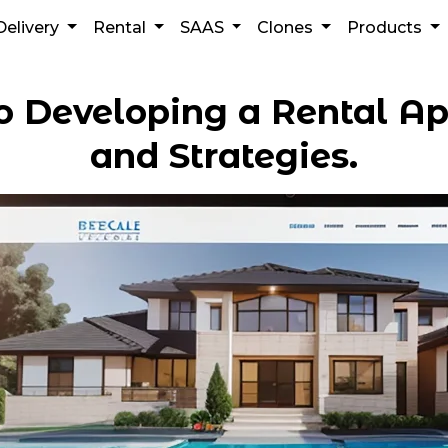
Delivery
Rental
SAAS
Clones
Products
o Developing a Rental Ap
and Strategies.