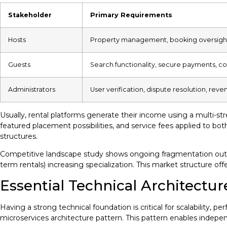
Stakeholder
Primary Requirements
Hosts
Property management, booking oversight
Guests
Search functionality, secure payments, 
Administrators
User verification, dispute resolution, reve
Usually, rental platforms generate their income using a multi-s
featured placement possibilities, and service fees applied to b
structures.
Competitive landscape study shows ongoing fragmentation outsi
term rentals) increasing specialization. This market structure of
Essential Technical Architectur
Having a strong technical foundation is critical for scalability,
microservices architecture pattern. This pattern enables indepe