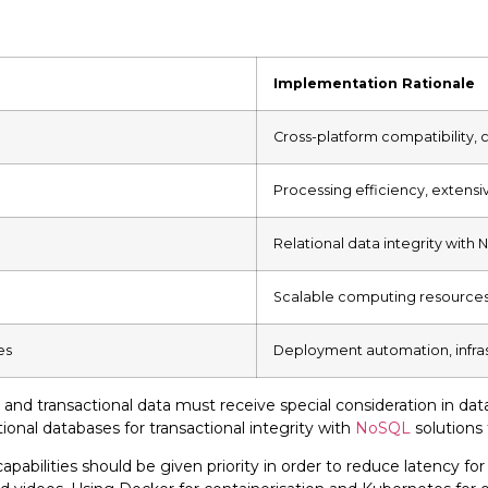
Implementation Rationale
Cross-platform compatibility,
Processing efficiency, extensi
Relational data integrity with N
Scalable computing resource
es
Deployment automation, infra
nd transactional data must receive special consideration in dat
tional databases for transactional integrity with
NoSQL
solutions 
abilities should be given priority in order to reduce latency f