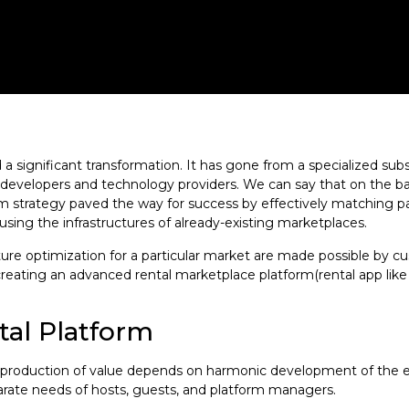
 significant transformation. It has gone from a specialized subst
form developers and technology providers. We can say that on the
form strategy paved the way for success by effectively matching 
using the infrastructures of already-existing marketplaces.
ure optimization for a particular market are made possible by c
f creating an advanced rental marketplace platform(rental app like
al Platform
the production of value depends on harmonic development of the
rate needs of hosts, guests, and platform managers.