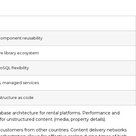
 component reusability
ve library ecosystem
oSQL flexibility
s, managed services
structure as code
abase architecture for rental platforms. Performance and
for unstructured content (media, property details).
or customers from other countries. Content delivery networks