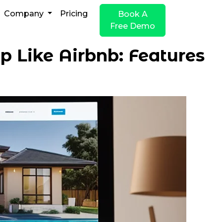
Company
Pricing
Book A
Free Demo
p Like Airbnb: Features