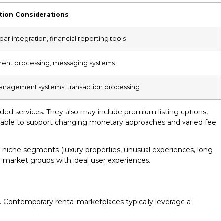
tion Considerations
r integration, financial reporting tools
ment processing, messaging systems
 management systems, transaction processing
ded services. They also may include premium listing options,
 be able to support changing monetary approaches and varied fee
iche segments (luxury properties, unusual experiences, long-
ar market groups with ideal user experiences.
nt. Contemporary rental marketplaces typically leverage a