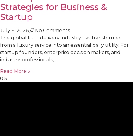
Strategies for Business &
Startup
July 6, 2026
No Comments
The global food delivery industry has transformed
from a luxury service into an essential daily utility. For
startup founders, enterprise decision makers, and
industry professionals,
Read More »