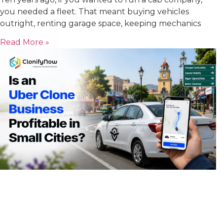
you needed a fleet. That meant buying vehicles
outright, renting garage space, keeping mechanics
Read More »