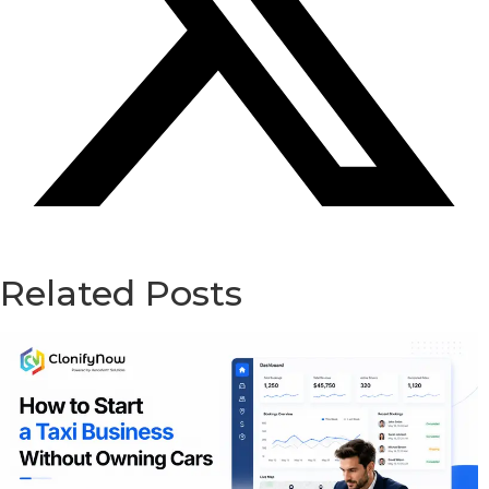
Related Posts