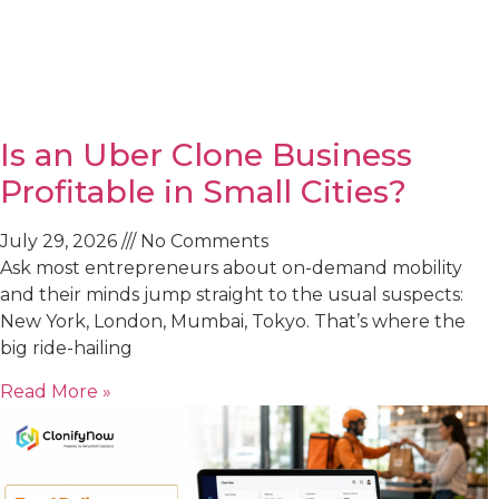
Is an Uber Clone Business
Profitable in Small Cities?
July 29, 2026
No Comments
Ask most entrepreneurs about on-demand mobility
and their minds jump straight to the usual suspects:
New York, London, Mumbai, Tokyo. That’s where the
big ride-hailing
Read More »