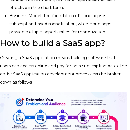
effective in the short term.
Business Model: The foundation of clone apps is
subscription-based monetization, while clone apps
provide multiple opportunities for monetization.
How to build a SaaS app?
Creating a SaaS application means building software that
users can access online and pay for on a subscription basis. The
entire SaaS application development process can be broken
down as follows: