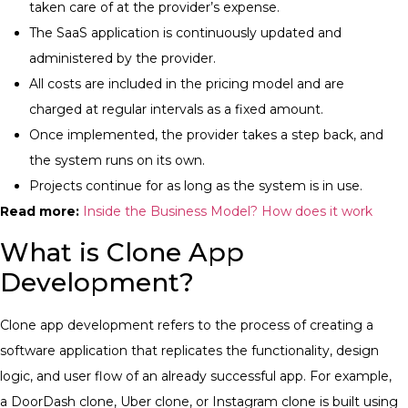
taken care of at the provider’s expense.
The SaaS application is continuously updated and
administered by the provider.
All costs are included in the pricing model and are
charged at regular intervals as a fixed amount.
Once implemented, the provider takes a step back, and
the system runs on its own.
Projects continue for as long as the system is in use.
Read more:
Inside the Business Model? How does it work
What is Clone App
Development?
Clone app development refers to the process of creating a
software application that replicates the functionality, design
logic, and user flow of an already successful app.
For example,
a DoorDash clone, Uber clone, or Instagram clone is built using