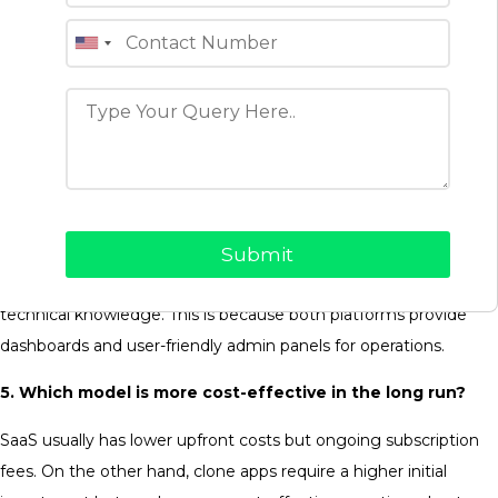
businesses’ specific requirements.
3. Is SaaS better for startups?
SaaS is often preferred by startups looking for a quick launch
and low technical maintenance, while clone apps are chosen
for full control and scalability.
4. Do SaaS and clone apps require coding knowledge to
use or manage?
No, both SaaS and clone apps can be managed without deep
technical knowledge. This is because both platforms provide
dashboards and user-friendly admin panels for operations.
5. Which model is more cost-effective in the long run?
SaaS usually has lower upfront costs but ongoing subscription
fees. On the other hand, clone apps require a higher initial