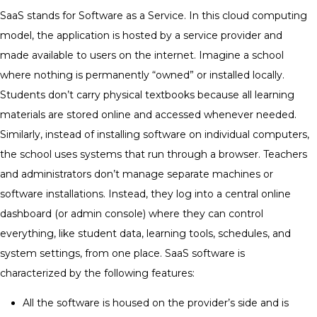
SaaS stands for Software as a Service. In this cloud computing
model, the application is hosted by a service provider and
made available to users on the internet.
Imagine a school
where nothing is permanently “owned” or installed locally.
Students don’t carry physical textbooks because all learning
materials are stored online and accessed whenever needed.
Similarly, instead of installing software on individual computers,
the school uses systems that run through a browser.
Teachers
and administrators don’t manage separate machines or
software installations. Instead, they log into a central online
dashboard (or admin console) where they can control
everything, like student data, learning tools, schedules, and
system settings, from one place.
SaaS software is
characterized by the following features:
All the software is housed on the provider’s side and is