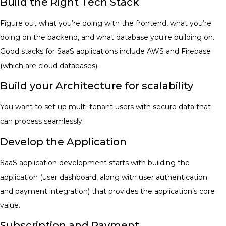
Build the Right Tech Stack
Figure out what you’re doing with the frontend, what you’re
doing on the backend, and what database you’re building on.
Good stacks for SaaS applications include AWS and Firebase
(which are cloud databases).
Build your Architecture for scalability
You want to set up multi-tenant users with secure data that
can process seamlessly.
Develop the Application
SaaS application development starts with building the
application (user dashboard, along with user authentication
and payment integration) that provides the application’s core
value.
Subscription and Payment