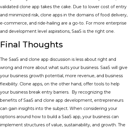
validated clone app takes the cake.
Due to lower cost of entry
and minimized risk, clone apps in the domains of food delivery,
e-commerce, and ride-hailing are a go-to. For more enterprise
and development level aspirations, SaaS is the right one.
Final Thoughts
The SaaS and clone app discussion is less about right and
wrong and more about what suits your business. SaaS will give
your business growth potential, more revenue, and business
flexibility. Clone apps, on the other hand, offer tools to help
your business break entry barriers.
By recognizing the
benefits of SaaS and clone app development, entrepreneurs
can gain insights into the subject. When considering your
options around how to build a SaaS app, your business can
implement structures of value, sustainability, and growth.
The