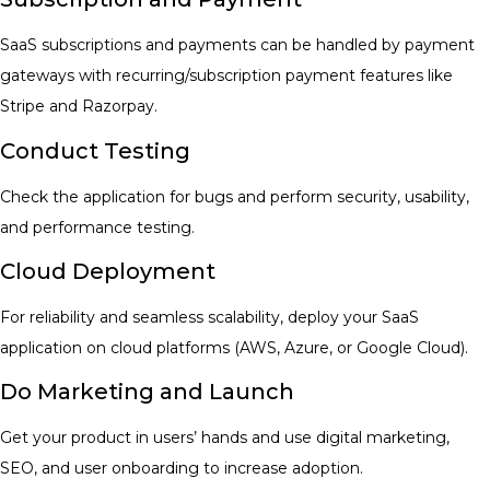
SaaS subscriptions and payments can be handled by payment
gateways with recurring/subscription payment features like
Stripe and Razorpay.
Conduct Testing
Check the application for bugs and perform security, usability,
and performance testing.
Cloud Deployment
For reliability and seamless scalability, deploy your SaaS
application on cloud platforms (AWS, Azure, or Google Cloud).
Do Marketing and Launch
Get your product in users’ hands and use digital marketing,
SEO, and user onboarding to increase adoption.