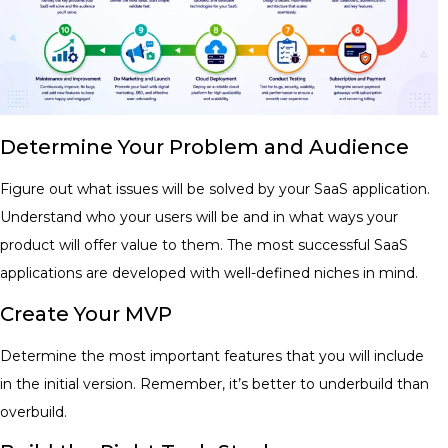
Determine Your Problem and Audience
Figure out what issues will be solved by your SaaS application.
Understand who your users will be and in what ways your
product will offer value to them. The most successful SaaS
applications are developed with well-defined niches in mind.
Create Your MVP
Determine the most important features that you will include
in the initial version. Remember, it’s better to underbuild than
overbuild.