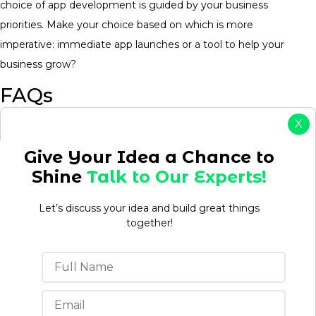
choice of app development is guided by your business
priorities. Make your choice based on which is more
imperative: immediate app launches or a tool to help your
business grow?
FAQs
X
1. Which is faster to launch: SaaS or clone apps?
Give Your Idea a Chance to
SaaS platforms are generally faster to launch because a
Shine
Talk to Our Experts!
business just has to subscribe to use them. Conversely, clone
apps may take more time depending on customization
Let’s discuss your idea and build great things
requirements.
together!
2. Can I customize a clone app?
Yes, clone apps are highly customizable. Most clone app
development companies customize them according to