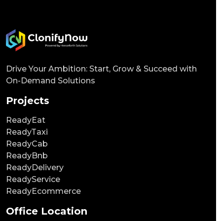
Drive Your Ambition: Start, Grow & Succeed with
On-Demand Solutions
Projects
ReadyEat
ReadyTaxi
ReadyCab
ReadyBnb
ReadyDelivery
ReadyService
ReadyEcommerce
Office Location