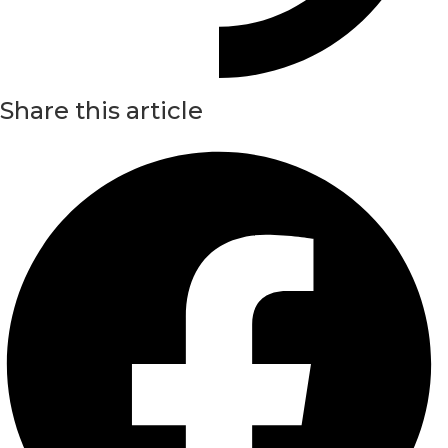
Share this article