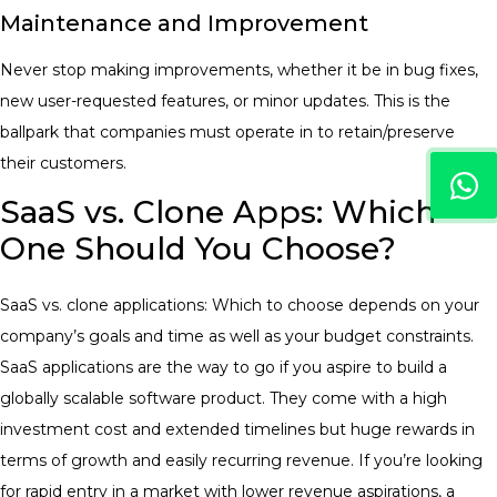
Maintenance and Improvement
Never stop making improvements, whether it be in bug fixes,
new user-requested features, or minor updates. This is the
ballpark that companies must operate in to retain/preserve
their customers.
SaaS vs. Clone Apps: Which
One Should You Choose?
SaaS vs. clone applications: Which to choose depends on your
company’s goals and time as well as your budget constraints.
SaaS applications are the way to go if you aspire to build a
globally scalable software product. They come with a high
investment cost and extended timelines but huge rewards in
terms of growth and easily recurring revenue.
If you’re looking
for rapid entry in a market with lower revenue aspirations, a