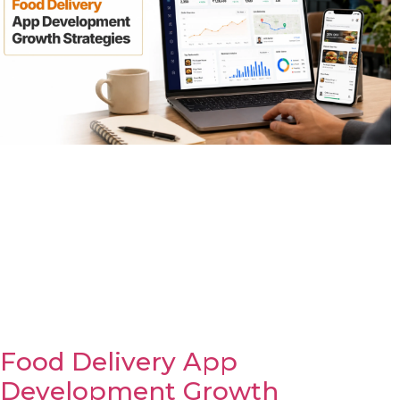
Food Delivery App
Development Growth