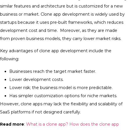
similar features and architecture but is customized for a new
business or market.
Clone app development is widely used by
startups because it uses pre-built frameworks, which reduces
development cost and time. Moreover, as they are made
from proven business models, they carry lower market risks.
Key advantages of clone app development include the
following:
Businesses reach the target market faster.
Lower development costs.
Lower risk; the business model is more predictable.
Has simpler customization options for niche markets.
However, clone apps may lack the flexibility and scalability of
SaaS platforms if not designed carefully.
Read more
:
What is a clone app? How does the clone app