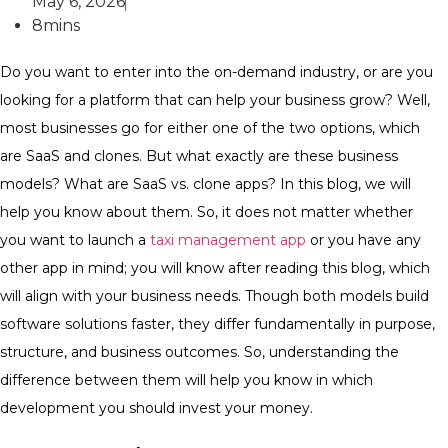
May 6, 2026
8mins
Do you want to enter into the on-demand industry, or are you
looking for a platform that can help your business grow? Well,
most businesses go for either one of the two options, which
are SaaS and clones. But what exactly are these business
models? What are SaaS vs. clone apps? In this blog, we will
help you know about them. So, it does not matter whether
you want to launch a
taxi management app
or you have any
other app in mind; you will know after reading this blog, which
will align with your business needs. Though both models build
software solutions faster, they differ fundamentally in purpose,
structure, and business outcomes. So, understanding the
difference between them will help you know in which
development you should invest your money.