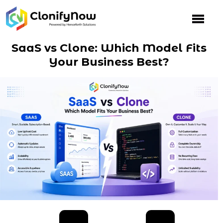
Skip
to
content
SaaS vs Clone: Which Model Fits
Your Business Best?