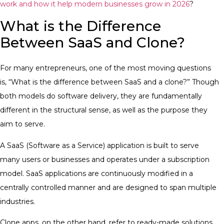
work and how it help modern businesses grow in 2026
?
What is the Difference
Between SaaS and Clone?
For many entrepreneurs, one of the most moving questions
is, “What is the difference between SaaS and a clone?” Though
both models do software delivery, they are fundamentally
different in the structural sense, as well as the purpose they
aim to serve.
A SaaS (Software as a Service) application is built to serve
many users or businesses and operates under a subscription
model. SaaS applications are continuously modified in a
centrally controlled manner and are designed to span multiple
industries.
Clone apps, on the other hand, refer to ready-made solutions