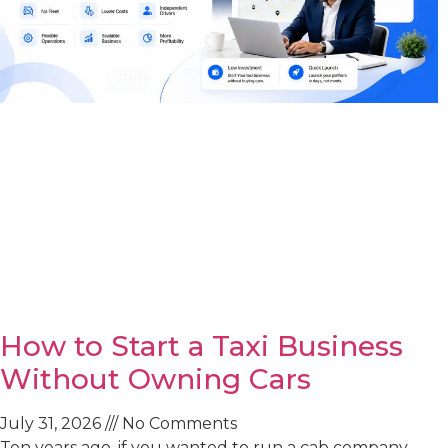
How to Start a Taxi Business
Without Owning Cars
July 31, 2026
No Comments
Ten years ago, if you wanted to run a cab company,