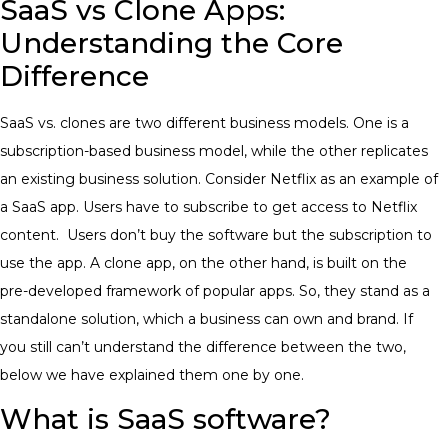
SaaS vs Clone Apps:
Understanding the Core
Difference
SaaS vs. clones are two different business models. One is a
subscription-based business model, while the other replicates
an existing business solution. Consider Netflix as an example of
a SaaS app. Users have to subscribe to get access to Netflix
content. Users don’t buy the software but the subscription to
use the app. A clone app, on the other hand, is built on the
pre-developed framework of popular apps. So, they stand as a
standalone solution, which a business can own and brand. If
you still can’t understand the difference between the two,
below we have explained them one by one.
What is SaaS software?