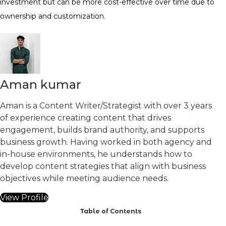
investment but can be more cost-effective over time due to
ownership and customization.
Aman kumar
Aman is a Content Writer/Strategist with over 3 years
of experience creating content that drives
engagement, builds brand authority, and supports
business growth. Having worked in both agency and
in-house environments, he understands how to
develop content strategies that align with business
objectives while meeting audience needs.
View Profile
Table of Contents