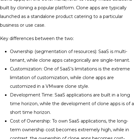
built by cloning a popular platform. Clone apps are typically
launched as a standalone product catering to a particular
business or use case.
Key differences between the two:
Ownership (segmentation of resources): SaaS is multi-
tenant, while clone apps categorically are single-tenant.
Customization: One of SaaS’s limitations is the extreme
limitation of customization, while clone apps are
customized in a VMware clone style.
Development Time: SaaS applications are built in a long
time horizon, while the development of clone apps is of a
short time horizon.
Cost of Ownership: To own SaaS applications, the long-
term ownership cost becomes extremely high, while in
contrast, the ownership of clone apps becomes cost-