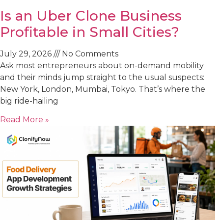
Is an Uber Clone Business
Profitable in Small Cities?
July 29, 2026
No Comments
Ask most entrepreneurs about on-demand mobility
and their minds jump straight to the usual suspects:
New York, London, Mumbai, Tokyo. That’s where the
big ride-hailing
Read More »