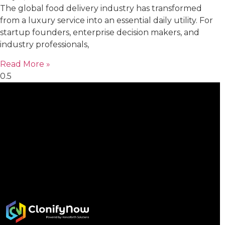
The global food delivery industry has transformed
from a luxury service into an essential daily utility. For
startup founders, enterprise decision makers, and
industry professionals,
Read More »