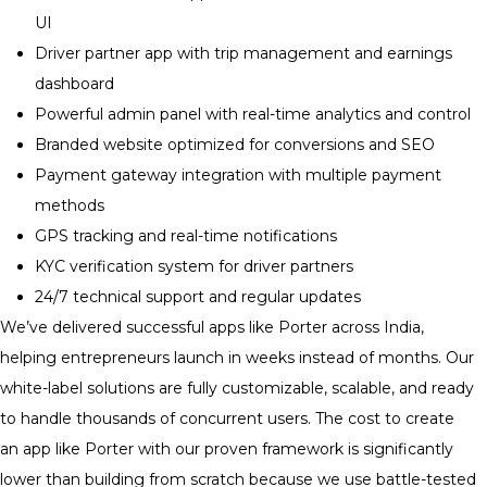
UI
Driver partner app with trip management and earnings
dashboard
Powerful admin panel with real-time analytics and control
Branded website optimized for conversions and SEO
Payment gateway integration with multiple payment
methods
GPS tracking and real-time notifications
KYC verification system for driver partners
24/7 technical support and regular updates
We’ve delivered successful apps like Porter across India,
helping entrepreneurs launch in weeks instead of months. Our
white-label solutions are fully customizable, scalable, and ready
to handle thousands of concurrent users. The cost to create
an app like Porter with our proven framework is significantly
lower than building from scratch because we use battle-tested