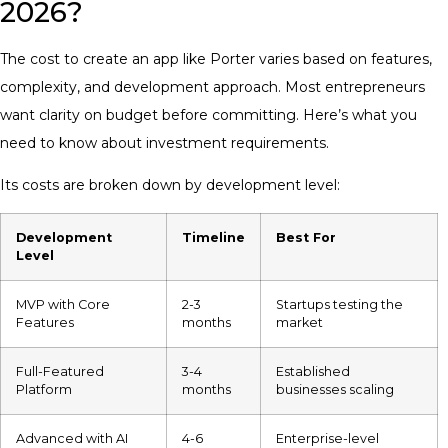
2026?
The cost to create an app like Porter varies based on features,
complexity, and development approach. Most entrepreneurs
want clarity on budget before committing. Here’s what you
need to know about investment requirements.
Its costs are broken down by development level:
Development
Timeline
Best For
Level
MVP with Core
2-3
Startups testing the
Features
months
market
Full-Featured
3-4
Established
Platform
months
businesses scaling
Advanced with AI
4-6
Enterprise-level