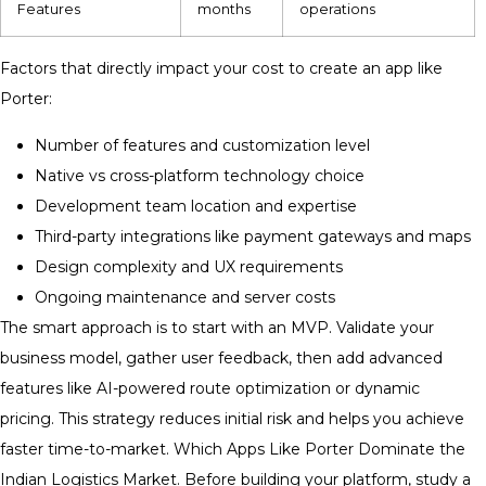
Features
months
operations
Factors that directly impact your cost to create an app like
Porter:
Number of features and customization level
Native vs cross-platform technology choice
Development team location and expertise
Third-party integrations like payment gateways and maps
Design complexity and UX requirements
Ongoing maintenance and server costs
The smart approach is to start with an MVP. Validate your
business model, gather user feedback, then add advanced
features like AI-powered route optimization or dynamic
pricing. This strategy reduces initial risk and helps you achieve
faster time-to-market. Which Apps Like Porter Dominate the
Indian Logistics Market. Before building your platform, study a