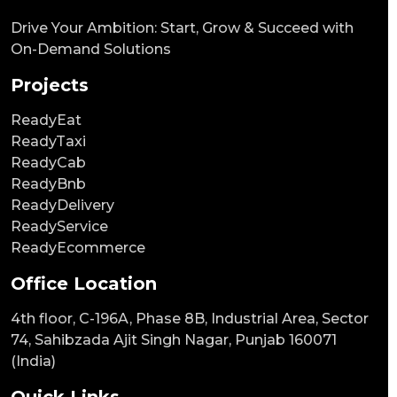
Drive Your Ambition: Start, Grow & Succeed with
On-Demand Solutions
Projects
ReadyEat
ReadyTaxi
ReadyCab
ReadyBnb
ReadyDelivery
ReadyService
ReadyEcommerce
Office Location
4th floor, C-196A, Phase 8B, Industrial Area, Sector
74, Sahibzada Ajit Singh Nagar, Punjab 160071
(India)