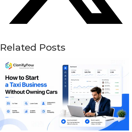
Related Posts