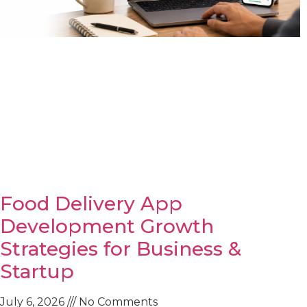
Food Delivery App
Development Growth
Strategies for Business &
Startup
July 6, 2026
No Comments