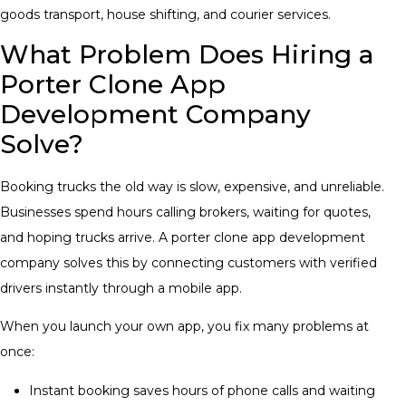
goods transport, house shifting, and courier services.
What Problem Does Hiring a
Porter Clone App
Development Company
Solve?
Booking trucks the old way is slow, expensive, and unreliable.
Businesses spend hours calling brokers, waiting for quotes,
and hoping trucks arrive. A porter clone app development
company solves this by connecting customers with verified
drivers instantly through a mobile app.
When you launch your own app, you fix many problems at
once:
Instant booking saves hours of phone calls and waiting