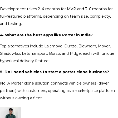
Development takes 2–4 months for MVP and 3–6 months for
full-featured platforms, depending on team size, complexity,
and testing.
4. What are the best apps like Porter in India?
Top alternatives include Lalamove, Dunzo, Blowhorn, Mover,
Shadowfax, LetsTransport, Borzo, and Pidge, each with unique
hyperlocal delivery features.
5. Do I need vehicles to start a porter clone business?
No. A Porter clone solution connects vehicle owners (driver
partners) with customers, operating as a marketplace platform
without owning a fleet.