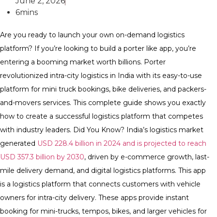
June 2, 2026
6mins
Are you ready to launch your own on-demand logistics
platform? If you’re looking to build a porter like app, you’re
entering a booming market worth billions. Porter
revolutionized intra-city logistics in India with its easy-to-use
platform for mini truck bookings, bike deliveries, and packers-
and-movers services. This complete guide shows you exactly
how to create a successful logistics platform that competes
with industry leaders. Did You Know? India’s logistics market
generated
USD 228.4 billion in 2024 and is projected to reach
USD 357.3 billion by 2030
, driven by e-commerce growth, last-
mile delivery demand, and digital logistics platforms. This app
is a logistics platform that connects customers with vehicle
owners for intra-city delivery. These apps provide instant
booking for mini-trucks, tempos, bikes, and larger vehicles for