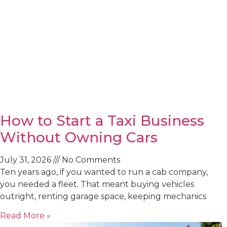
How to Start a Taxi Business
Without Owning Cars
July 31, 2026
No Comments
Ten years ago, if you wanted to run a cab company,
you needed a fleet. That meant buying vehicles
outright, renting garage space, keeping mechanics
Read More »