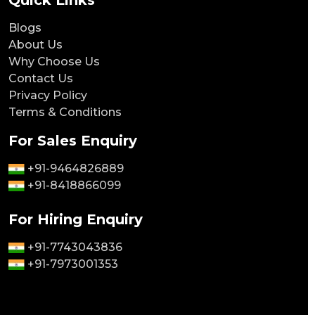
Quick Links
Blogs
About Us
Why Choose Us
Contact Us
Privacy Policy
Terms & Conditions
For Sales Enquiry
+91-9464826889
+91-8418866099
For Hiring Enquiry
+91-7743043836
+91-7973001353