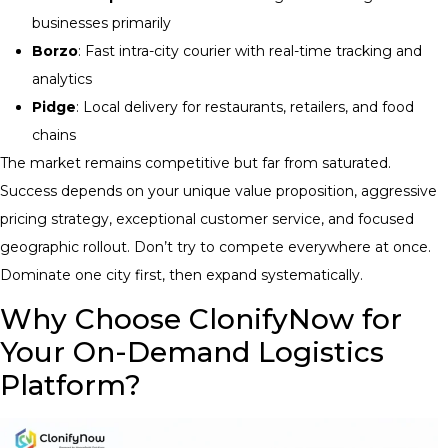
businesses primarily
Borzo
: Fast intra-city courier with real-time tracking and
analytics
Pidge
: Local delivery for restaurants, retailers, and food
chains
The market remains competitive but far from saturated.
Success depends on your unique value proposition, aggressive
pricing strategy, exceptional customer service, and focused
geographic rollout. Don’t try to compete everywhere at once.
Dominate one city first, then expand systematically.
Why Choose ClonifyNow for
Your On-Demand Logistics
Platform?