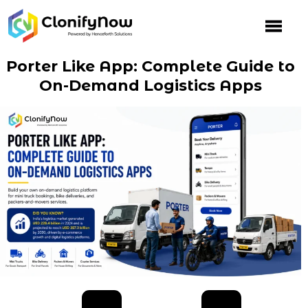
Skip
to
content
Porter Like App: Complete Guide to
On-Demand Logistics Apps