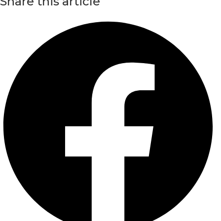
Share this article