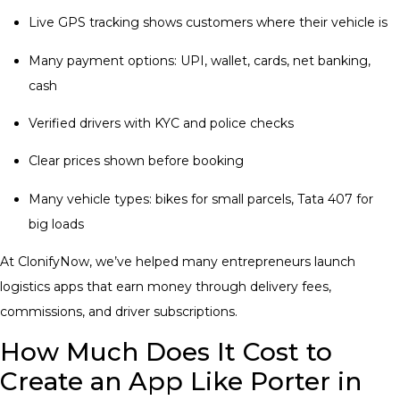
Live GPS tracking shows customers where their vehicle is
Many payment options: UPI, wallet, cards, net banking,
cash
Verified drivers with KYC and police checks
Clear prices shown before booking
Many vehicle types: bikes for small parcels, Tata 407 for
big loads
At ClonifyNow, we’ve helped many entrepreneurs launch
logistics apps that earn money through delivery fees,
commissions, and driver subscriptions.
How Much Does It Cost to
Create an App Like Porter in