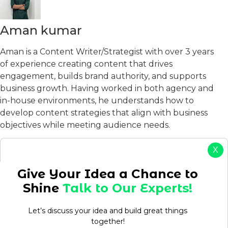
Aman kumar
Aman is a Content Writer/Strategist with over 3 years
of experience creating content that drives
engagement, builds brand authority, and supports
business growth. Having worked in both agency and
in-house environments, he understands how to
develop content strategies that align with business
objectives while meeting audience needs.
View Profile
X
Table of Contents
Give Your Idea a Chance to
Shine
Talk to Our Experts!
Let’s discuss your idea and build great things
together!