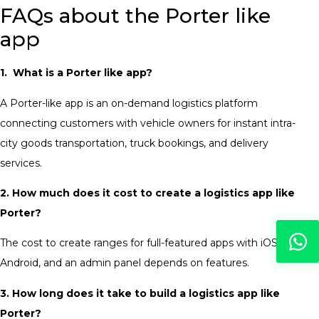
FAQs about the Porter like
app
1. What is a Porter like app?
A Porter-like app is an on-demand logistics platform
connecting customers with vehicle owners for instant intra-
city goods transportation, truck bookings, and delivery
services.
2. How much does it cost to create a logistics app like
Porter?
The cost to create ranges for full-featured apps with iOS,
Android, and an admin panel depends on features.
3. How long does it take to build a logistics app like
Porter?