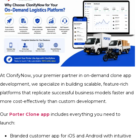
At ClonifyNow, your premier partner in on-demand clone app
development, we specialize in building scalable, feature-rich
platforms that replicate successful business models faster and
more cost-effectively than custom development.
Our
Porter Clone app
includes everything you need to
launch:
Branded customer app for iOS and Android with intuitive