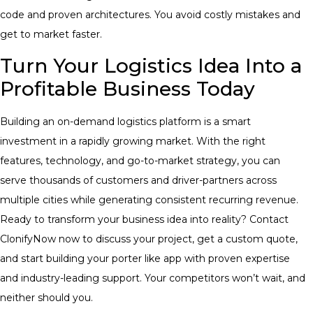
code and proven architectures. You avoid costly mistakes and
get to market faster.
Turn Your Logistics Idea Into a
Profitable Business Today
Building an on-demand logistics platform is a smart
investment in a rapidly growing market. With the right
features, technology, and go-to-market strategy, you can
serve thousands of customers and driver-partners across
multiple cities while generating consistent recurring revenue.
Ready to transform your business idea into reality? Contact
ClonifyNow now to discuss your project, get a custom quote,
and start building your porter like app with proven expertise
and industry-leading support. Your competitors won’t wait, and
neither should you.