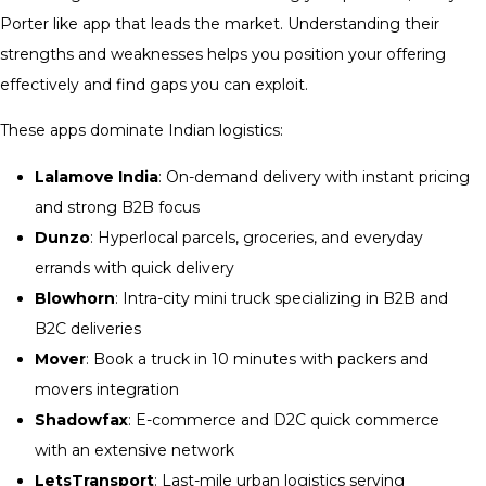
Porter like app that leads the market. Understanding their
strengths and weaknesses helps you position your offering
effectively and find gaps you can exploit.
These apps dominate Indian logistics:
Lalamove India
: On-demand delivery with instant pricing
and strong B2B focus
Dunzo
: Hyperlocal parcels, groceries, and everyday
errands with quick delivery
Blowhorn
: Intra-city mini truck specializing in B2B and
B2C deliveries
Mover
: Book a truck in 10 minutes with packers and
movers integration
Shadowfax
: E-commerce and D2C quick commerce
with an extensive network
LetsTransport
: Last-mile urban logistics serving