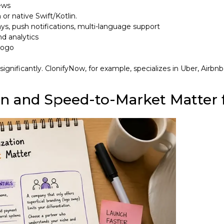
ews
or native Swift/Kotlin.
s, push notifications, multi-language support
nd analytics
 logo
nificantly. ClonifyNow, for example, specializes in Uber, Airbnb
 and Speed-to-Market Matter f