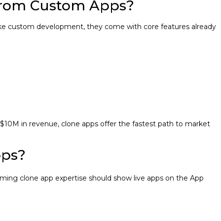
From Custom Apps?
 Unlike custom development, they come with core features already
10M in revenue, clone apps offer the fastest path to market
pps?
iming clone app expertise should show live apps on the App