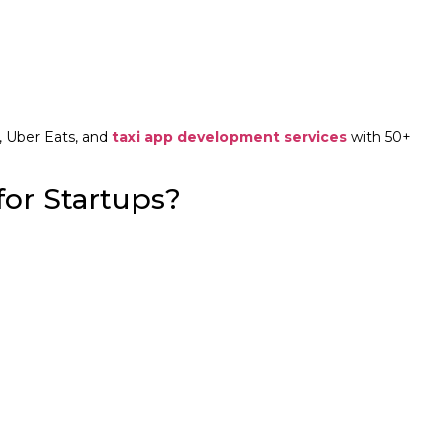
, Uber Eats, and
taxi app development services
with 50+
or Startups?