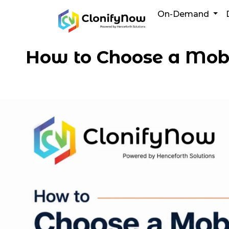
Skip
On-Demand
to
content
How to Choose a Mob