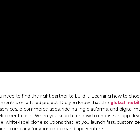
ou need to find the right partner to build it. Learning how to c
 months on a failed project. Did you know that the
global mobil
rvices, e-commerce apps, ride-hailing platforms, and digital ma
evelopment costs. When you search for how to choose an app d
 white-label clone solutions that let you launch fast, customize 
pment company for your on-demand app venture.