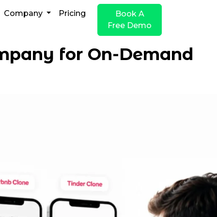
Company
Pricing
Book A
Free Demo
ompany for On-Demand