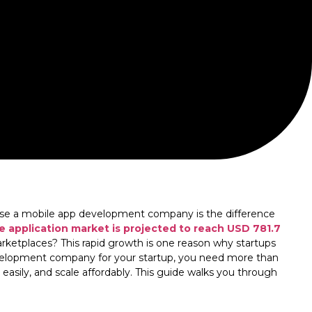
hoose a mobile app development company is the difference
e application market is projected to reach USD 781.7
rketplaces? This rapid growth is one reason why startups
evelopment company for your startup, you need more than
easily, and scale affordably. This guide walks you through