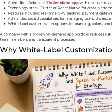
A live Uber, Airbnb, or
Tinder clone app
with real user revi
Technology stack: Flutter or React Native for cross-platform 
Features included: real-time GPS tracking, payment gateway
Admin dashboard capabilities for managing users, drivers, a
White-label customization options for branding, colors, and
A company with a proven on-demand app portfolio reduces risk sig
team members and transparent processes.
Why White-Label Customization