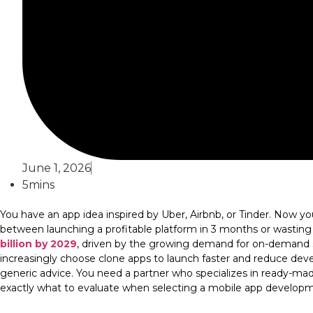
June 1, 2026
5mins
You have an app idea inspired by Uber, Airbnb, or Tinder. Now y
between launching a profitable platform in 3 months or wasting
billion by 2029
, driven by the growing demand for on-demand se
increasingly choose clone apps to launch faster and reduce d
generic advice. You need a partner who specializes in ready-made,
exactly what to evaluate when selecting a mobile app develo