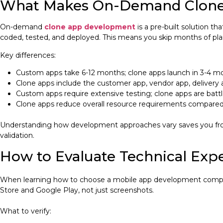
What Makes On-Demand Clone
On-demand
clone app development
is a pre-built solution t
coded, tested, and deployed. This means you skip months of pl
Key differences:
Custom apps take 6-12 months; clone apps launch in 3-4 m
Clone apps include the customer app, vendor app, delivery
Custom apps require extensive testing; clone apps are batt
Clone apps reduce overall resource requirements compared 
Understanding how development approaches vary saves you from 
validation.
How to Evaluate Technical Expe
When learning how to choose a mobile app development company, 
Store and Google Play, not just screenshots.
What to verify: