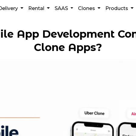
Delivery
Rental
SAAS
Clones
Products
ile App Development C
Clone Apps?