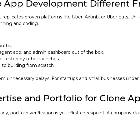
 App Development Different 
hat replicates proven platforms like Uber, Airbnb, or Uber Eats.
anning and coding.
onths.
 agent app, and admin dashboard out of the box.
le-tested by other launches.
to building from scratch.
unnecessary delays. For startups and small businesses under $
rtise and Portfolio for Clone A
portfolio verification is your first checkpoint. A company cla