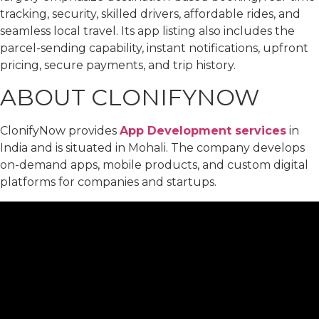
tracking, security, skilled drivers, affordable rides, and
seamless local travel. Its app listing also includes the
parcel-sending capability, instant notifications, upfront
pricing, secure payments, and trip history.
ABOUT CLONIFYNOW
ClonifyNow provides
App Development services
in
India and is situated in Mohali. The company develops
on-demand apps, mobile products, and custom digital
platforms for companies and startups.