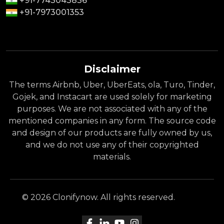
+91-7743043836
+91-7973001353
Disclaimer
The terms Airbnb, Uber, UberEats, ola, Turo, Tinder,
Gojek, and Instacart are used solely for marketing
purposes. We are not associated with any of the
mentioned companies in any form. The source code
and design of our products are fully owned by us,
and we do not use any of their copyrighted
materials.
© 2026 Clonifynow. All rights reserved.