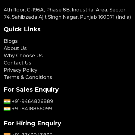
4th floor, C-196A, Phase 8B, Industrial Area, Sector
74, Sahibzada Ajit Singh Nagar, Punjab 160071 (India)
Quick Links
Blogs
About Us
Why Choose Us
Contact Us
Privacy Policy
Terms & Conditions
For Sales Enquiry
+91-9464826889
+91-8418866099
For Hiring Enquiry