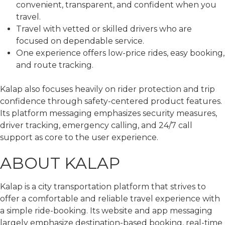
convenient, transparent, and confident when you
travel.
Travel with vetted or skilled drivers who are
focused on dependable service.
One experience offers low-price rides, easy booking,
and route tracking.
Kalap also focuses heavily on rider protection and trip
confidence through safety-centered product features.
Its platform messaging emphasizes security measures,
driver tracking, emergency calling, and 24/7 call
support as core to the user experience.
ABOUT KALAP
Kalap is a city transportation platform that strives to
offer a comfortable and reliable travel experience with
a simple ride-booking. Its website and app messaging
largely emphasize destination-based booking, real-time