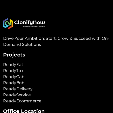
Drive Your Ambition: Start, Grow & Succeed with On-
Demand Solutions
Projects
ReadyEat
ReadyTaxi
ReadyCab
ReadyBnb
ReadyDelivery
ReadyService
ReadyEcommerce
Office Location