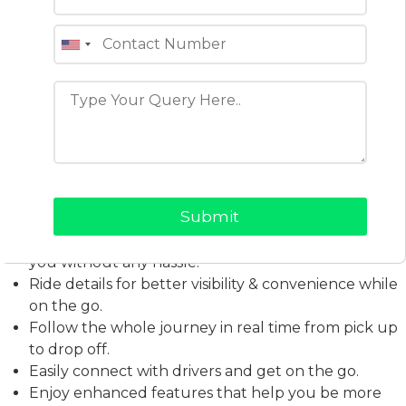
users to register, input their destination, track their
driver in real time, and enjoy a smooth ride experience
built around safety, speed, and convenience.
Here Is What the Kalap App
Offers
A simple mobile app flow allows easy and
convenient booking of a city ride to your
destination.
Type in your destination quickly. Find a ride that fits
you without any hassle.
Ride details for better visibility & convenience while
on the go.
Follow the whole journey in real time from pick up
to drop off.
Easily connect with drivers and get on the go.
Enjoy enhanced features that help you be more