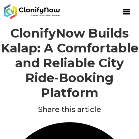
Skip
to
content
ClonifyNow Builds
Kalap: A Comfortable
and Reliable City
Ride-Booking
Platform
Share this article